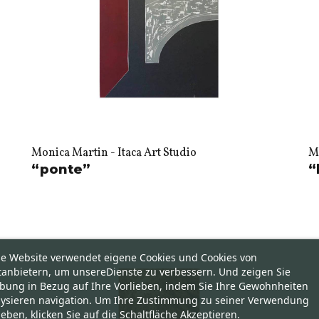
Monica Martin - Itaca Art Studio
Mo
“ponte”
“
se Website verwendet eigene Cookies und Cookies von
tanbietern, um unsereDienste zu verbessern. Und zeigen Sie
bung in Bezug auf Ihre Vorlieben, indem Sie Ihre Gewohnheiten
lysieren navigation. Um Ihre Zustimmung zu seiner Verwendung
eben, klicken Sie auf die Schaltfläche Akzeptieren.