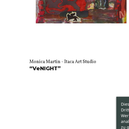
Monica Martin - Itaca Art Studio
“VeNIGHT”
Die
Drit
Wer
ana
zu g