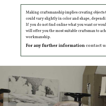
Making craftsmanship implies creating objects t
could vary slightly in color and shape, dependi
If you do not find online what you want or woul
will offer you the most suitable craftsman to ac
workmanship.
For any further information
contact u