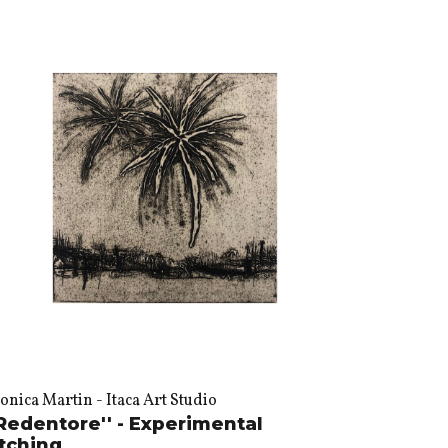
nica Martin - Itaca Art Studio
Redentore'' - Experimental
tching