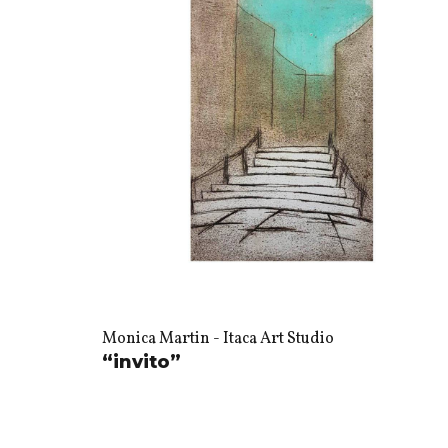
Monica Martin - Itaca Art Studio
“invito”