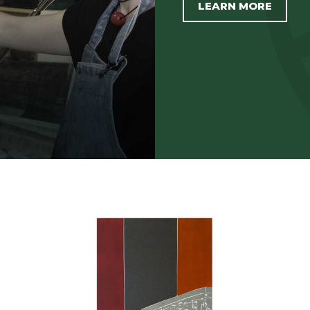
LEARN MORE