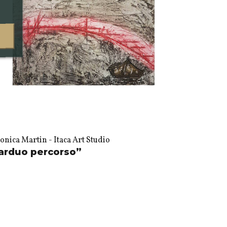
nica Martin - Itaca Art Studio
arduo percorso”