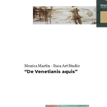
Wei
Monica Martin - Itaca Art Studio
“De Venetianis aquis”