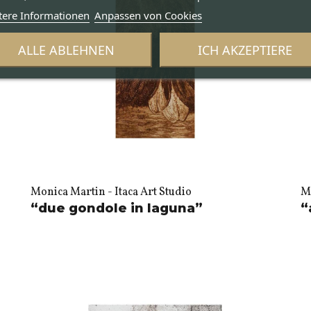
tere Informationen
Anpassen von Cookies
ALLE ABLEHNEN
ICH AKZEPTIERE
Monica Martin - Itaca Art Studio
Mo
“due gondole in laguna”
“