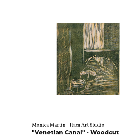
Monica Martin - Itaca Art Studio
"Venetian Canal" - Woodcut