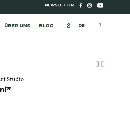
NEWSLETTER
DE
ÜBER UNS
BLOG
Art Studio
ni”