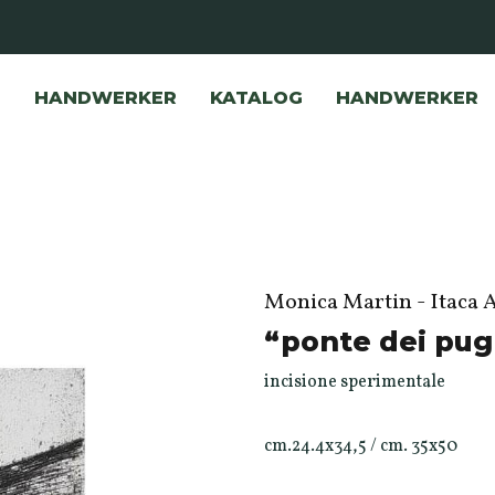
HANDWERKER
KATALOG
HANDWERKER
Monica Martin - Itaca 
“ponte dei pug
incisione sperimentale
cm.24.4x34,5 / cm. 35x50