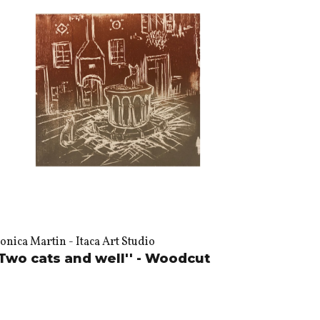
nica Martin - Itaca Art Studio
Two cats and well'' - Woodcut