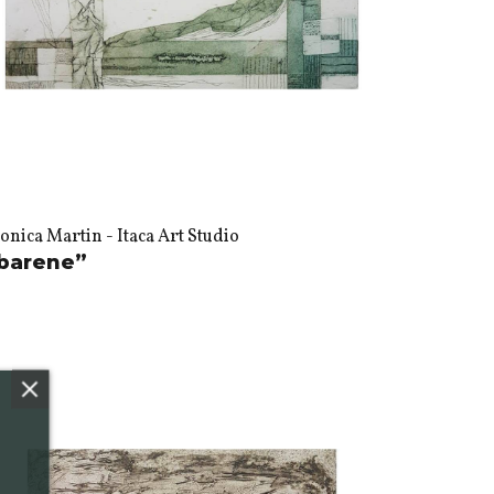
nica Martin - Itaca Art Studio
barene”