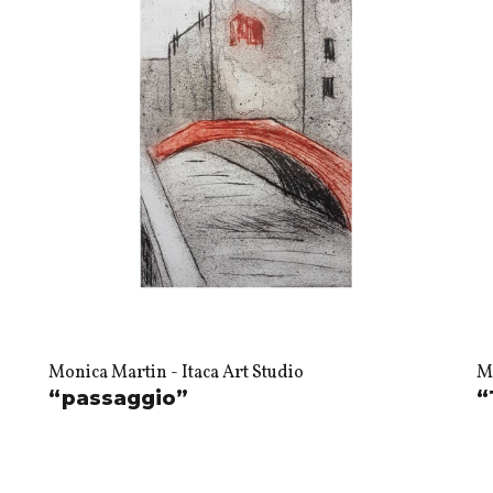
Monica Martin - Itaca Art Studio
Mo
“passaggio”
“