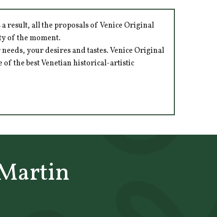
 result, all the proposals of Venice Original
ity of the moment.
 needs, your desires and tastes. Venice Original
of the best Venetian historical-artistic
Martin