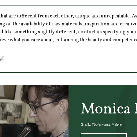
hat are different from each other, unique and unrepeatable. As a
ng on the availability of raw materials, inspiration and creativ
d like something slightly different,
contact us
specifying your
hieve what you care about, enhancing the beauty and competence 
s!
Monica 
Grafik, Töpferkunst, Malerei