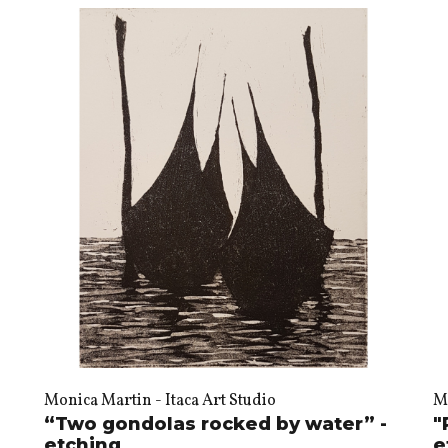
Monica Martin - Itaca Art Studio
Mo
“Two gondolas rocked by water” -
"
etching
e