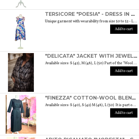
TERSICORE "POESIA" - DRESS IN A LIGHT AND SOFT SILK "THE MUSE COLLECTION"
Unique garment with wearability from size 50 to 52 - Length from waist to hem cm. 60 SIZE GUIDE
Add to cart
"DELICATA" JACKET WITH JEWELLED BUTTONS MADE OF MURANO GLASS - "WOOL & GLASS" COLLECTION
Available sizes: S (42), M (48), L (50) Part of the "Wool & Glass" collection She is soft, embracing, delicate and sometimes suave. He is hard and dense, tempered in fire. Yet they are simple souls who create the perfect 'marriage' to form a luxurious product. The collection was born from the desire to give the freedom to be authentic. The highest quality fabric, detailed designs and handcrafted jewel buttons made of Murano glass have given life to unique garments, some available in different sizes but each with a different detail that sets it apart. Weight 570 gr. SIZE GUIDE
Add to cart
"FINEZZA" COTTON-WOOL BLEND DRESS - "LANA" COLLECTION
Available sizes: S (40), S (42) M (48), L (50) It is part of the "Lana" collection that comes to life thanks to the carefully chosen fabrics to feel wrapped in their warmth. Each garment in the collection is unique and aims to meet the most diverse needs: to feel comfortable, to stand out or to impress with moderation ... Weight 360 gr. SIZE GUIDE
Add to cart