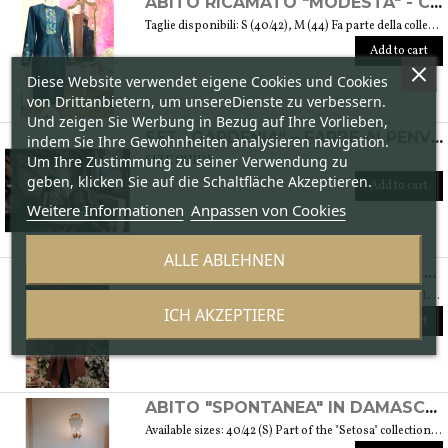
ABITO RICAMATO "MODESTA" - COLLEZIONE "RICAMO"
Taglie disponibili: S (40/42), M (44) Fa parte della collezione "Ricamo" che trae ispirazione dai tessuti di cotone arricchiti dalle diverse fantasie ricamate. Si tratta anche del ricamo di culture e tradizioni che s’intrecciano e danno vita a una collezione sobria ed elegante tipica della moda modesta. Peso 360 gr. SIZE GUIDE
Add to cart
Diese Website verwendet eigene Cookies und Cookies
von Drittanbietern, um unsereDienste zu verbessern.
Und zeigen Sie Werbung in Bezug auf Ihre Vorlieben,
SET „GARDENIA“ – FARBE ALPENVEILCHEN
indem Sie Ihre Gewohnheiten analysieren navigation.
Um Ihre Zustimmung zu seiner Verwendung zu
SIZE GUIDE
geben, klicken Sie auf die Schaltfläche Akzeptieren.
Add to cart
Weitere Informationen
Anpassen von Cookies
ALLE ABLEHNEN
CAPPOTTO "DINAMICA" IN BOUCLÉ DI LANA - COLLEZIONE "LANA"
Available sizes: 42/44 (S/M) Fa parte della collezione "Lana" che prende vita grazie ai tessuti scelti accuratamente per sentirsi avvolti dal loro calore. Ogni capo della collezione è unico e mira a soddisfare le più diverse esigenze: sentirsi a proprio agio, distinguersi o stupire con moderazione … Weight 1,5 Kg. SIZE GUIDE
ICH AKZEPTIERE
Add to cart
ABITO "SPONTANEA" IN DAMASCATO DI SETA - COLLEZIONE "SETOSA"
Available sizes: 40/42 (S) Part of the "Setosa" collection. La collezione contiene capi realizzati in seta accuratamente scelta per una donna assomigliante a questo tessuto prezioso per le sue peculiarità. Weight 330 gr. SIZE GUIDE