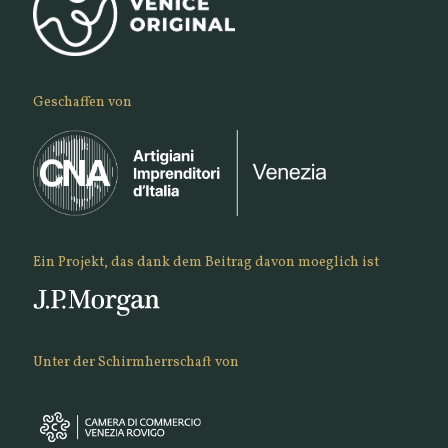
Geschaffen von
Ein Projekt, das dank dem Beitrag davon moeglich ist
Unter der Schirmherrschaft von