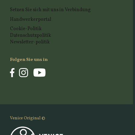
Setzen Sie sich mit uns in Verbindung
Handwerkerportal
Cookie-Politik
Datenschutzpolitik
Newsletter-politik
Folgen Sie uns in
Venice Original ©