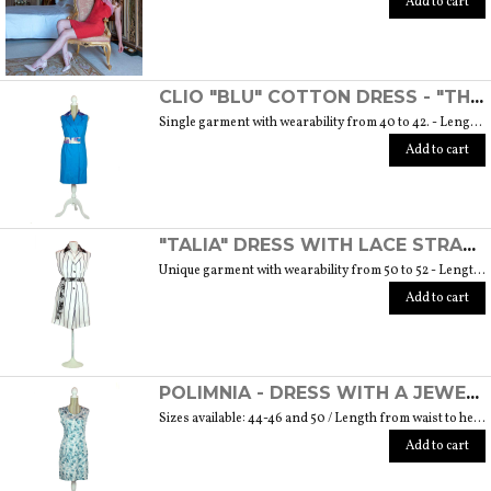
Add to cart
CLIO "BLU" COTTON DRESS - "THE MUSE COLLECTION"
Single garment with wearability from 40 to 42. - Length from waist to hem cm. 55 SIZE GUIDE
Add to cart
"TALIA" DRESS WITH LACE STRAP - "THE MUSE COLLECTION"
Unique garment with wearability from 50 to 52 - Length from waist to hem cm. 60 SIZE GUIDE
Add to cart
POLIMNIA - DRESS WITH A JEWEL BUTTON MADE OF MURANO GLASS - "THE MUSE COLLECTION"
Sizes available: 44-46 and 50 / Length from waist to hem cm. 52 SIZE GUIDE
Add to cart