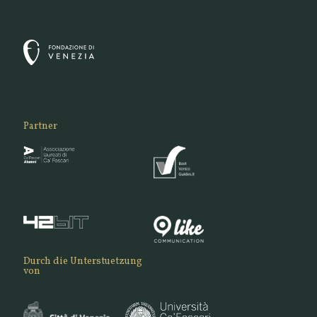
Partner
Durch die Unterstuetzung
von