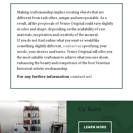
Making craftsmanship implies creating objects that are
different from each other, unique and unrepeatable. As a
result, all the proposals of Venice Original could vary slightly
in color and shape, depending on the availability of raw
materials, inspiration and creativity of the moment.
If you do not find online what you want or would like
something slightly different,
contact us
specifying your
needs, your desires and tastes. Venice Original will offer you
the most suitable craftsman to achieve what you care about,
enhancing the beauty and competence of the best Venetian
historical-artistic workmanship.
For any further information
contact us!
Ca’ Beltà
LEARN MORE