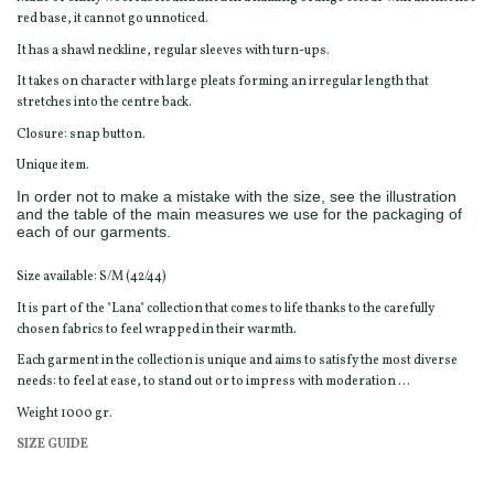
red base, it cannot go unnoticed.
It has a shawl neckline, regular sleeves with turn-ups.
It takes on character with large pleats forming an irregular length that
stretches into the centre back.
Closure: snap button.
Unique item.
In order not to make a mistake with the size, see the illustration
and the table of the main measures we use for the packaging of
each of our garments.
Size available: S/M (42/44)
It is part of the "Lana" collection that comes to life thanks to the carefully
chosen fabrics to feel wrapped in their warmth.
Each garment in the collection is unique and aims to satisfy the most diverse
needs: to feel at ease, to stand out or to impress with moderation ...
Weight 1000 gr.
SIZE GUIDE