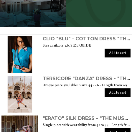
SCOPRI TUTTI I PRODOTTI DELL’ARTIGIANO
CLIO "BLU" - COTTON DRESS "THE MUSE COLLECTION"
Size available: 46. SIZE GUIDE
Add to cart
TERSICORE "DANZA" DRESS - "THE MUSE COLLECTION"
Unique piece available in size 44 - 46 - Length from waist to hem cm. 60 SIZE GUIDE
Add to cart
"ERATO" SILK DRESS - "THE MUSE COLLECTION"
Single piece with wearability from 42 to 44 - Length from waist to hem cm. 55 SIZE GUIDE