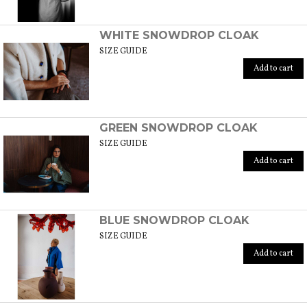
WHITE SNOWDROP CLOAK
SIZE GUIDE
Add to cart
GREEN SNOWDROP CLOAK
SIZE GUIDE
Add to cart
BLUE SNOWDROP CLOAK
SIZE GUIDE
Add to cart