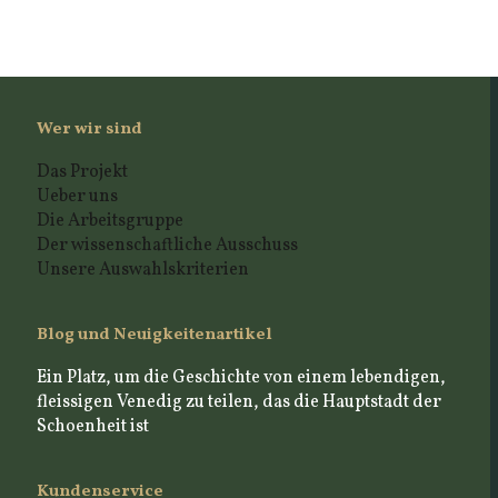
Wer wir sind
Das Projekt
Ueber uns
Die Arbeitsgruppe
Der wissenschaftliche Ausschuss
Unsere Auswahlskriterien
Blog und Neuigkeitenartikel
Ein Platz, um die Geschichte von einem lebendigen,
fleissigen Venedig zu teilen, das die Hauptstadt der
Schoenheit ist
Kundenservice