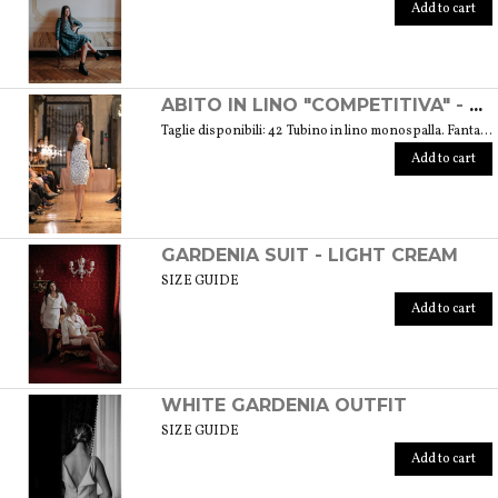
Add to cart
ABITO IN LINO "COMPETITIVA" - FANTASIA FLOREALE DI COLORE BIANCO E NERO
Taglie disponibili: 42 Tubino in lino monospalla. Fantasia floreale di colore bianco e nero. Peso 360 gr. GUIDA ALLE TAGLIE SIZE GUIDE
Add to cart
GARDENIA SUIT - LIGHT CREAM
SIZE GUIDE
Add to cart
WHITE GARDENIA OUTFIT
SIZE GUIDE
Add to cart