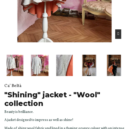
Ca’ Beltà
"Shining" jacket - "Wool"
collection
Beauty is brilliance.
A jacket designed to impress as well as shine!
Made of shiny wool fabric and lined in a flaming orange colour with an intense