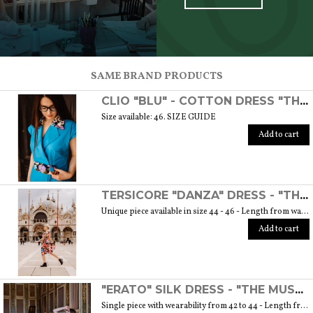
SCOPRI TUTTI I PRODOTTI DELL’ARTIGIANO
SAME BRAND PRODUCTS
CLIO "BLU" - COTTON DRESS "THE MUSE COLLECTION"
Size available: 46. SIZE GUIDE
Add to cart
TERSICORE "DANZA" DRESS - "THE MUSE COLLECTION"
Unique piece available in size 44 - 46 - Length from waist to hem cm. 60 SIZE GUIDE
Add to cart
"ERATO" SILK DRESS - "THE MUSE COLLECTION"
Single piece with wearability from 42 to 44 - Length from waist to hem cm. 55 SIZE GUIDE