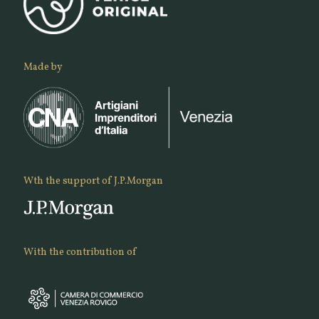
Made by
Wth the support of J.P.Morgan
With the contribution of