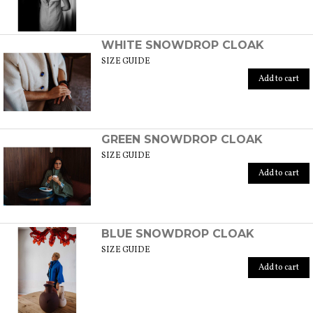
WHITE SNOWDROP CLOAK
SIZE GUIDE
Add to cart
GREEN SNOWDROP CLOAK
SIZE GUIDE
Add to cart
BLUE SNOWDROP CLOAK
SIZE GUIDE
Add to cart