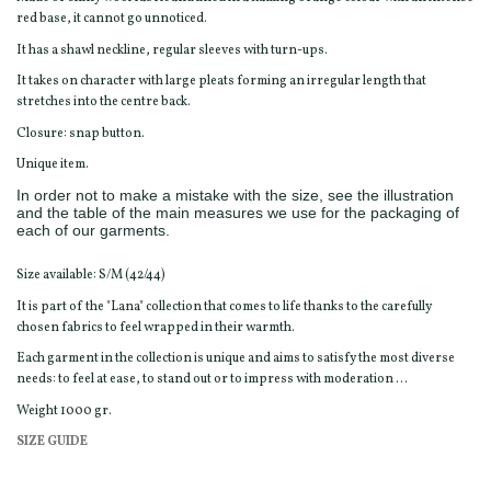
red base, it cannot go unnoticed.
It has a shawl neckline, regular sleeves with turn-ups.
It takes on character with large pleats forming an irregular length that
stretches into the centre back.
Closure: snap button.
Unique item.
In order not to make a mistake with the size, see the illustration
and the table of the main measures we use for the packaging of
each of our garments.
Size available: S/M (42/44)
It is part of the "Lana" collection that comes to life thanks to the carefully
chosen fabrics to feel wrapped in their warmth.
Each garment in the collection is unique and aims to satisfy the most diverse
needs: to feel at ease, to stand out or to impress with moderation ...
Weight 1000 gr.
SIZE GUIDE