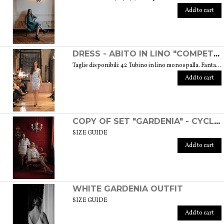
Add to cart
DRESS - ABITO IN LINO "COMPETITIVA" - FANTASIA FLOREALE DI COLORE BIANCO E NERO
Taglie disponibili: 42 Tubino in lino monospalla. Fantasia floreale di colore bianco e nero. Weight: 360 gr. SIZE GUIDE
Add to cart
COPY OF SET "GARDENIA" - CYCLAMEN COLOR
SIZE GUIDE
Add to cart
WHITE GARDENIA OUTFIT
SIZE GUIDE
Add to cart