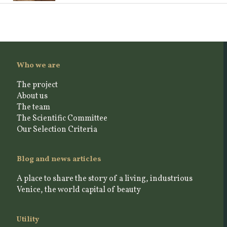
Who we are
The project
About us
The team
The Scientific Committee
Our Selection Criteria
Blog and news articles
A place to share the story of a living, industrious
Venice, the world capital of beauty
Utility