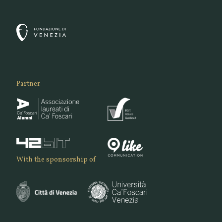
Partner
With the sponsorship of