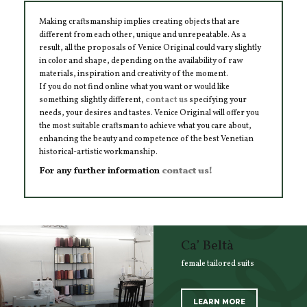
Making craftsmanship implies creating objects that are
different from each other, unique and unrepeatable. As a
result, all the proposals of Venice Original could vary slightly
in color and shape, depending on the availability of raw
materials, inspiration and creativity of the moment.
If you do not find online what you want or would like
something slightly different,
contact us
specifying your
needs, your desires and tastes. Venice Original will offer you
the most suitable craftsman to achieve what you care about,
enhancing the beauty and competence of the best Venetian
historical-artistic workmanship.
For any further information
contact us!
Ca’ Beltà
female tailored suits
LEARN MORE