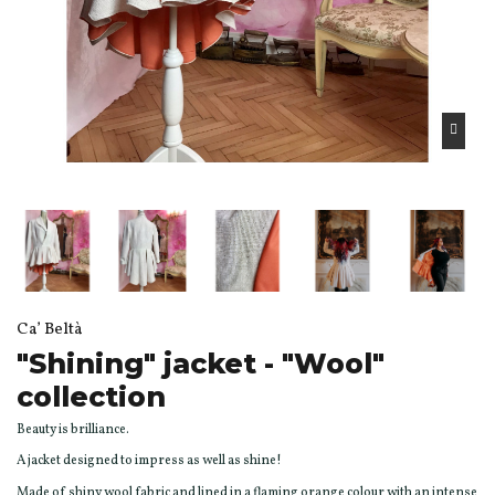
Ca’ Beltà
"Shining" jacket - "Wool"
collection
Beauty is brilliance.
A jacket designed to impress as well as shine!
Made of shiny wool fabric and lined in a flaming orange colour with an intense