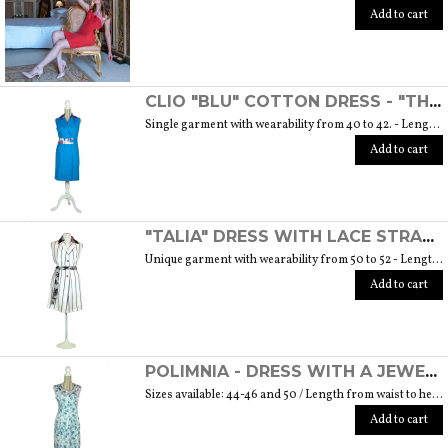
Add to cart
CLIO "BLU" COTTON DRESS - "THE MUSE COLLECTION"
Single garment with wearability from 40 to 42. - Length from waist to hem cm. 55 SIZE GUIDE
Add to cart
"TALIA" DRESS WITH LACE STRAP - "THE MUSE COLLECTION"
Unique garment with wearability from 50 to 52 - Length from waist to hem cm. 60 SIZE GUIDE
Add to cart
POLIMNIA - DRESS WITH A JEWEL BUTTON MADE OF MURANO GLASS - "THE MUSE COLLECTION"
Sizes available: 44-46 and 50 / Length from waist to hem cm. 52 SIZE GUIDE
Add to cart