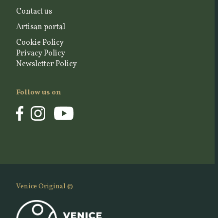
Contact us
Artisan portal
Cookie Policy
Privacy Policy
Newsletter Policy
Follow us on
Venice Original ©