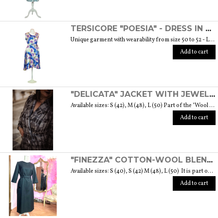
TERSICORE "POESIA" - DRESS IN A LIGHT AND SOFT SILK "THE MUSE COLLECTION"
Unique garment with wearability from size 50 to 52 - Length from waist to hem cm. 60 SIZE GUIDE
Add to cart
"DELICATA" JACKET WITH JEWELLED BUTTONS MADE OF MURANO GLASS - "WOOL & GLASS" COLLECTION
Available sizes: S (42), M (48), L (50) Part of the "Wool & Glass" collection She is soft, embracing, delicate and sometimes suave. He is hard and dense, tempered in fire. Yet they are simple souls who create the perfect 'marriage' to form a luxurious product. The collection was born from the desire to give the freedom to be authentic. The highest quality fabric, detailed designs and handcrafted jewel buttons made of Murano glass have given life to unique garments, some available in different sizes but each with a different detail that sets it apart. Weight 570 gr. SIZE GUIDE
Add to cart
"FINEZZA" COTTON-WOOL BLEND DRESS - "LANA" COLLECTION
Available sizes: S (40), S (42) M (48), L (50) It is part of the "Lana" collection that comes to life thanks to the carefully chosen fabrics to feel wrapped in their warmth. Each garment in the collection is unique and aims to meet the most diverse needs: to feel comfortable, to stand out or to impress with moderation ... Weight 360 gr. SIZE GUIDE
Add to cart