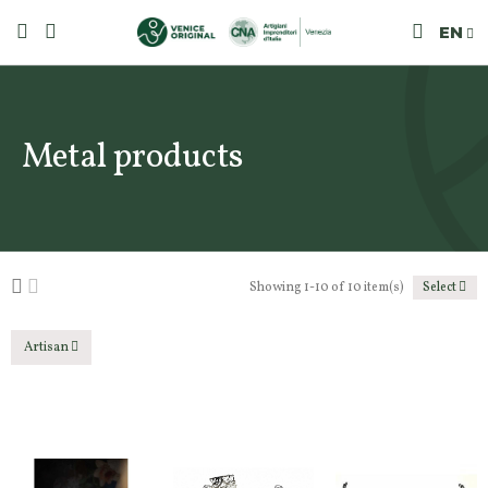
EN
Metal products
Showing 1-10 of 10 item(s)
Select
Artisan