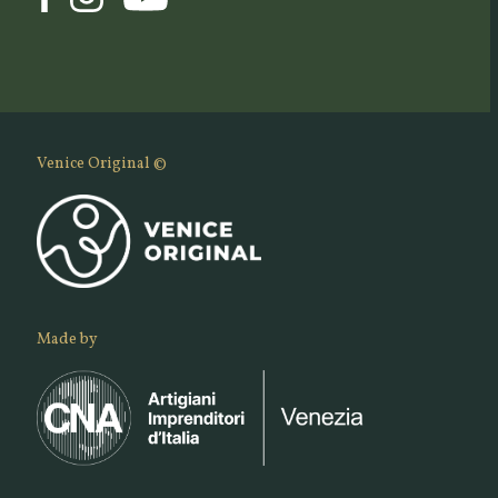
Venice Original ©
Made by