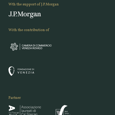
Wth the support of J.P.Morgan
With the contribution of
Partner