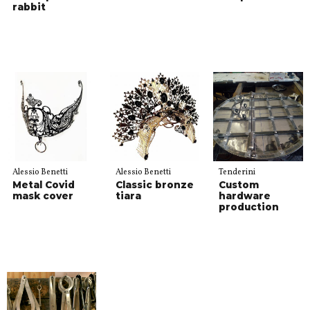
rabbit
Alessio Benetti
Alessio Benetti
Tenderini
Metal Covid
Classic bronze
Custom
mask cover
tiara
hardware
production