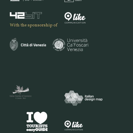
With the sponsorship of