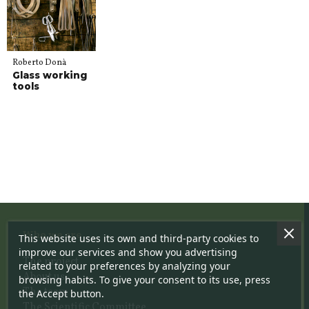
Roberto Donà
Glass working
tools
Who we are
This website uses its own and third-party cookies to
improve our services and show you advertising
The project
related to your preferences by analyzing your
About us
browsing habits. To give your consent to its use, press
The team
the Accept button.
The Scientific Committee