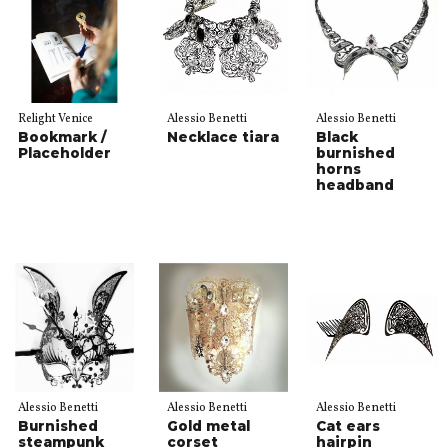
Relight Venice
Alessio Benetti
Alessio Benetti
Bookmark /
Necklace tiara
Black
Placeholder
burnished
horns
headband
Alessio Benetti
Alessio Benetti
Alessio Benetti
Burnished
Gold metal
Cat ears
steampunk
corset
hairpin