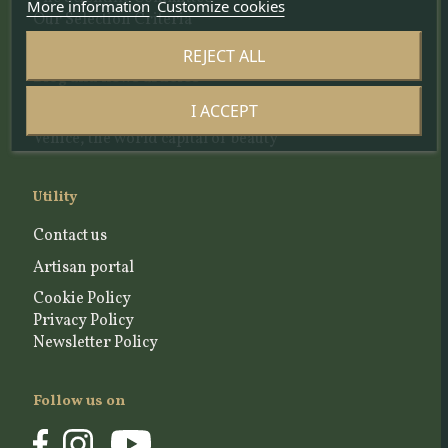
More information
Customize cookies
Our Selection Criteria
REJECT ALL
Blog and news articles
I ACCEPT
A place to share the story of a living, industrious
Venice, the world capital of beauty
Utility
Contact us
Artisan portal
Cookie Policy
Privacy Policy
Newsletter Policy
Follow us on