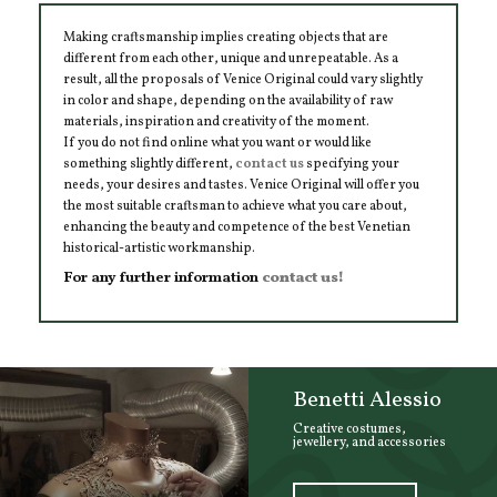
Making craftsmanship implies creating objects that are
different from each other, unique and unrepeatable. As a
result, all the proposals of Venice Original could vary slightly
in color and shape, depending on the availability of raw
materials, inspiration and creativity of the moment.
If you do not find online what you want or would like
something slightly different,
contact us
specifying your
needs, your desires and tastes. Venice Original will offer you
the most suitable craftsman to achieve what you care about,
enhancing the beauty and competence of the best Venetian
historical-artistic workmanship.
For any further information
contact us!
Benetti Alessio
Creative costumes,
jewellery, and accessories