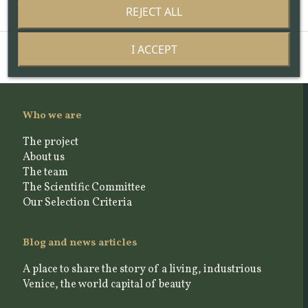
REJECT ALL
I ACCEPT
Who we are
The project
About us
The team
The Scientific Committee
Our Selection Criteria
Blog and news articles
A place to share the story of a living, industrious
Venice, the world capital of beauty