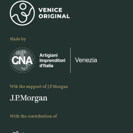
Made by
Wth the support of J.P.Morgan
With the contribution of