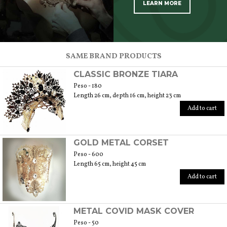
LEARN MORE
SCOPRI TUTTI I PRODOTTI DELL’ARTIGIANO
SAME BRAND PRODUCTS
CLASSIC BRONZE TIARA
Peso - 180
Length 26 cm, depth 16 cm, height 23 cm
Add to cart
GOLD METAL CORSET
Peso - 600
Length 65 cm, height 45 cm
Add to cart
METAL COVID MASK COVER
Peso - 50