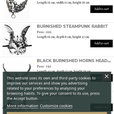
Length 16 cm, width 11 cm, height 18 cm
Add to cart
BURNISHED STEAMPUNK RABBIT
Peso - 100
Length 16 cm, depth 8 cm, height 27 cm
Add to cart
BLACK BURNISHED HORNS HEADBAND
Peso - 130
Length 42 cm, depth 12 cm, height 28 cm
This website uses its own and third-party cookies to
Add to cart
improve our services and show you advertising
related to your preferences by analyzing your
browsing habits. To give your consent to its use, press
NECKLACE TIARA
the Accept button.
Peso - 75
More information
Customize cookies
Add to cart