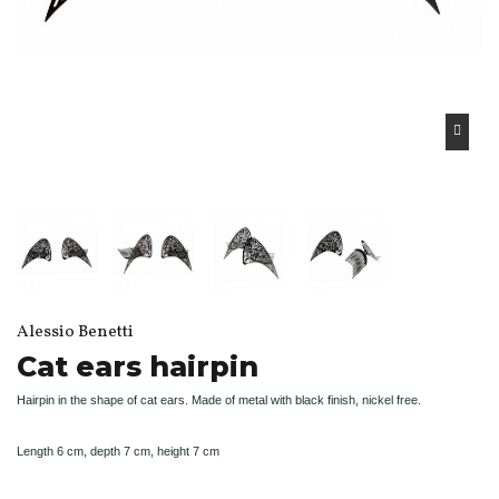
Alessio Benetti
Cat ears hairpin
Hairpin in the shape of cat ears. Made of metal with black finish, nickel free.
Length 6 cm, depth 7 cm, height 7 cm