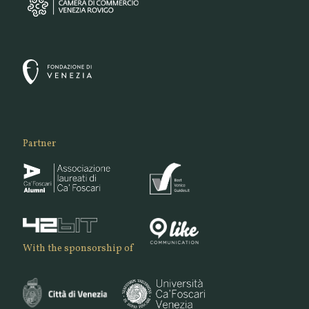
Partner
With the sponsorship of