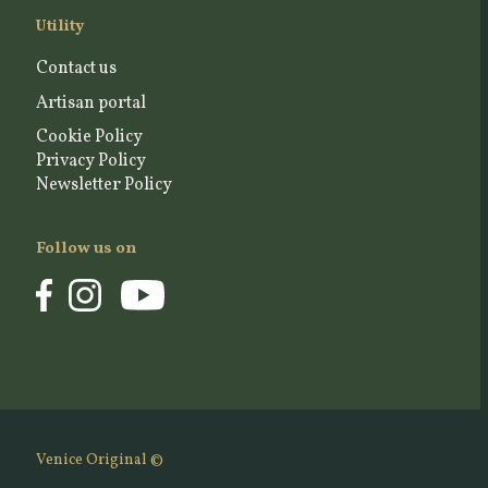
Utility
Contact us
Artisan portal
Cookie Policy
Privacy Policy
Newsletter Policy
Follow us on
Venice Original ©