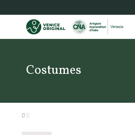
Costumes