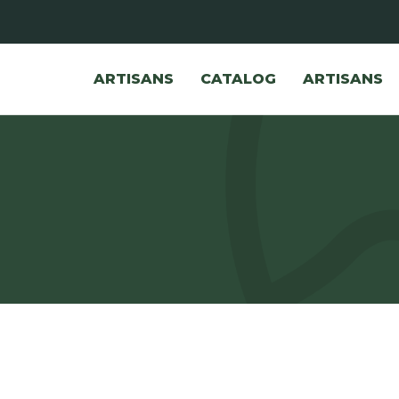
ARTISANS
CATALOG
ARTISANS