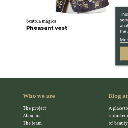
This
serv
Scatola magica
anal
Pheasant vest
the 
Mor
Who we are
Blog a
The project
A place to
About us
industrio
The team
of beauty