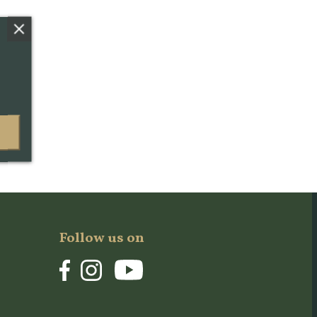
Follow us on