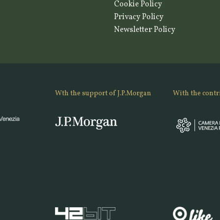
Cookie Policy
Privacy Policy
Newsletter Policy
Wth the support of J.P.Morgan
With the contr