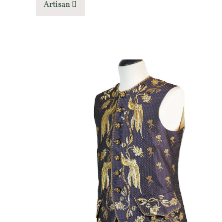
Artisan