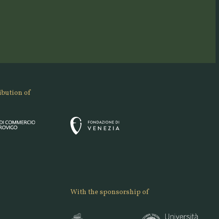
ibution of
With the sponsorship of