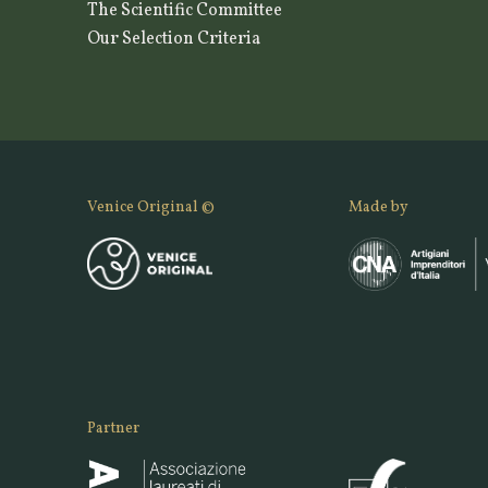
The Scientific Committee
Our Selection Criteria
Venice Original ©
Made by
Partner