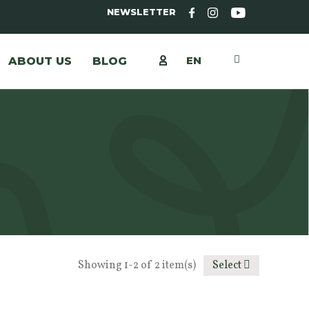
NEWSLETTER
EN
ABOUT US
BLOG
Showing 1-2 of 2 item(s)
Select