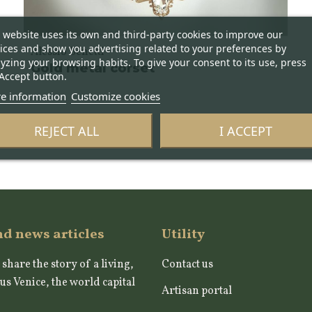
 website uses its own and third-party cookies to improve our
ices and show you advertising related to your preferences by
Alessio Benetti
yzing your browsing habits. To give your consent to its use, press
Gold metal corset
Accept button.
e information
Customize cookies
REJECT ALL
I ACCEPT
nd news articles
Utility
 share the story of a living,
Contact us
us Venice, the world capital
Artisan portal