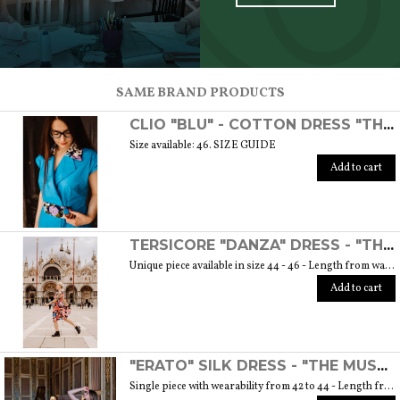
SCOPRI TUTTI I PRODOTTI DELL’ARTIGIANO
SAME BRAND PRODUCTS
CLIO "BLU" - COTTON DRESS "THE MUSE COLLECTION"
Size available: 46. SIZE GUIDE
Add to cart
TERSICORE "DANZA" DRESS - "THE MUSE COLLECTION"
Unique piece available in size 44 - 46 - Length from waist to hem cm. 60 SIZE GUIDE
Add to cart
"ERATO" SILK DRESS - "THE MUSE COLLECTION"
Single piece with wearability from 42 to 44 - Length from waist to hem cm. 55 SIZE GUIDE