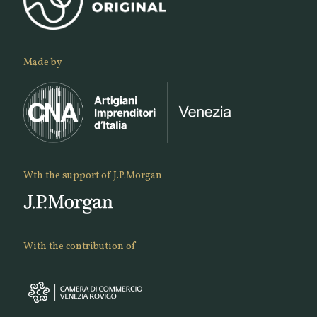
Made by
Wth the support of J.P.Morgan
With the contribution of