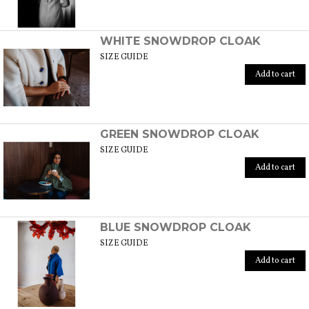
WHITE SNOWDROP CLOAK
SIZE GUIDE
Add to cart
GREEN SNOWDROP CLOAK
SIZE GUIDE
Add to cart
BLUE SNOWDROP CLOAK
SIZE GUIDE
Add to cart