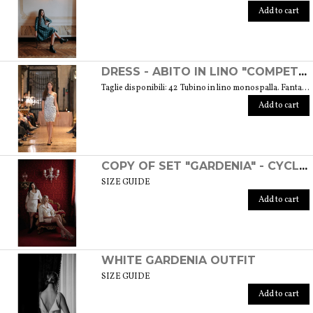
Add to cart
DRESS - ABITO IN LINO "COMPETITIVA" - FANTASIA FLOREALE DI COLORE BIANCO E NERO
Taglie disponibili: 42 Tubino in lino monospalla. Fantasia floreale di colore bianco e nero. Weight: 360 gr. SIZE GUIDE
Add to cart
COPY OF SET "GARDENIA" - CYCLAMEN COLOR
SIZE GUIDE
Add to cart
WHITE GARDENIA OUTFIT
SIZE GUIDE
Add to cart