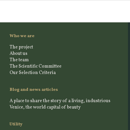
Who we are
The project
About us
The team
The Scientific Committee
Our Selection Criteria
Blog and news articles
A place to share the story of a living, industrious
Venice, the world capital of beauty
Utility