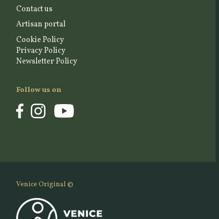
Contact us
Artisan portal
Cookie Policy
Privacy Policy
Newsletter Policy
Follow us on
Venice Original ©