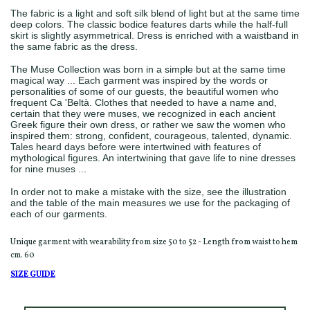
The fabric is a light and soft silk blend of light but at the same time
deep colors. The classic bodice features darts while the half-full
skirt is slightly asymmetrical. Dress is enriched with a waistband in
the same fabric as the dress.
The Muse Collection was born in a simple but at the same time
magical way ... Each garment was inspired by the words or
personalities of some of our guests, the beautiful women who
frequent Ca 'Beltà. Clothes that needed to have a name and,
certain that they were muses, we recognized in each ancient
Greek figure their own dress, or rather we saw the women who
inspired them: strong, confident, courageous, talented, dynamic.
Tales heard days before were intertwined with features of
mythological figures. An intertwining that gave life to nine dresses
for nine muses ...
In order not to make a mistake with the size, see the illustration
and the table of the main measures we use for the packaging of
each of our garments.
Unique garment with wearability from size 50 to 52 - Length from waist to hem
cm. 60
SIZE GUIDE