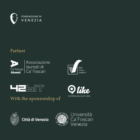
Partner
With the sponsorship of