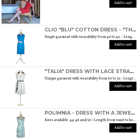
Add to cart
CLIO "BLU" COTTON DRESS - "THE MUSE COLLECTION"
Single garment with wearability from 40 to 42. - Length from waist to hem cm. 55 SIZE GUIDE
Add to cart
"TALIA" DRESS WITH LACE STRAP - "THE MUSE COLLECTION"
Unique garment with wearability from 50 to 52 - Length from waist to hem cm. 60 SIZE GUIDE
Add to cart
POLIMNIA - DRESS WITH A JEWEL BUTTON MADE OF MURANO GLASS - "THE MUSE COLLECTION"
Sizes available: 44-46 and 50 / Length from waist to hem cm. 52 SIZE GUIDE
Add to cart