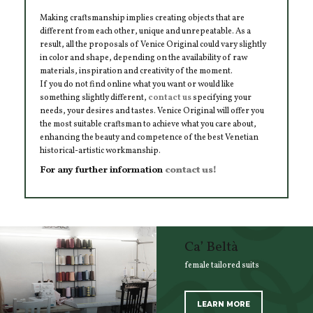
Making craftsmanship implies creating objects that are
different from each other, unique and unrepeatable. As a
result, all the proposals of Venice Original could vary slightly
in color and shape, depending on the availability of raw
materials, inspiration and creativity of the moment.
If you do not find online what you want or would like
something slightly different,
contact us
specifying your
needs, your desires and tastes. Venice Original will offer you
the most suitable craftsman to achieve what you care about,
enhancing the beauty and competence of the best Venetian
historical-artistic workmanship.
For any further information
contact us!
Ca’ Beltà
female tailored suits
LEARN MORE