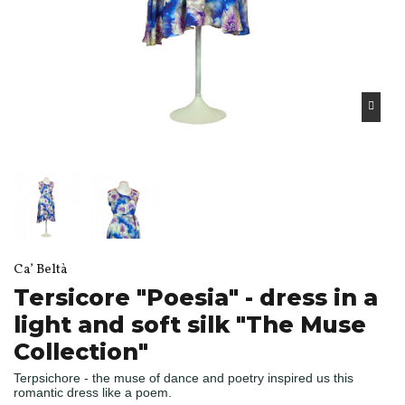
Ca’ Beltà
Tersicore "Poesia" - dress in a
light and soft silk "The Muse
Collection"
Terpsichore - the muse of dance and poetry inspired us this
romantic dress like a poem.