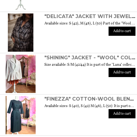
"DELICATA" JACKET WITH JEWELLED BUTTONS MADE OF MURANO GLASS - "WOOL & GLASS" COLLECTION
Available sizes: S (42), M (48), L (50) Part of the "Wool & Glass" collection She is soft, embracing, delicate and sometimes suave. He is hard and dense, tempered in fire. Yet they are simple souls who create the perfect 'marriage' to form a luxurious product. The collection was born from the desire to give the freedom to be authentic. The highest quality fabric, detailed designs and handcrafted jewel buttons made of Murano glass have given life to unique garments, some available in different sizes but each with a different detail that sets it apart. Weight 570 gr. SIZE GUIDE
Add to cart
"SHINING" JACKET - "WOOL" COLLECTION
Size available: S/M (42/44) It is part of the "Lana" collection that comes to life thanks to the carefully chosen fabrics to feel wrapped in their warmth. Each garment in the collection is unique and aims to satisfy the most diverse needs: to feel at ease, to stand out or to impress with moderation ... Weight 1000 gr. SIZE GUIDE
Add to cart
"FINEZZA" COTTON-WOOL BLEND DRESS - "LANA" COLLECTION
Available sizes: S (40), S (42) M (48), L (50) It is part of the "Lana" collection that comes to life thanks to the carefully chosen fabrics to feel wrapped in their warmth. Each garment in the collection is unique and aims to meet the most diverse needs: to feel comfortable, to stand out or to impress with moderation ... Weight 360 gr. SIZE GUIDE
Add to cart