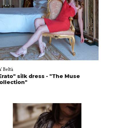
’ Beltà
Erato" silk dress - "The Muse
ollection"