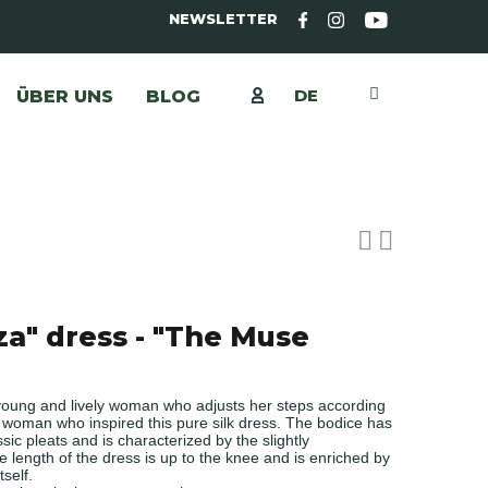
NEWSLETTER
DE
ÜBER UNS
BLOG
za" dress - "The Muse
young and lively woman who adjusts her steps according
e woman who inspired this pure silk dress. The bodice has
ssic pleats and is characterized by the slightly
e length of the dress is up to the knee and is enriched by
tself.