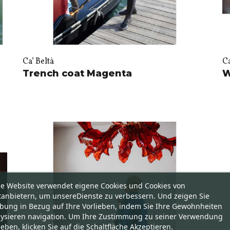
Ca’ Beltà
Ca
Trench coat Magenta
W
se Website verwendet eigene Cookies und Cookies von
tanbietern, um unsereDienste zu verbessern. Und zeigen Sie
bung in Bezug auf Ihre Vorlieben, indem Sie Ihre Gewohnheiten
lysieren navigation. Um Ihre Zustimmung zu seiner Verwendung
eben, klicken Sie auf die Schaltfläche Akzeptieren.