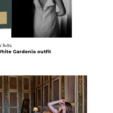
’ Beltà
hite Gardenia outfit