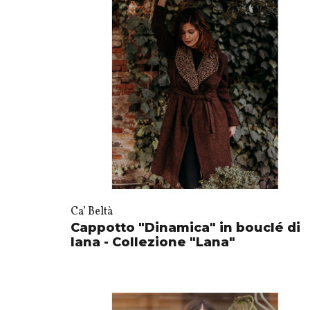
Ca’ Beltà
Cappotto "Dinamica" in bouclé di
lana - Collezione "Lana"