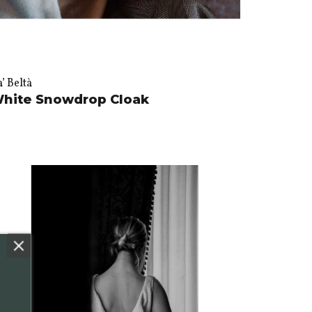
’ Beltà
hite Snowdrop Cloak