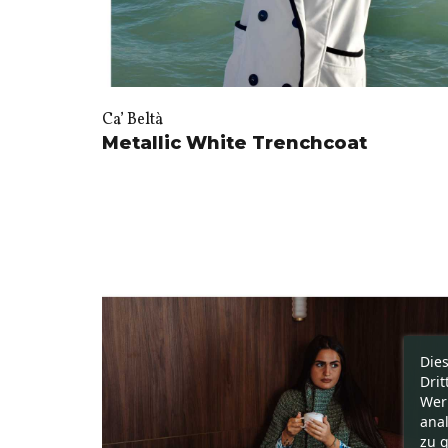
Ca’ Beltà
Metallic White Trenchcoat
Die
Drit
Wer
ana
zu g