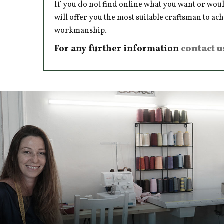
If you do not find online what you want or woul
will offer you the most suitable craftsman to ac
workmanship.
For any further information
contact u