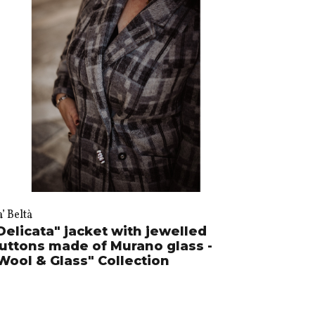
’ Beltà
Delicata" jacket with jewelled
uttons made of Murano glass -
Wool & Glass" Collection