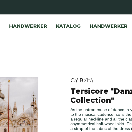
HANDWERKER
KATALOG
HANDWERKER
Ca’ Beltà
Tersicore "Dan
Collection"
As the patron muse of dance, a 
to the musical cadence, so is th
a regular neckline and all the cla
asymmetrical half-wheel skirt. Th
a strap of the fabric of the dress i