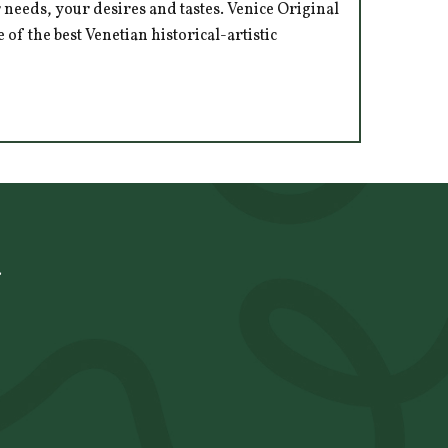
 needs, your desires and tastes. Venice Original
of the best Venetian historical-artistic
à