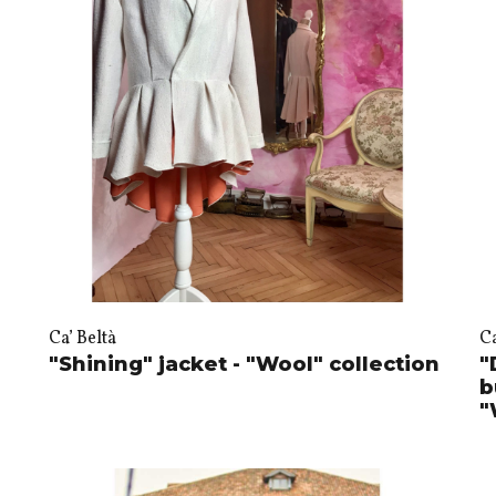
Ca’ Beltà
Ca
"Shining" jacket - "Wool" collection
"
b
"