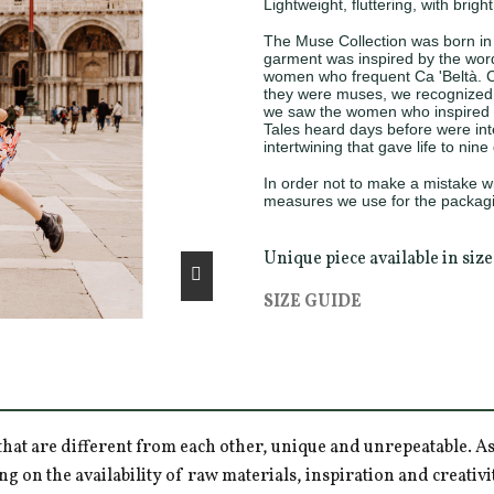
Lightweight, fluttering, with brigh
The Muse Collection was born in 
garment was inspired by the words
women who frequent Ca 'Beltà. C
they were muses, we recognized i
we saw the women who inspired t
Tales heard days before were inte
intertwining that gave life to nin
In order not to make a mistake wit
measures we use for the packagi
Unique piece available in siz
SIZE GUIDE
hat are different from each other, unique and unrepeatable. As a
ng on the availability of raw materials, inspiration and creativ