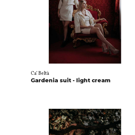
Ca’ Beltà
Gardenia suit - light cream