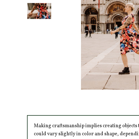
Making craftsmanship implies creating objects t
could vary slightly in color and shape, dependi