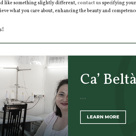
d like something slightly different,
contact us
specifying your
hieve what you care about, enhancing the beauty and competence 
s!
Ca’ Belt
...
LEARN MORE