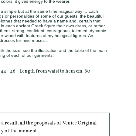
t colors, it gives energy to the wearer.
a simple but at the same time magical way ... Each
 or personalities of some of our guests, the beautiful
lothes that needed to have a name and, certain that
n each ancient Greek figure their own dress, or rather
hem: strong, confident, courageous, talented, dynamic.
rtwined with features of mythological figures. An
e dresses for nine muses ...
h the size, see the illustration and the table of the main
ng of each of our garments.
e 44 - 46 - Length from waist to hem cm. 60
 result, all the proposals of Venice Original
ity of the moment.