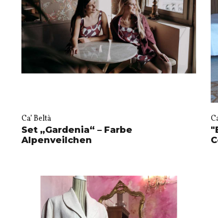
Ca’ Beltà
Ca
Set „Gardenia“ – Farbe
"
Alpenveilchen
C