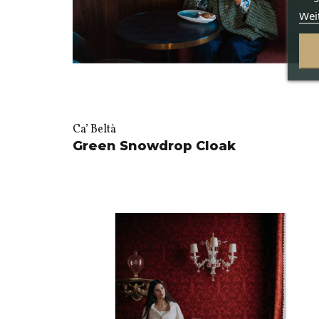
Wei
Ca’ Beltà
Green Snowdrop Cloak