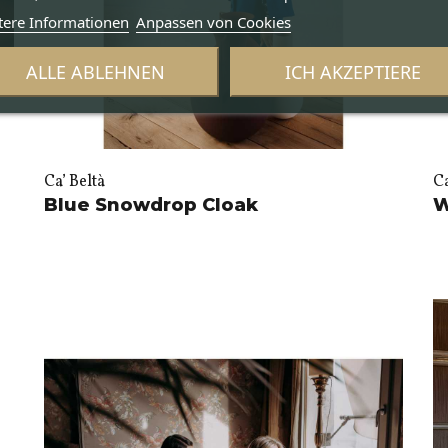
tere Informationen
Anpassen von Cookies
ALLE ABLEHNEN
ICH AKZEPTIERE
Ca’ Beltà
Ca
Blue Snowdrop Cloak
W