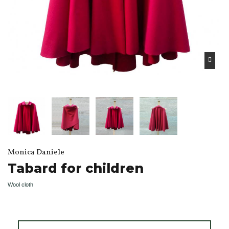
Monica Daniele
Tabard for children
Wool cloth