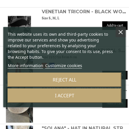
VENETIAN TRICORN - BLACK WOMEN'S FELT HAT
Size S, M, L
Add to cart
This website uses its own and third-party cookies to
improve our services and show you advertising
related to your preferences by analyzing your
"GONDOLA" - HAT IN NATURAL STRAW
browsing habits. To give your consent to its use, press
the Accept button.
Size 55/57/59 Brim 8 cm
More information
Customize cookies
Add to cart
REJECT ALL
"CANOTTIERI" - HAT IN NATURAL STRAW
I ACCEPT
Size: 55/56/57/59 Brim 8 cm
Add to cart
"SOLANA" - HAT IN NATURAL STRAW