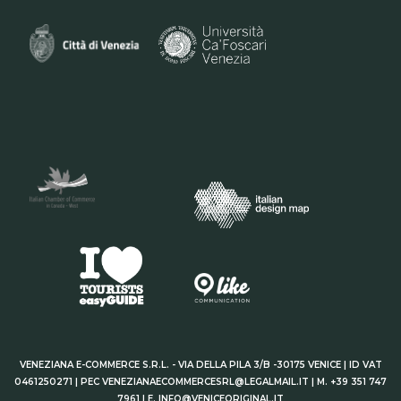
VENEZIANA E-COMMERCE S.R.L. - VIA DELLA PILA 3/B -30175 VENICE | ID VAT
0461250271 | PEC VENEZIANAECOMMERCESRL@LEGALMAIL.IT | M. +39 351 747
7961 | E. INFO@VENICEORIGINAL.IT