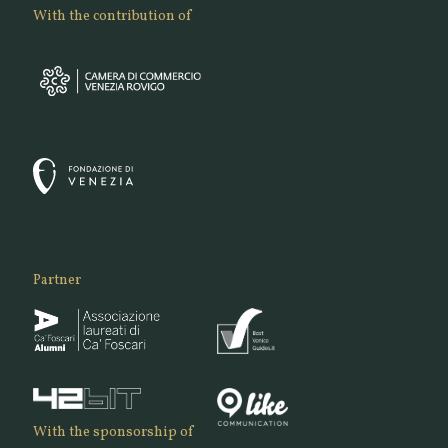
With the contribution of
Partner
With the sponsorship of