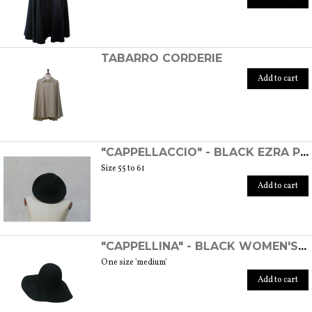
TABARRO CORDERIE
Add to cart
"CAPPELLACCIO" - BLACK EZRA POUND HAT
Size 55 to 61
Add to cart
"CAPPELLINA" - BLACK WOMEN'S WOOL FELT HAT
One size 'medium'
Add to cart