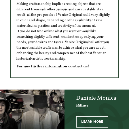
Making craftsmanship implies creating objects that are
different from each other, unique and unrepeatable. As a
result, all the proposals of Venice Original could vary slightly
in color and shape, depending on the availability of raw
materials, inspiration and creativity of the moment.
If you do not find online what you want or would like
something slightly different,
contact us
specifying your
needs, your desires and tastes. Venice Original will offer you
the most suitable craftsman to achieve what you care about,
enhancing the beauty and competence of the best Venetian
historical-artistic workmanship.
For any further information
contact us!
Daniele Monica
Milliner
LEARN MORE