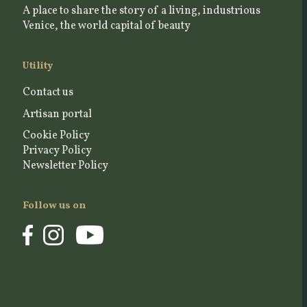
A place to share the story of a living, industrious
Venice, the world capital of beauty
Utility
Contact us
Artisan portal
Cookie Policy
Privacy Policy
Newsletter Policy
Follow us on