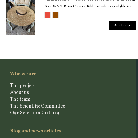
Size: S/M/L Brim 12 cm ca. Ribbon: colors available red and brown
Add to cart
Who we are
The project
About us
The team
The Scientific Committee
Our Selection Criteria
Blog and news articles