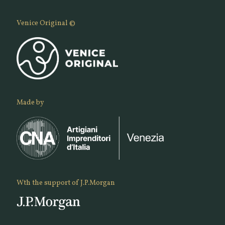
Venice Original ©
Made by
Wth the support of J.P.Morgan