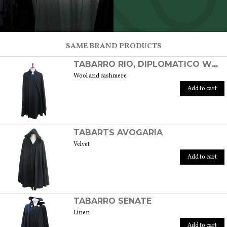
SCOPRI TUTTI I PRODOTTI DELL’ARTIGIANO
SAME BRAND PRODUCTS
TABARRO RIO, DIPLOMATICO WOOL/CASHMERE
Wool and cashmere
Add to cart
TABARTS AVOGARIA
Velvet
Add to cart
TABARRO SENATE
Linen
Add to cart