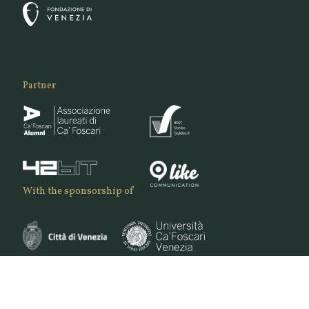
Partner
With the sponsorship of