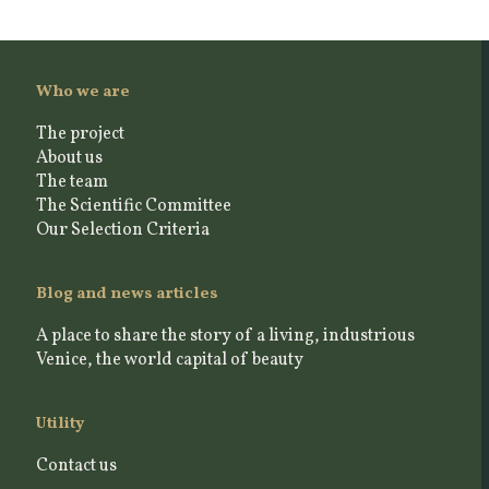
Who we are
The project
About us
The team
The Scientific Committee
Our Selection Criteria
Blog and news articles
A place to share the story of a living, industrious
Venice, the world capital of beauty
Utility
Contact us