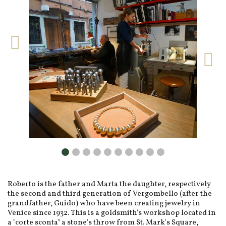
Roberto is the father and Marta the daughter, respectively
the second and third generation of Vergombello (after the
grandfather, Guido) who have been creating jewelry in
Venice since 1932. This is a goldsmith's workshop located in
a "corte sconta" a stone's throw from St. Mark's Square,