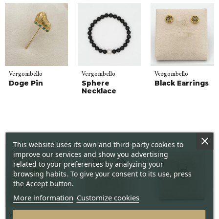
Vergombello
Vergombello
Vergombello
Doge Pin
Sphere
Black Earrings
Necklace
This website uses its own and third-party cookies to
improve our services and show you advertising
related to your preferences by analyzing your
browsing habits. To give your consent to its use, press
the Accept button.
More information
Customize cookies
Vergombello
Vergombello
Vergombello