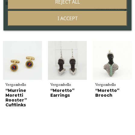
REJECT ALL
Black Ring
Brown
Brown
diamond
diamond ring
earrings
I ACCEPT
Vergombello
Vergombello
Vergombello
“Murrine
“Moretto”
“Moretto”
Moretti
Earrings
Brooch
Rooster”
Cufflinks