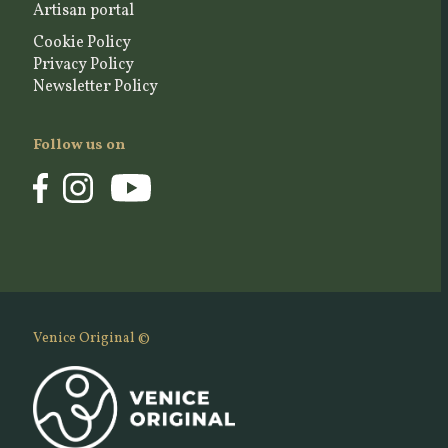
Artisan portal
Cookie Policy
Privacy Policy
Newsletter Policy
Follow us on
Venice Original ©