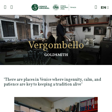
EN
Vergombello
GOLDSMITH
"There are places in Venice where ingenuity, calm, and
patience are key to keeping a tradition alive"