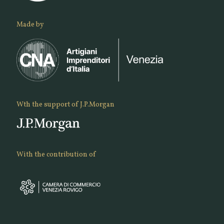
Made by
Wth the support of J.P.Morgan
With the contribution of