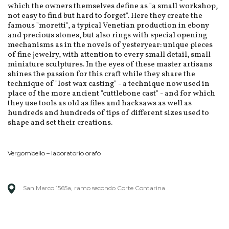
which the owners themselves define as "a small workshop,
not easy to find but hard to forget". Here they create the
famous "moretti", a typical Venetian production in ebony
and precious stones, but also rings with special opening
mechanisms as in the novels of yesteryear: unique pieces
of fine jewelry, with attention to every small detail, small
miniature sculptures. In the eyes of these master artisans
shines the passion for this craft while they share the
technique of "lost wax casting" - a technique now used in
place of the more ancient "cuttlebone cast" - and for which
they use tools as old as files and hacksaws as well as
hundreds and hundreds of tips of different sizes used to
shape and set their creations.
Vergombello – laboratorio orafo
San Marco 1565a, ramo secondo Corte Contarina