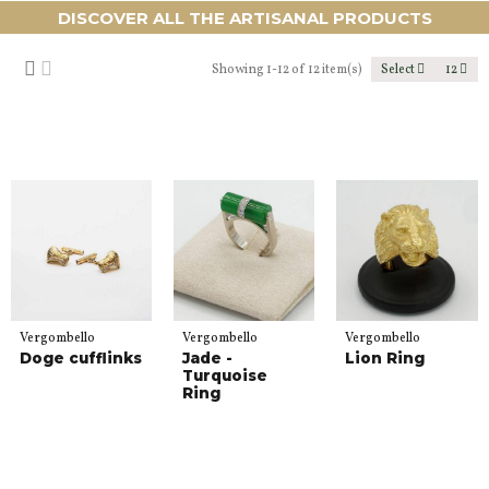
DISCOVER ALL THE ARTISANAL PRODUCTS
Showing 1-12 of 12 item(s)
Select
12
Vergombello
Vergombello
Vergombello
Doge cufflinks
Jade -
Lion Ring
Turquoise
Ring