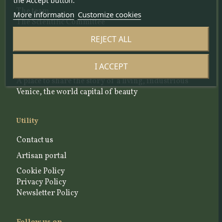
About us
the Accept button.
The team
More information
Customize cookies
The Scientific Committee
Our Selection Criteria
REJECT ALL
Blog and news articles
I ACCEPT
A place to share the story of a living, industrious
Venice, the world capital of beauty
Utility
Contact us
Artisan portal
Cookie Policy
Privacy Policy
Newsletter Policy