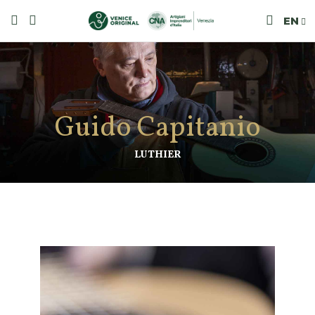
EN
Guido Capitanio
LUTHIER