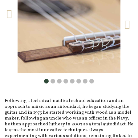
Following a technical-nautical school education and an
approach to music as an autodidact, he began studying the
guitar and in 1973 he started working with wood as a model
maker, following an uncle who was an officer in the Navy,
he then approached luthery in 2003 as a total autodidact. He
learns the most innovative techniques always
experimenting with various solutions, remaining linked to