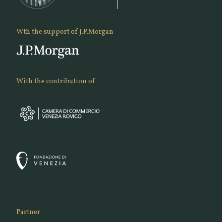
Wth the support of J.P.Morgan
With the contribution of
Partner