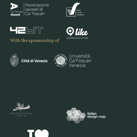
With the sponsorship of