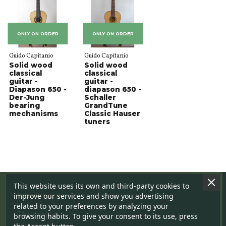
ONLY ON ORDER
ONLY ON ORDER
Guido Capitanio
Guido Capitanio
Solid wood
Solid wood
classical
classical
guitar -
guitar -
Diapason 650 -
diapason 650 -
Der-Jung
Schaller
bearing
GrandTune
mechanisms
Classic Hauser
tuners
This website uses its own and third-party cookies to
Who we are
improve our services and show you advertising
related to your preferences by analyzing your
The project
browsing habits. To give your consent to its use, press