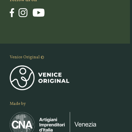
Follow us on
Venice Original ©
Made by