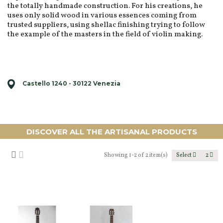
the totally handmade construction. For his creations, he
uses only solid wood in various essences coming from
trusted suppliers, using shellac finishing trying to follow
the example of the masters in the field of violin making.
Castello 1240 - 30122 Venezia
DISCOVER ALL THE ARTISANAL PRODUCTS
Showing 1-2 of 2 item(s)
Select
2