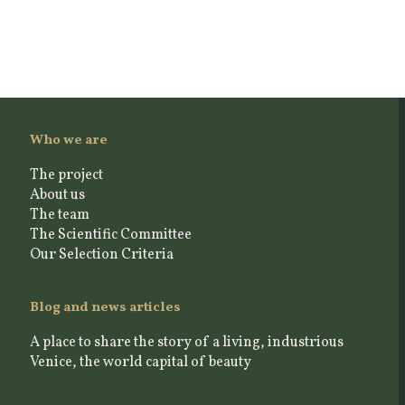
Who we are
The project
About us
The team
The Scientific Committee
Our Selection Criteria
Blog and news articles
A place to share the story of a living, industrious
Venice, the world capital of beauty