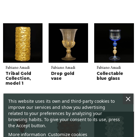
Fabiano Amadi
Fabiano Amadi
Fabiano Amadi
Tribal Gold
Drop gold
Collectable
Collection,
vase
blue glass
model 1
This website uses its own and third-party cookies to
improve our services and show you advertising
related to your preferences by analyzing your
browsing habits. To give your consent to its use, press
the Accept button.
More information
Customize cookies