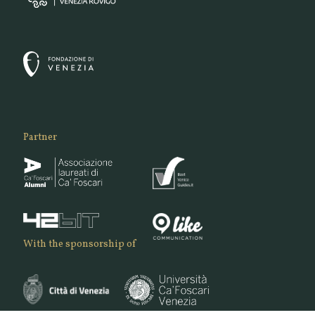
Partner
With the sponsorship of