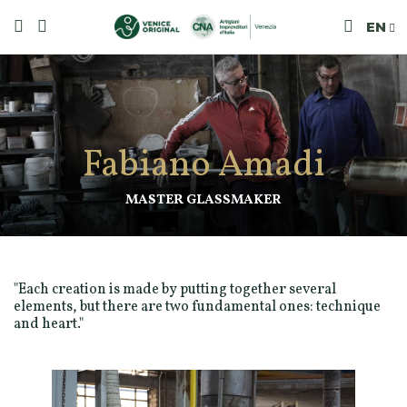
EN
Fabiano Amadi
MASTER GLASSMAKER
"Each creation is made by putting together several
elements, but there are two fundamental ones: technique
and heart."