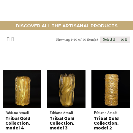
DISCOVER ALL THE ARTISANAL PRODUCTS
Showing 1-10 of 10 item(s)
Select
10
Fabiano Amadi
Fabiano Amadi
Fabiano Amadi
Tribal Gold
Tribal Gold
Tribal Gold
Collection,
Collection,
Collection,
model 4
model 3
model 2