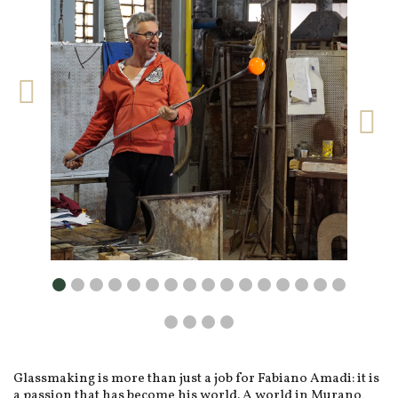
Glassmaking is more than just a job for Fabiano Amadi: it is
a passion that has become his world. A world in Murano,