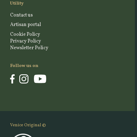
Utility
Contact us
Artisan portal
Cookie Policy
Privacy Policy
Newsletter Policy
Follow us on
Venice Original ©