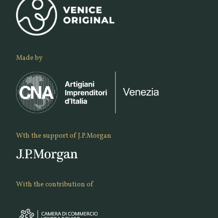
Made by
Wth the support of J.P.Morgan
With the contribution of