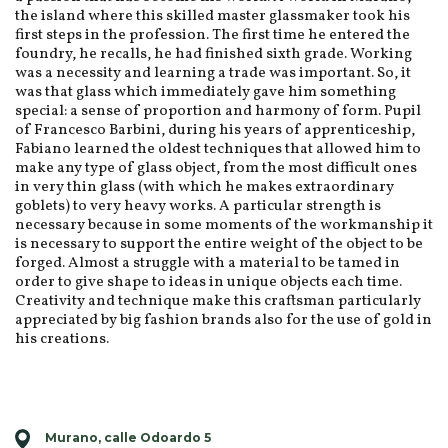
the island where this skilled master glassmaker took his
first steps in the profession. The first time he entered the
foundry, he recalls, he had finished sixth grade. Working
was a necessity and learning a trade was important. So, it
was that glass which immediately gave him something
special: a sense of proportion and harmony of form. Pupil
of Francesco Barbini, during his years of apprenticeship,
Fabiano learned the oldest techniques that allowed him to
make any type of glass object, from the most difficult ones
in very thin glass (with which he makes extraordinary
goblets) to very heavy works. A particular strength is
necessary because in some moments of the workmanship it
is necessary to support the entire weight of the object to be
forged. Almost a struggle with a material to be tamed in
order to give shape to ideas in unique objects each time.
Creativity and technique make this craftsman particularly
appreciated by big fashion brands also for the use of gold in
his creations.
Murano, calle Odoardo 5