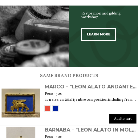
Restoration and gilding
workshop
LEARN MORE
SCOPRI TUTTI I PRODOTTI DELL’ARTIGIANO
SAME BRAND PRODUCTS
MARCO - "LEON ALATO ANDANTE" DECORATIVE ORNAMENT REALIZED WITH PASTILLE AND GOLD LEAF TECHNIQUE
Peso - 500
lion size: cm 20x11; entire composition including frame: cm 30.5x20 weight 300 gr.
Add to cart
BARNABA - "LEON ALATO IN MOLECA" DECORATIVE ORNAMENT REALIZED WITH PASTILLE AND GOLD LEAF TECHNIQUE
Peso - 500