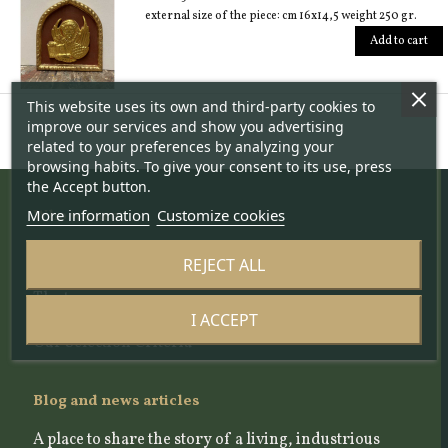
external size of the piece: cm 16x14,5 weight 250 gr.
Add to cart
This website uses its own and third-party cookies to
improve our services and show you advertising
related to your preferences by analyzing your
browsing habits. To give your consent to its use, press
the Accept button.
More information
Customize cookies
Who we are
The project
REJECT ALL
About us
The team
I ACCEPT
The Scientific Committee
Our Selection Criteria
Blog and news articles
A place to share the story of a living, industrious