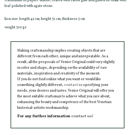
Handmade in papier-mâché, coated with rabbit glue and gilded Be chalk with
leaf polished with agate stone.
lion size: length 42 cm; height 31 cm; thickness 5 cm
weight 310 gr.
Making craftsmanship implies creating objects that are
different from each other, unique and unrepeatable. As a
result, all the proposals of Venice Original could vary slightly
in color and shape, depending on the availability of raw
materials, inspiration and creativity of the moment.
If you do not find online what you want or would like
something slightly different,
contact us
specifying your
needs, your desires and tastes. Venice Original will offer you
the most suitable craftsman to achieve what you care about,
enhancing the beauty and competence of the best Venetian
historical-artistic workmanship.
For any further information
contact us!