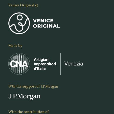
Venice Original ©
Made by
Wth the support of J.P.Morgan
With the contribution of