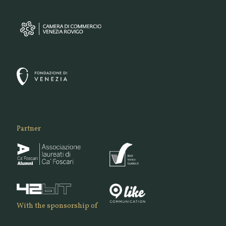
Partner
With the sponsorship of