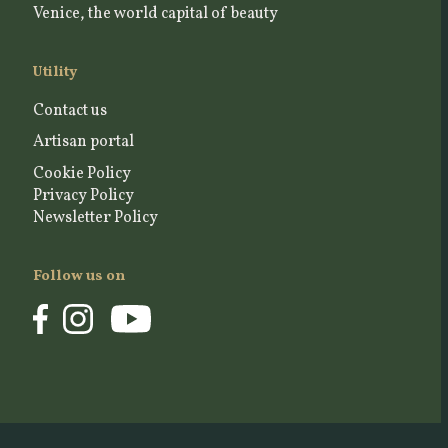
Venice, the world capital of beauty
Utility
Contact us
Artisan portal
Cookie Policy
Privacy Policy
Newsletter Policy
Follow us on