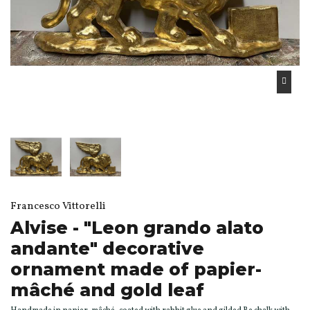
Francesco Vittorelli
Alvise - "Leon grando alato
andante" decorative
ornament made of papier-
mâché and gold leaf