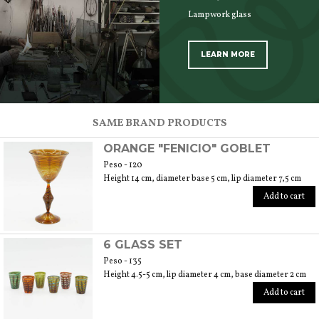
Lampwork glass
LEARN MORE
SCOPRI TUTTI I PRODOTTI DELL’ARTIGIANO
SAME BRAND PRODUCTS
ORANGE "FENICIO" GOBLET
Peso - 120
Height 14 cm, diameter base 5 cm, lip diameter 7,5 cm
Add to cart
6 GLASS SET
Peso - 135
Height 4.5-5 cm, lip diameter 4 cm, base diameter 2 cm
Add to cart