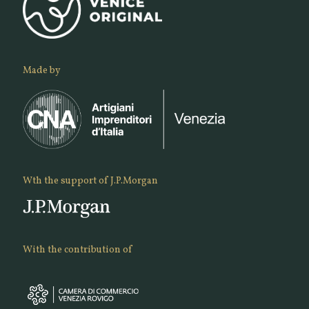
Made by
Wth the support of J.P.Morgan
With the contribution of