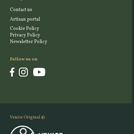
Contact us
Artisan portal
Cookie Policy
Privacy Policy
Newsletter Policy
Follow us on
Venice Original ©