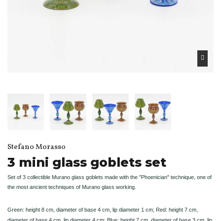
Stefano Morasso
3 mini glass goblets set
Set of 3 collectible Murano glass goblets made with the "Phoenician" technique, one of
the most ancient techniques of Murano glass working.
Green: height 8 cm, diameter of base 4 cm, lip diameter 1 cm; Red: height 7 cm,
diameter of base 4 cm, lip diameter 4 cm; Blue: height 7 cm, diameter of base 3 cm, lip