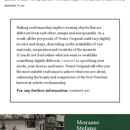
diameter 5 cm
Making craftsmanship implies creating objects that are
different from each other, unique and unrepeatable. As a
result, all the proposals of Venice Original could vary slightly
in color and shape, depending on the availability of raw
materials, inspiration and creativity of the moment.
If you do not find online what you want or would like
something slightly different,
contact us
specifying your
needs, your desires and tastes. Venice Original will offer you
the most suitable craftsman to achieve what you care about,
enhancing the beauty and competence of the best Venetian
historical-artistic workmanship.
For any further information
contact us!
Morasso
Stefano