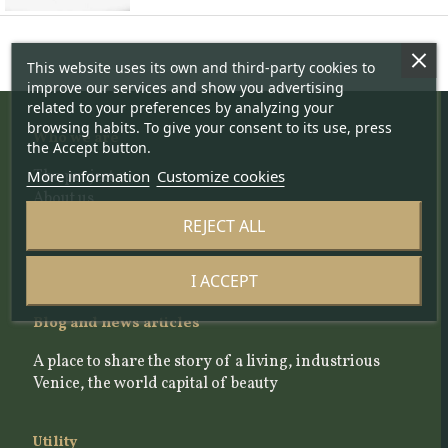
This website uses its own and third-party cookies to
improve our services and show you advertising
related to your preferences by analyzing your
browsing habits. To give your consent to its use, press
Who we are
the Accept button.
The project
More information
Customize cookies
About us
The team
REJECT ALL
The Scientific Committee
Our Selection Criteria
I ACCEPT
Blog and news articles
A place to share the story of a living, industrious
Venice, the world capital of beauty
Utility