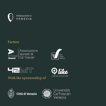
Partner
With the sponsorship of