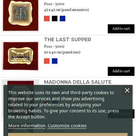
Peso - 3000
45 x 45 cm (panel measures)
Add to cart
THE LAST SUPPER
Peso - 3000
50 x 40 cm (panel size)
Add to cart
MADONNA DELLA SALUTE
Peso - 2200
This website uses its own and third-party cookies to
28 x 36 x 4 cm, case included
improve our services and show you advertising
related to your preferences by analyzing your
browsing habits. To give your consent to its use, press
Add to cart
the Accept button.
SACRED FAMILY
More information
Customize cookies
Peso - 2200