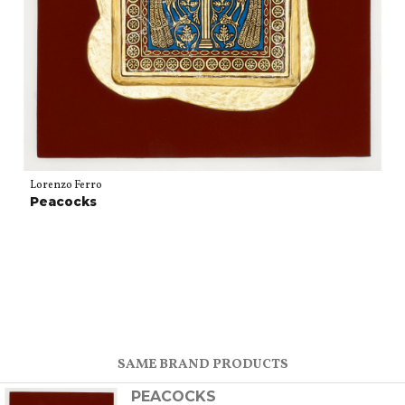
Lorenzo Ferro
Peacocks
SAME BRAND PRODUCTS
PEACOCKS