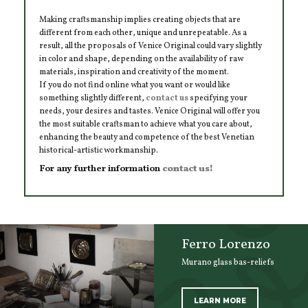
Making craftsmanship implies creating objects that are
different from each other, unique and unrepeatable. As a
result, all the proposals of Venice Original could vary slightly
in color and shape, depending on the availability of raw
materials, inspiration and creativity of the moment.
If you do not find online what you want or would like
something slightly different,
contact us
specifying your
needs, your desires and tastes. Venice Original will offer you
the most suitable craftsman to achieve what you care about,
enhancing the beauty and competence of the best Venetian
historical-artistic workmanship.
For any further information
contact us!
Ferro Lorenzo
Murano glass bas-reliefs
LEARN MORE