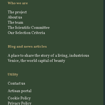
Who we are
The project
About us
The team
The Scientific Committee
Our Selection Criteria
Blog and news articles
A place to share the story of a living, industrious
Venice, the world capital of beauty
Utility
Contact us
Artisan portal
Cookie Policy
Privacy Policy