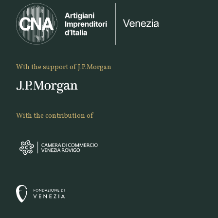
Wth the support of J.P.Morgan
With the contribution of