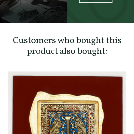
SCOPRI TUTTI I PRODOTTI DELL’ARTIGIANO
Customers who bought this
product also bought: