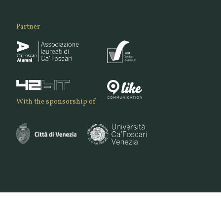
Partner
With the sponsorship of