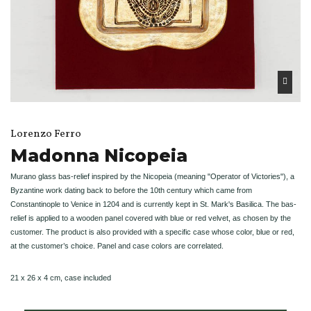
Lorenzo Ferro
Madonna Nicopeia
Murano glass bas-relief inspired by the Nicopeia (meaning "Operator of Victories"), a
Byzantine work dating back to before the 10th century which came from
Constantinople to Venice in 1204 and is currently kept in St. Mark's Basilica. The bas-
relief is applied to a wooden panel covered with blue or red velvet, as chosen by the
customer. The product is also provided with a specific case whose color, blue or red,
at the customer’s choice. Panel and case colors are correlated.
21 x 26 x 4 cm, case included