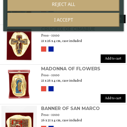
28 x 36 x 4 cm, case included
REJECT ALL
Add to cart
I ACCEPT
CRUCIFIX OF CIMABUE
Peso - 1000
21 x 26 x 4 cm, case included
Add to cart
MADONNA OF FLOWERS
Peso - 1000
21 x 26 x 4 cm, case included
Add to cart
BANNER OF SAN MARCO
Peso - 1000
26 x 21 x 4 cm, case included