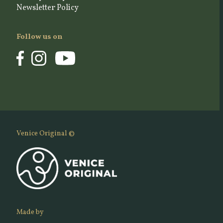
Newsletter Policy
Follow us on
Venice Original ©
Made by