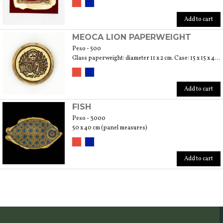
Add to cart
MEOCA LION PAPERWEIGHT
Peso - 500
Glass paperweight: diameter 11 x 2 cm. Case: 15 x 15 x 4 cm
Add to cart
FISH
Peso - 3000
50 x 40 cm (panel measures)
Add to cart