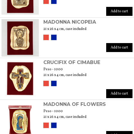
Add to cart
MADONNA NICOPEIA
21 x 26 x 4 cm, case included
Add to cart
CRUCIFIX OF CIMABUE
Peso - 1000
21 x 26 x 4 cm, case included
Add to cart
MADONNA OF FLOWERS
Peso - 1000
21 x 26 x 4 cm, case included