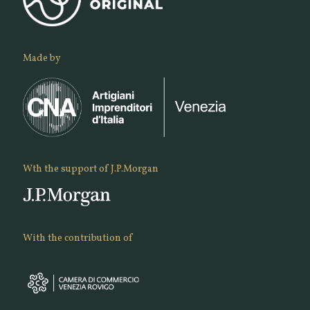
Made by
Wth the support of J.P.Morgan
With the contribution of