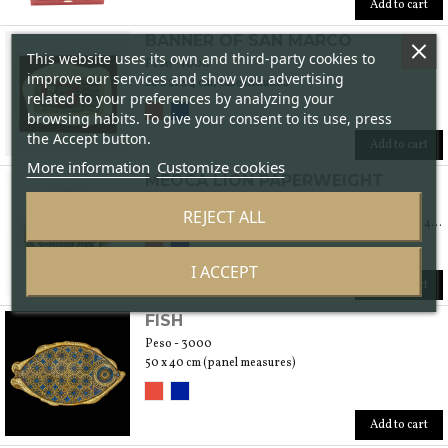
Add to cart
BANNER OF SAN MARCO
This website uses its own and third-party cookies to
Peso - 1000
improve our services and show you advertising
26 x 21 x 4 cm, case included
related to your preferences by analyzing your
browsing habits. To give your consent to its use, press
the Accept button.
Add to cart
More information
Customize cookies
MEOCA LION PAPERWEIGHT
Peso - 500
REJECT ALL
Glass paperweight: diameter 11 x 2 cm. Case: 15 x 15 x 4 cm
I ACCEPT
Add to cart
FISH
Peso - 3000
50 x 40 cm (panel measures)
Add to cart