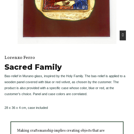
Lorenzo Ferro
Sacred Family
Bas-relief in Murano glass, inspired by the Holy Family. The bas-relief is applied to a
wooden panel covered with blue or red velvet, as chosen by the customer. The
product is also provided with a specific case whose color, blue or red, at the
customer’s choice. Panel and case colors are correlated.
28 x 36 x 4 cm, case included
Making craftsmanship implies creating objects that are