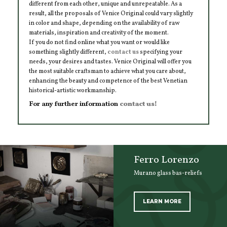
different from each other, unique and unrepeatable. As a
result, all the proposals of Venice Original could vary slightly
in color and shape, depending on the availability of raw
materials, inspiration and creativity of the moment.
If you do not find online what you want or would like
something slightly different,
contact us
specifying your
needs, your desires and tastes. Venice Original will offer you
the most suitable craftsman to achieve what you care about,
enhancing the beauty and competence of the best Venetian
historical-artistic workmanship.
For any further information
contact us!
Ferro Lorenzo
Murano glass bas-reliefs
LEARN MORE