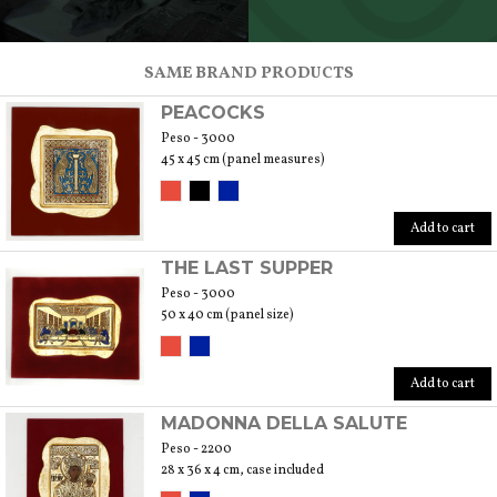
SCOPRI TUTTI I PRODOTTI DELL’ARTIGIANO
SAME BRAND PRODUCTS
PEACOCKS
Peso - 3000
45 x 45 cm (panel measures)
Add to cart
THE LAST SUPPER
Peso - 3000
50 x 40 cm (panel size)
Add to cart
MADONNA DELLA SALUTE
Peso - 2200
28 x 36 x 4 cm, case included