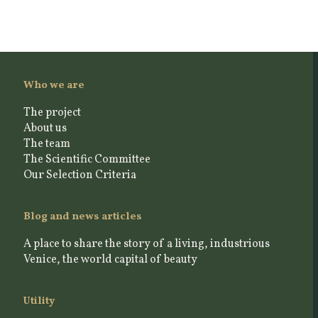
Who we are
The project
About us
The team
The Scientific Committee
Our Selection Criteria
Blog and news articles
A place to share the story of a living, industrious
Venice, the world capital of beauty
Utility