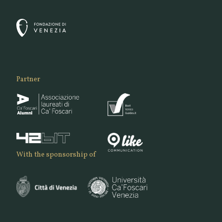
Partner
With the sponsorship of