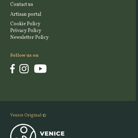
Contact us
Artisan portal
Cookie Policy
Privacy Policy
Newsletter Policy
Follow us on
Venice Original ©