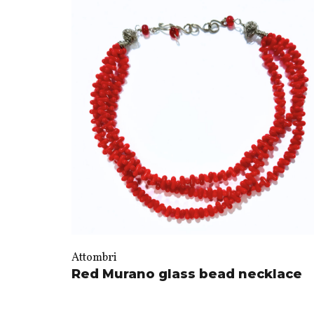
Attombri
Red Murano glass bead necklace