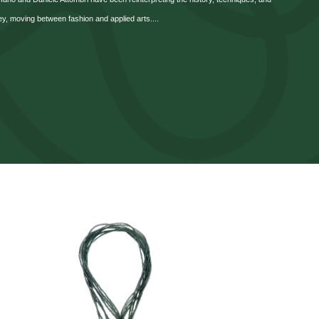
ey, moving between fashion and applied arts....