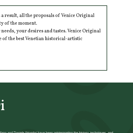
 result, all the proposals of Venice Original
ity of the moment.
 needs, your desires and tastes. Venice Original
of the best Venetian historical-artistic
i
efano and Daniele Attombri have been reinterpreting the history, techniques, and