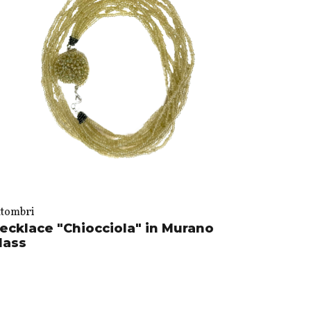
ttombri
ecklace "Chiocciola" in Murano
lass