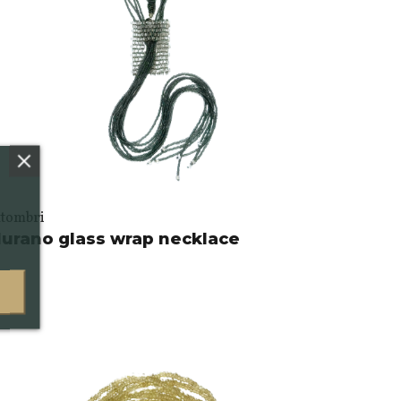
ttombri
urano glass wrap necklace