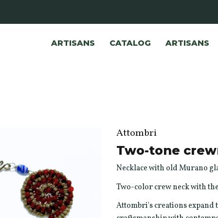
ARTISANS
CATALOG
ARTISANS
Attombri
Two-tone crew
Necklace with old Murano gla
Two-color crew neck with the
Attombri's creations expand t