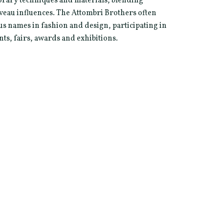
rary techniques and materials, blending
veau influences. The Attombri Brothers often
s names in fashion and design, participating in
nts, fairs, awards and exhibitions.