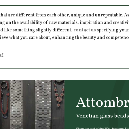
hat are different from each other, unique and unrepeatable. As a
ng on the availability of raw materials, inspiration and creativ
d like something slightly different,
contact us
specifying your
hieve what you care about, enhancing the beauty and competence 
s!
Attombr
Venetian glass beads
Since the end of the '80s, brothers St