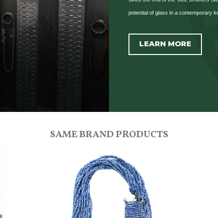
potential of glass in a contemporary k
LEARN MORE
SAME BRAND PRODUCTS