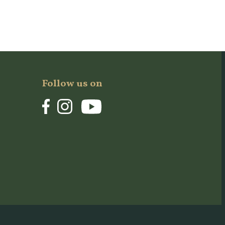
Follow us on