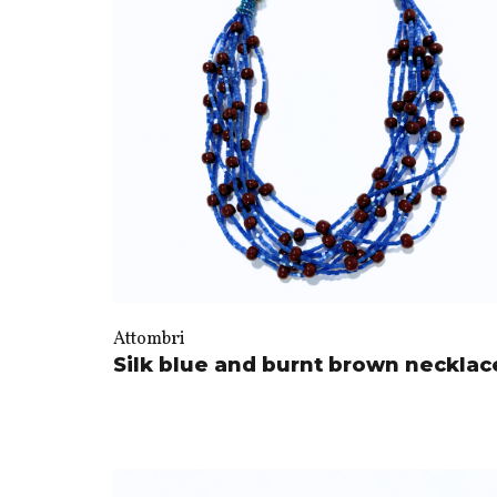
Attombri
Silk blue and burnt brown necklac