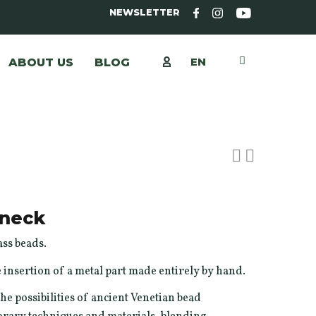
NEWSLETTER
EN
ABOUT US
BLOG
neck
ss beads.
 insertion of a metal part made entirely by hand.
he possibilities of ancient Venetian bead