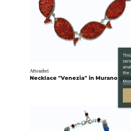
This
serv
anal
Attombri
the 
Necklace "Venezia" in Murano gla
Mor