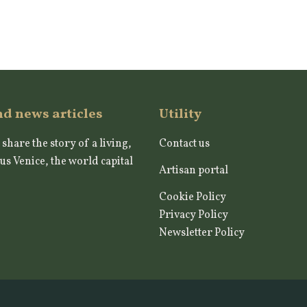
nd news articles
Utility
 share the story of a living,
Contact us
us Venice, the world capital
Artisan portal
Cookie Policy
Privacy Policy
Newsletter Policy