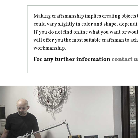
Making craftsmanship implies creating objects t
could vary slightly in color and shape, dependi
If you do not find online what you want or woul
will offer you the most suitable craftsman to ac
workmanship.
For any further information
contact u