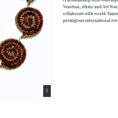
craftsmanship with contempo
Venetian, ethnic and Art Nou
collaborate with world-famou
prestigious international eve