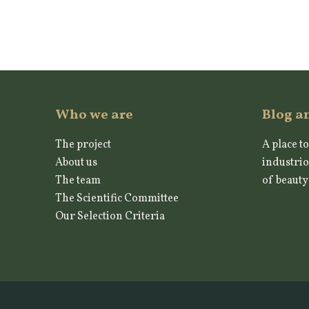
Who we are
Blog a
The project
A place to
About us
industrio
The team
of beauty
The Scientific Committee
Our Selection Criteria