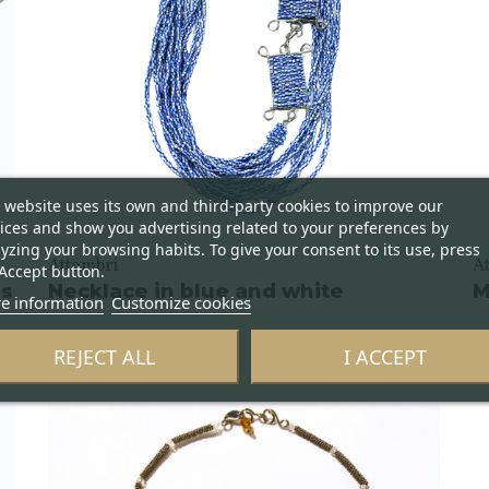
 website uses its own and third-party cookies to improve our
ices and show you advertising related to your preferences by
yzing your browsing habits. To give your consent to its use, press
Attombri
A
Accept button.
ss
Necklace in blue and white
M
e information
Customize cookies
REJECT ALL
I ACCEPT