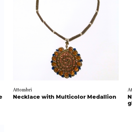
Attombri
A
e
Necklace with Multicolor Medallion
N
g