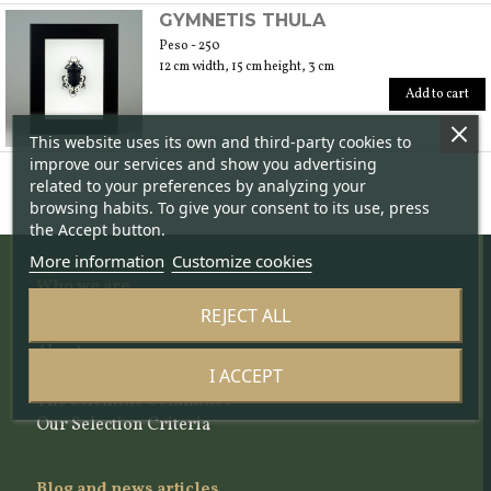
GYMNETIS THULA
Peso - 250
12 cm width, 15 cm height, 3 cm
Add to cart
This website uses its own and third-party cookies to
improve our services and show you advertising
related to your preferences by analyzing your
browsing habits. To give your consent to its use, press
the Accept button.
More information
Customize cookies
Who we are
REJECT ALL
The project
About us
I ACCEPT
The team
The Scientific Committee
Our Selection Criteria
Blog and news articles