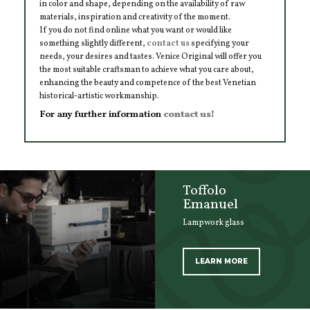
in color and shape, depending on the availability of raw
materials, inspiration and creativity of the moment.
If you do not find online what you want or would like
something slightly different,
contact us
specifying your
needs, your desires and tastes. Venice Original will offer you
the most suitable craftsman to achieve what you care about,
enhancing the beauty and competence of the best Venetian
historical-artistic workmanship.
For any further information
contact us!
Toffolo
Emanuel
Lampwork glass
LEARN MORE