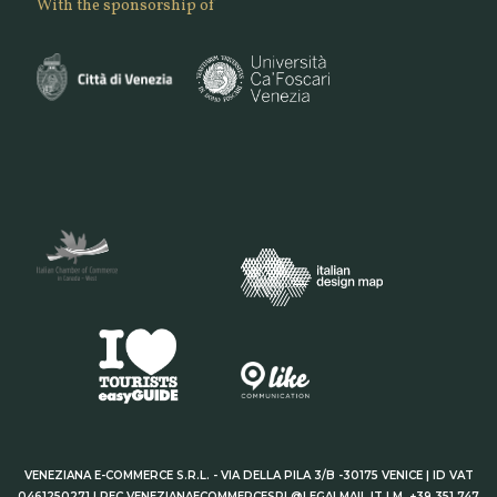
With the sponsorship of
VENEZIANA E-COMMERCE S.R.L. - VIA DELLA PILA 3/B -30175 VENICE | ID VAT
0461250271 | PEC VENEZIANAECOMMERCESRL@LEGALMAIL.IT | M. +39 351 747