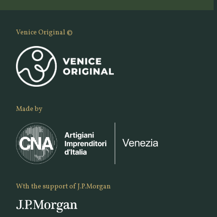
Venice Original ©
Made by
Wth the support of J.P.Morgan