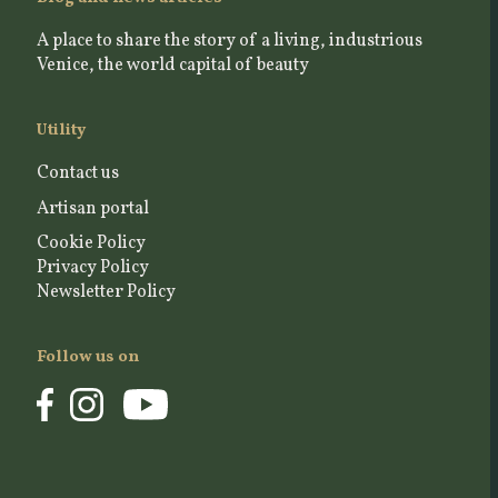
A place to share the story of a living, industrious
Venice, the world capital of beauty
Utility
Contact us
Artisan portal
Cookie Policy
Privacy Policy
Newsletter Policy
Follow us on