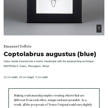
Emanuel Toffolo
Coptolabrus augustus (blue)
Glass beetle inserted into a frame, handmade with the lampworking technique -
MATERIALS: Glass, Plexyglass, Wood
12 cm width, 15 cm height, 3 cm width
Making craftsmanship implies creating objects that are
different from each other, unique and unrepeatable. As a
result, all the proposals of Venice Original could vary slightly