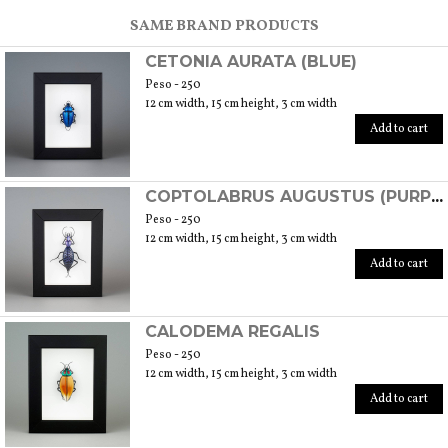
SCOPRI TUTTI I PRODOTTI DELL’ARTIGIANO
SAME BRAND PRODUCTS
CETONIA AURATA (BLUE)
Peso - 250
12 cm width, 15 cm height, 3 cm width
Add to cart
COPTOLABRUS AUGUSTUS (PURPLE)
Peso - 250
12 cm width, 15 cm height, 3 cm width
Add to cart
CALODEMA REGALIS
Peso - 250
12 cm width, 15 cm height, 3 cm width
Add to cart