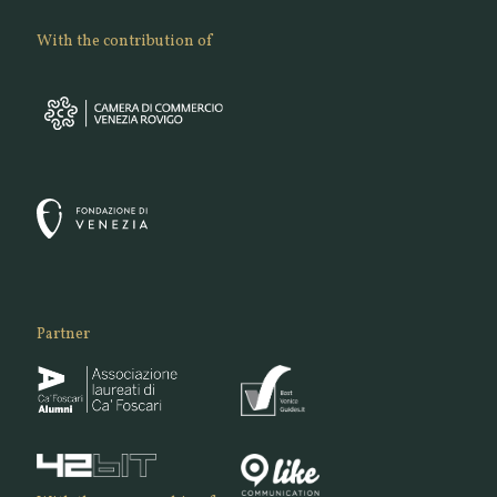
With the contribution of
Partner