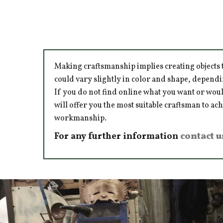
Making craftsmanship implies creating objects t
could vary slightly in color and shape, dependi
If you do not find online what you want or woul
will offer you the most suitable craftsman to ac
workmanship.
For any further information
contact u