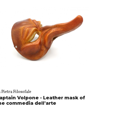
 Pietra Filosofale
aptain Volpone - Leather mask of
he commedia dell'arte