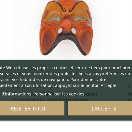
ite Web utilise ses propres cookies et ceux de tiers pour améliorer
services et vous montrer des publicités liées à vos préférences en
ysant vos habitudes de navigation. Pour donner votre
entement à son utilisation, appuyez sur le bouton Accepter.
La Pietra Filosofale
La
 d'informations
Personnaliser les cookies
Demonic Harlequin - Leather
W
Commedia dell'Arte mask
d
REJETER TOUT
J'ACCEPTE