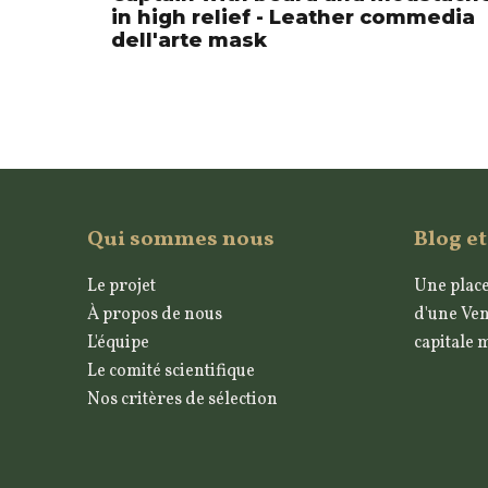
in high relief - Leather commedia
dell'arte mask
Qui sommes nous
Blog et
Le projet
Une place
À propos de nous
d'une Ven
L'équipe
capitale 
Le comité scientifique
Nos critères de sélection