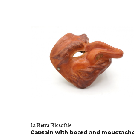
La Pietra Filosofale
Captain with beard and moustach