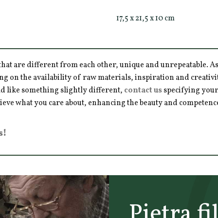
17,5 x 21,5 x 10 cm
hat are different from each other, unique and unrepeatable. As a
ng on the availability of raw materials, inspiration and creativ
d like something slightly different,
contact us
specifying your
hieve what you care about, enhancing the beauty and competence 
s!
Pietra fi