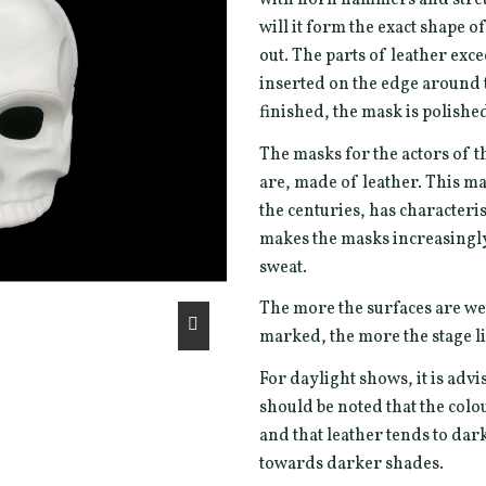
will it form the exact shape 
out. The parts of leather exc
inserted on the edge around t
finished, the mask is polishe
The masks for the actors of t
are, made of leather. This ma
the centuries, has characterist
makes the masks increasingly 
sweat.
The more the surfaces are we
marked, the more the stage li
For daylight shows, it is advi
should be noted that the col
and that leather tends to da
towards darker shades.