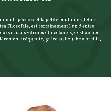
raiment spéciaux et la petite boutique-atelier
etra Filosofale, est certainement l'un d'entre
eurs et sans vitrines étincelantes, c'est un lieu
èrement fréquenté, grâce au bouche à oreille,