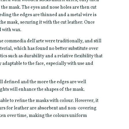
of the mask. The eyes and nose holes are then cut
eeding the edges are thinned and a metal wire is
he mask, securing it with the cut leather. Once
d with wax.
he commedia dell'arte were traditionally, and still
terial, which has found no better substitute over
ics such as durability and a relative flexibility that
adaptable to the face, especially with use and
ll defined and the more the edges are well
ghts will enhance the shapes of the mask.
sable to refine the masks with colour. However, it
ours for leather are absorbent and non-covering
rken over time, making the colours uniform