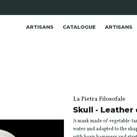
ARTISANS
CATALOGUE
ARTISANS
La Pietra Filosofale
Skull - Leathe
A mask made of vegetable-tan
water and adapted to the shap
with horn hammers and stretc