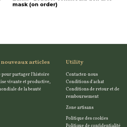
mask (on order)
 nouveaux articles
Utility
 pour partager l'histoire
Contactez-nous
ise vivante et productive,
Conditions d'achat
mondiale de la beauté
Conditions de retour et de
remboursement
Zone artisans
Politique des cookies
Politique de confidentialité