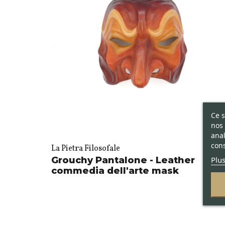
Ce s
nos 
anal
cons
La Pietra Filosofale
Plus
Grouchy Pantalone - Leather
commedia dell'arte mask