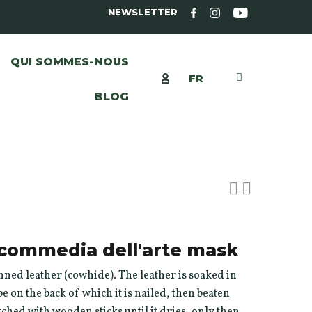
NEWSLETTER
QUI SOMMES-NOUS
FR
BLOG
r commedia dell'arte mask
ned leather (cowhide). The leather is soaked in
e on the back of which it is nailed, then beaten
hed with wooden sticks until it dries, only then