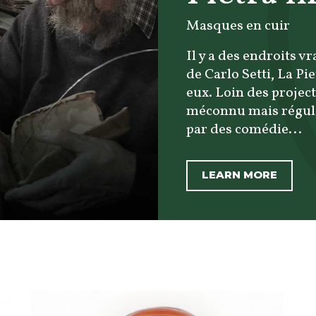
Masques en cuir
Il y a des endroits v
de Carlo Setti, La Pi
eux. Loin des project
méconnu mais réguli
par des comédie...
LEARN MORE