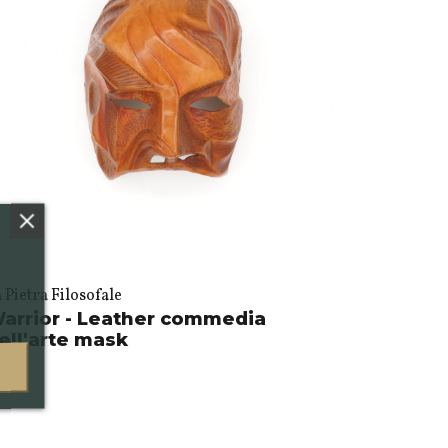
 Pietra Filosofale
arrior - Leather commedia
ell'arte mask