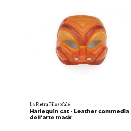
La Pietra Filosofale
Harlequin cat - Leather commedia
dell'arte mask