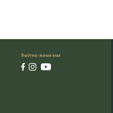
Suivez-nous sur