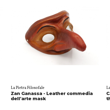
La Pietra Filosofale
La
Zan Ganassa - Leather commedia
C
dell'arte mask
t