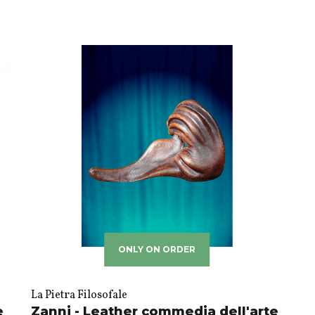
ONLY ON ORDER
La Pietra Filosofale
e
Zanni - Leather commedia dell'arte