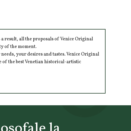
 result, all the proposals of Venice Original
ity of the moment.
 needs, your desires and tastes. Venice Original
of the best Venetian historical-artistic
losofale la