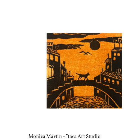
Monica Martin - Itaca Art Studio