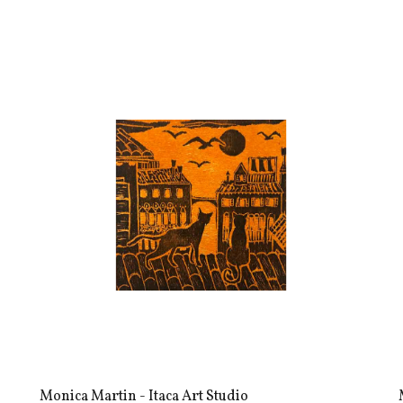
Monica Martin - Itaca Art Studio