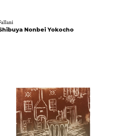
Fallani
Shibuya Nonbei Yokocho