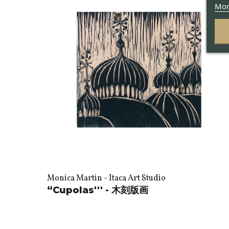
Mor
Monica Martin - Itaca Art Studio
“Cupolas''' - 木刻版画