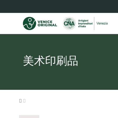
美术印刷品