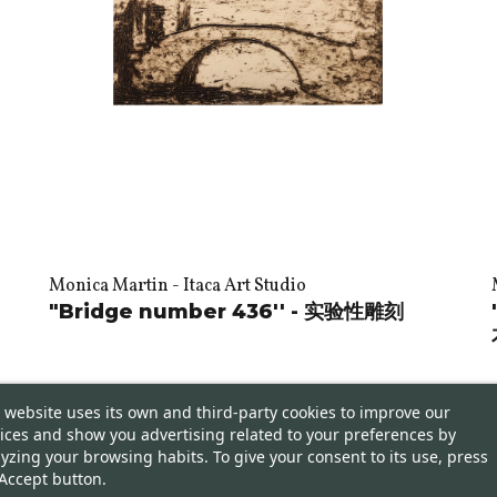
Monica Martin - Itaca Art Studio
"Bridge number 436'' - 实验性雕刻
 website uses its own and third-party cookies to improve our
ices and show you advertising related to your preferences by
yzing your browsing habits. To give your consent to its use, press
Accept button.