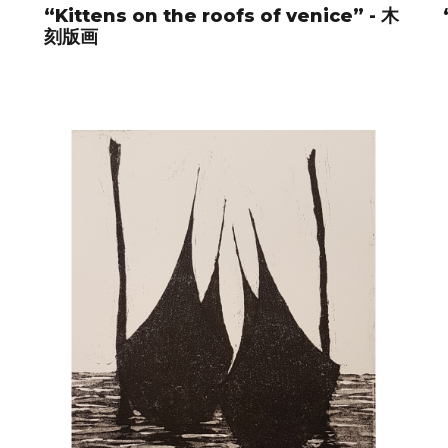
“Kittens on the roofs of venice” - 木
刻版画