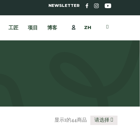
NEWSLETTER
ZH
工匠
项目
博客
显示1的44商品
请选择