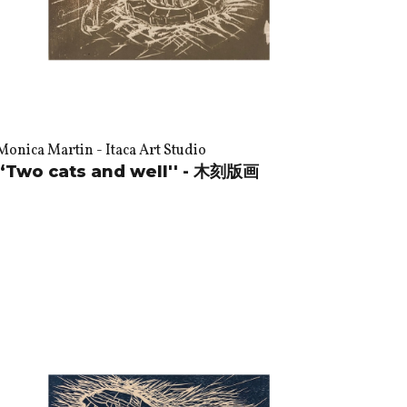
Monica Martin - Itaca Art Studio
“Two cats and well'' - 木刻版画