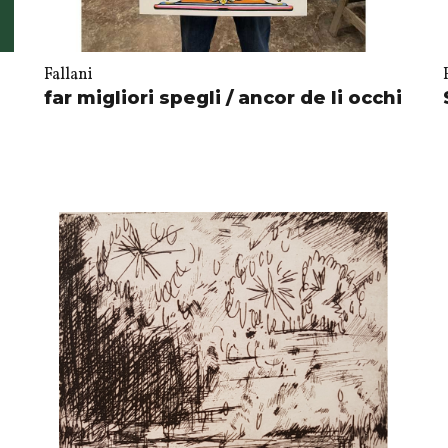
Fallani
far migliori spegli / ancor de li occhi