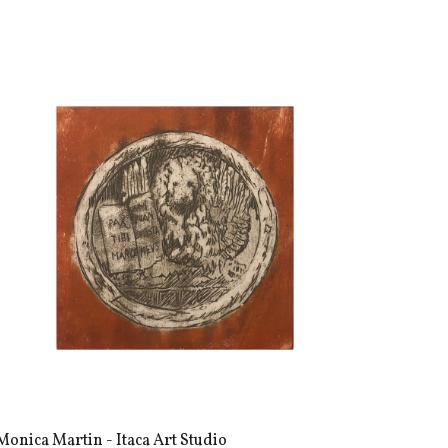
Monica Martin - Itaca Art Studio