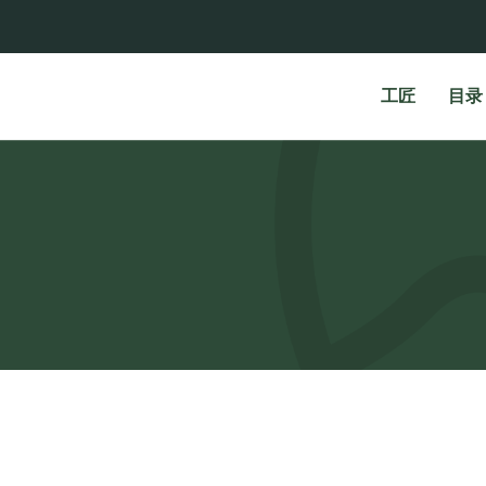
工匠
目录