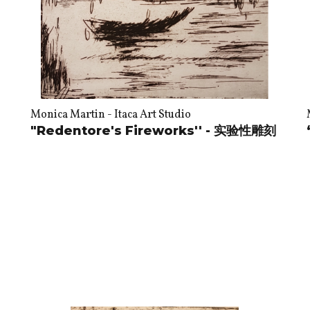
Monica Martin - Itaca Art Studio
"Redentore's Fireworks'' - 实验性雕刻