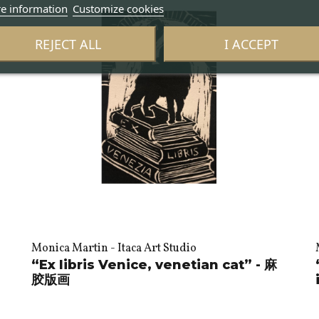
e information
Customize cookies
REJECT ALL
I ACCEPT
Monica Martin - Itaca Art Studio
“Ex libris Venice, venetian cat” - 麻
胶版画