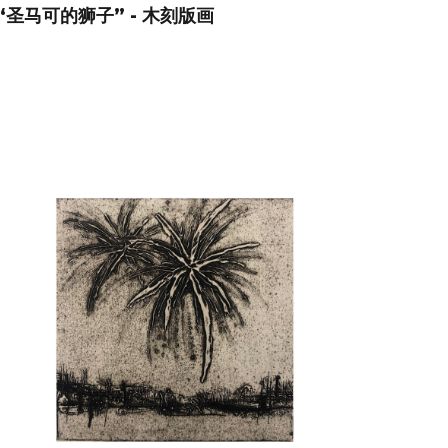
“圣马可的狮子” - 木刻版画