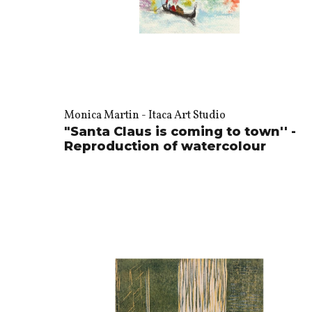
Monica Martin - Itaca Art Studio
"Santa Claus is coming to town'' -
Reproduction of watercolour