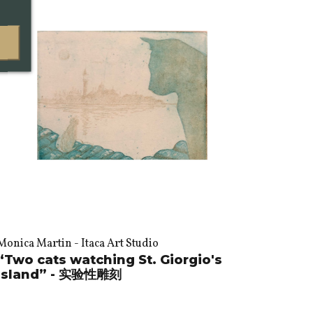
Monica Martin - Itaca Art Studio
“Two cats watching St. Giorgio's
island” - 实验性雕刻