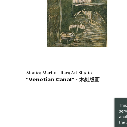
Monica Martin - Itaca Art Studio
"Venetian Canal" - 木刻版画
This
serv
anal
the 