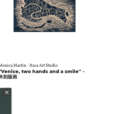
Monica Martin - Itaca Art Studio
"Venice, two hands and a smile'' -
木刻版画