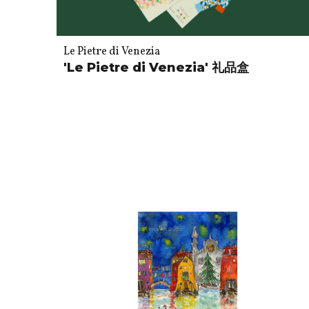
Le Pietre di Venezia
'Le Pietre di Venezia' 礼品盒