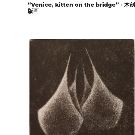
“Venice, kitten on the bridge” - 木刻
版画