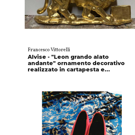
Francesco Vittorelli
Alvise - "Leon grando alato
andante" ornamento decorativo
realizzato in cartapesta e...