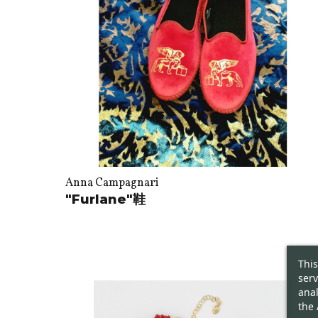
Anna Campagnari
"Furlane"鞋
This
serv
anal
the 