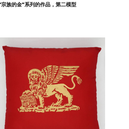
"宗族的金"系列的作品，第二模型