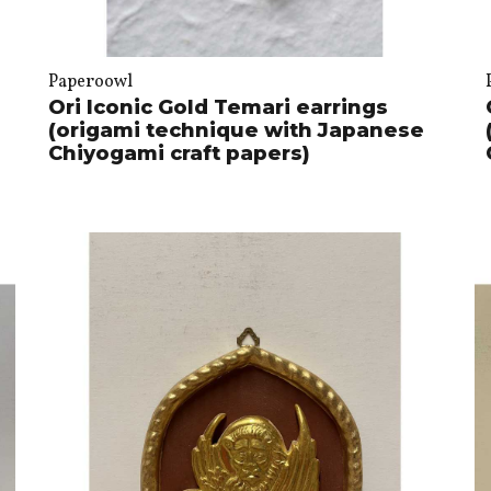
Paperoowl
Ori Iconic Gold Temari earrings
(origami technique with Japanese
Chiyogami craft papers)