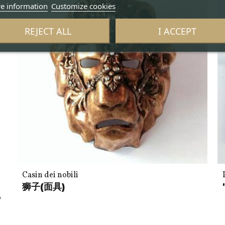
e information
Customize cookies
REJECT ALL
I ACCEPT
Casin dei nobili
n
狮子(面具)
o