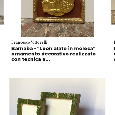
Francesco Vittorelli
Barnaba - "Leon alato in moleca"
ornamento decorativo realizzato
con tecnica a...