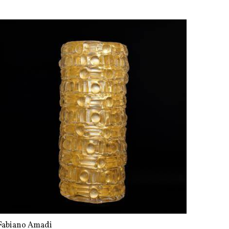
Fabiano Amadi