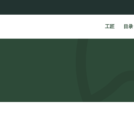
工匠
目录