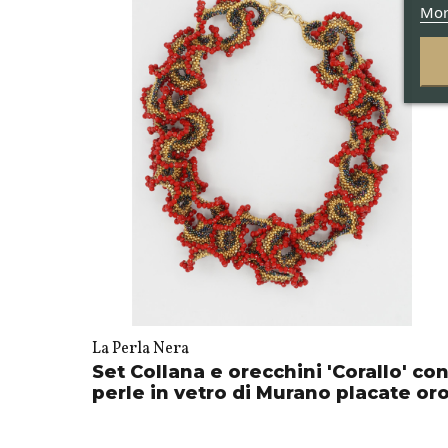
Mor
La Perla Nera
Set Collana e orecchini 'Corallo' co
perle in vetro di Murano placate or