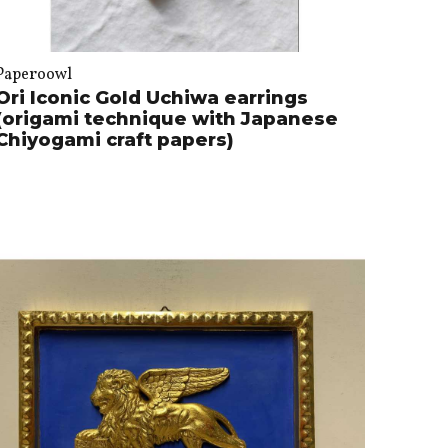
Paperoowl
Ori Iconic Gold Uchiwa earrings
(origami technique with Japanese
Chiyogami craft papers)