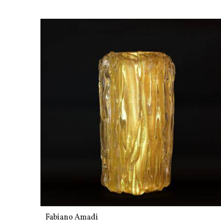
Fabiano Amadi