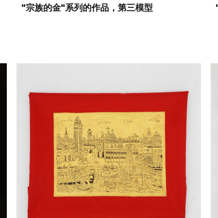
"宗族的金"系列的作品，第三模型