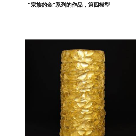
"宗族的金"系列的作品，第四模型