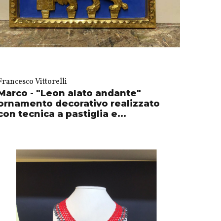
Francesco Vittorelli
Marco - "Leon alato andante"
ornamento decorativo realizzato
con tecnica a pastiglia e...