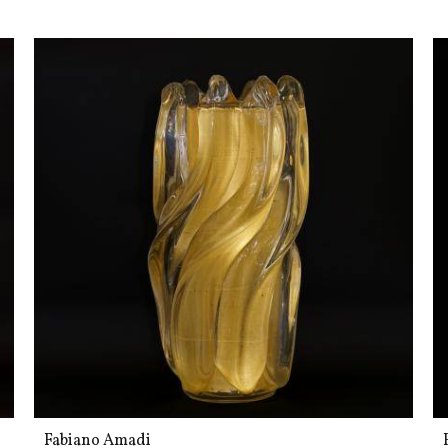
Fabiano Amadi