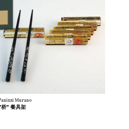
Panizzi Murano
"桥" 餐具架