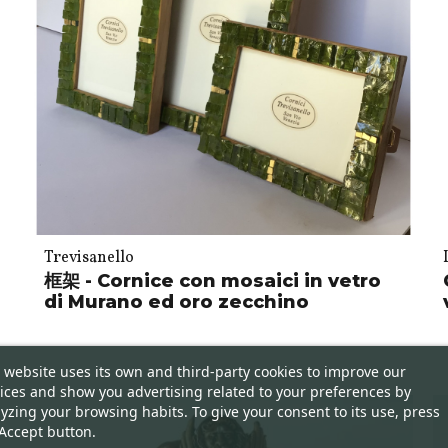
Trevisanello
框架 - Cornice con mosaici in vetro
di Murano ed oro zecchino
 website uses its own and third-party cookies to improve our
ices and show you advertising related to your preferences by
yzing your browsing habits. To give your consent to its use, press
Accept button.