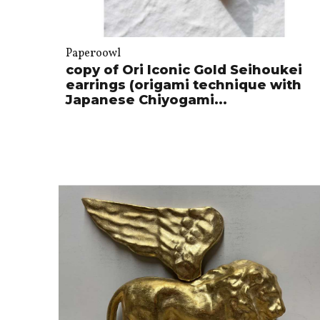
Paperoowl
copy of Ori Iconic Gold Seihoukei
earrings (origami technique with
Japanese Chiyogami...