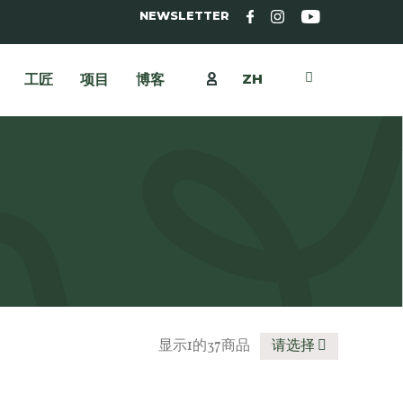
NEWSLETTER
ZH
工匠
项目
博客
显示1的37商品
请选择