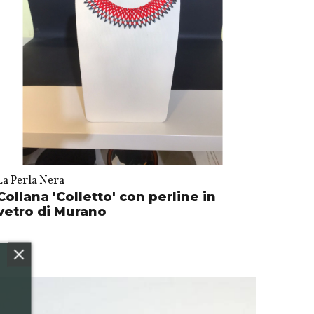
La Perla Nera
Collana 'Colletto' con perline in
vetro di Murano