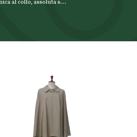
ca al collo, assoluta s...