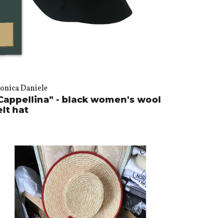
onica Daniele
Cappellina" - black women's wool
elt hat