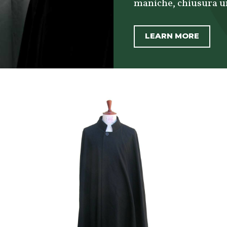
maniche, chiusura uni
LEARN MORE