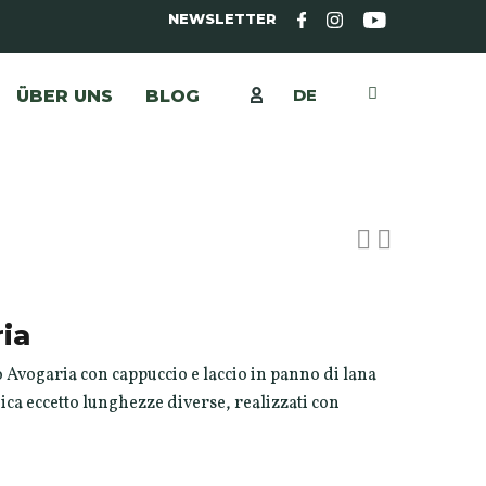
NEWSLETTER
DE
ÜBER UNS
BLOG
ia
 Avogaria con cappuccio e laccio in panno di lana
nica eccetto lunghezze diverse, realizzati con