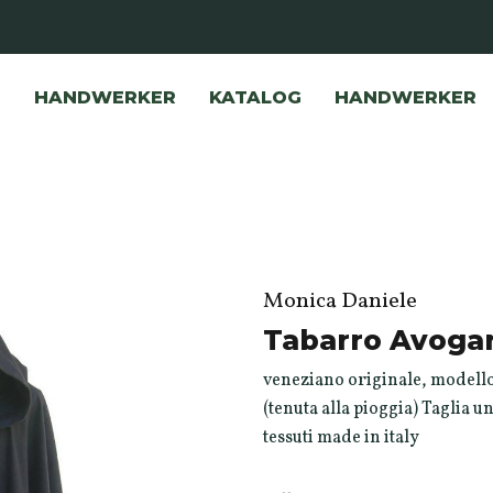
HANDWERKER
KATALOG
HANDWERKER
Monica Daniele
Tabarro Avogar
veneziano originale, modello
(tenuta alla pioggia) Taglia u
tessuti made in italy