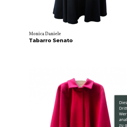
Monica Daniele
Tabarro Senato
Die
Drit
Wer
ana
zu g