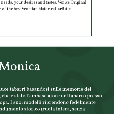
 needs, your desires and tastes. Venice Original
of the best Venetian historical-artistic
 Monica
uce tabarri basandosi sulle memorie del
che è stato l’ambasciatore del tabarro presso
ropa. I suoi modelli riprendono fedelmente
’indumento storico (ruota intera, senza