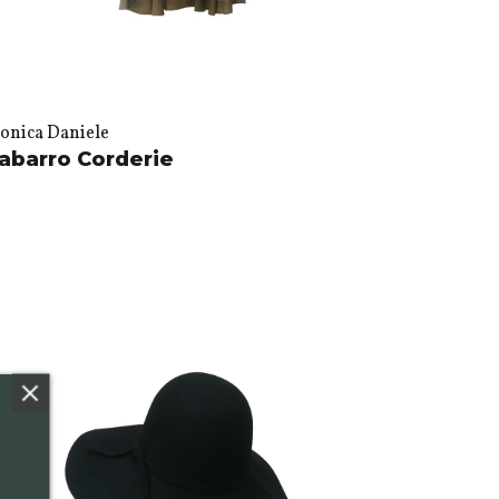
onica Daniele
abarro Corderie