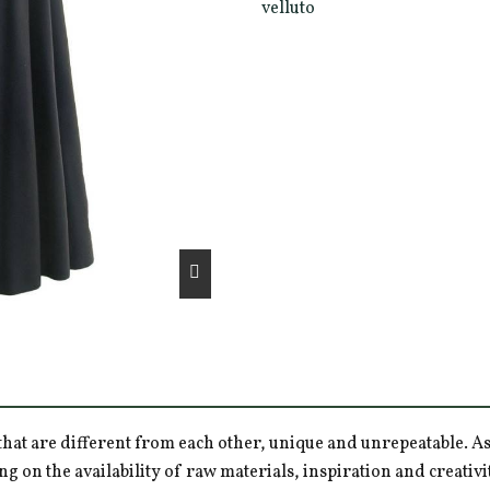
velluto
hat are different from each other, unique and unrepeatable. As a
ng on the availability of raw materials, inspiration and creativ