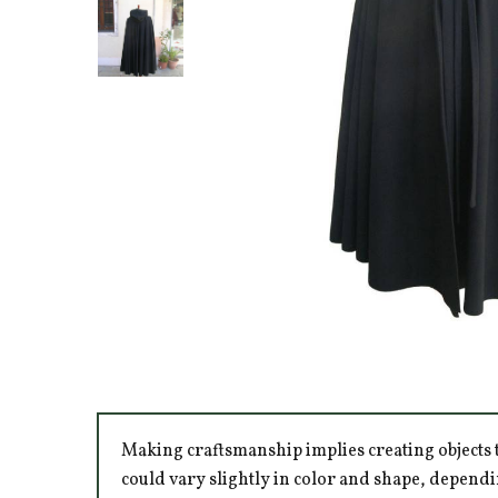
Making craftsmanship implies creating objects t
could vary slightly in color and shape, dependi