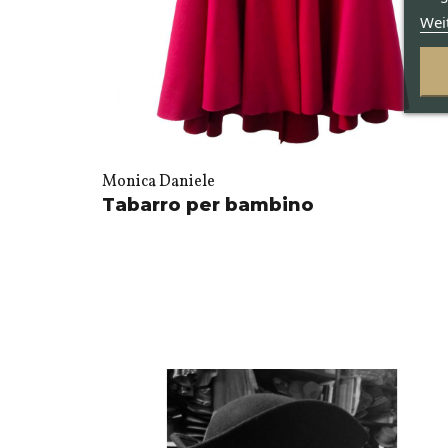
Wei
Monica Daniele
Tabarro per bambino