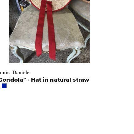
onica Daniele
Gondola" - Hat in natural straw