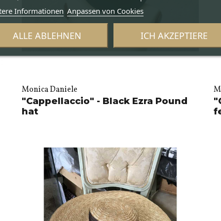
tere Informationen
Anpassen von Cookies
ALLE ABLEHNEN
ICH AKZEPTIERE
Monica Daniele
M
"Cappellaccio" - Black Ezra Pound
"
hat
f