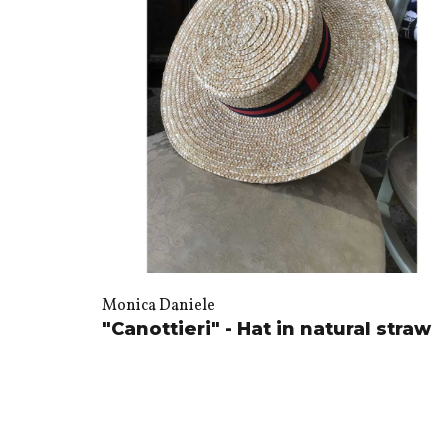
Monica Daniele
"Canottieri" - Hat in natural straw