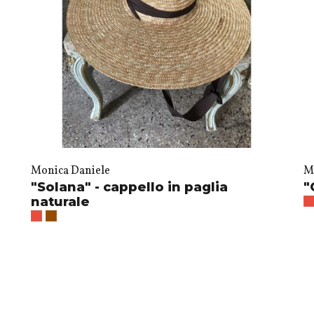
Monica Daniele
M
"Solana" - cappello in paglia
"
naturale