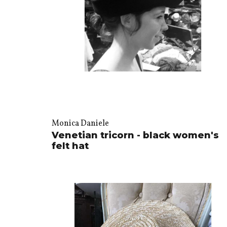
Monica Daniele
Venetian tricorn - black women's
felt hat