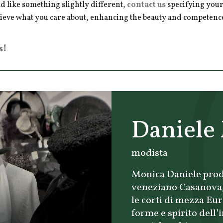
d like something slightly different,
contact us
specifying your
hieve what you care about, enhancing the beauty and competence 
s!
Daniele
modista
Monica Daniele prod
veneziano Casanova, 
le corti di mezza Eu
forme e spirito dell