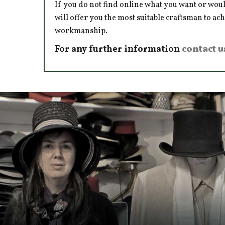
If you do not find online what you want or woul
will offer you the most suitable craftsman to ac
workmanship.
For any further information
contact u