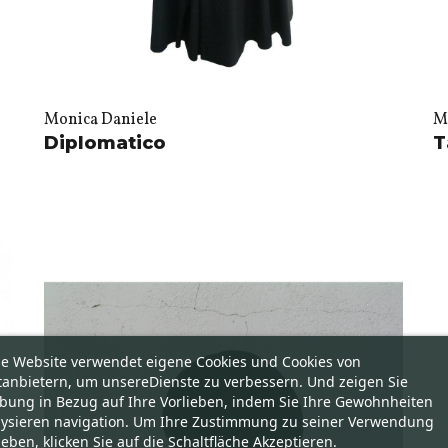
Monica Daniele
M
Diplomatico
T
se Website verwendet eigene Cookies und Cookies von
tanbietern, um unsereDienste zu verbessern. Und zeigen Sie
bung in Bezug auf Ihre Vorlieben, indem Sie Ihre Gewohnheiten
lysieren navigation. Um Ihre Zustimmung zu seiner Verwendung
eben, klicken Sie auf die Schaltfläche Akzeptieren.