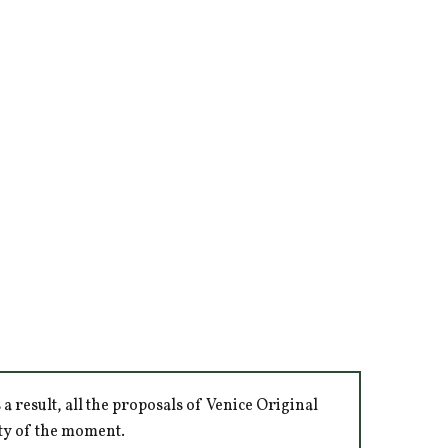
 result, all the proposals of Venice Original
ity of the moment.