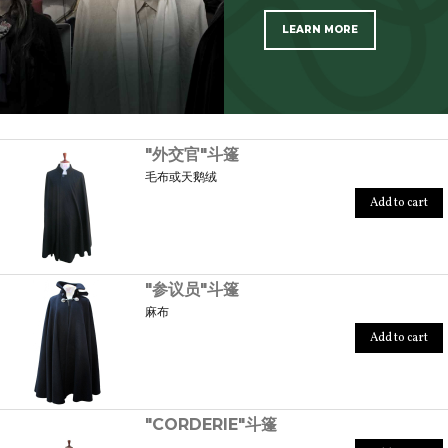
LEARN MORE
SCOPRI TUTTI I PRODOTTI DELL’ARTIGIANO
"外交官"斗篷
毛布或天鹅绒
Add to cart
"参议员"斗篷
麻布
Add to cart
"CORDERIE"斗篷