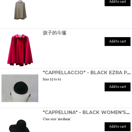
Add to cart
孩子的斗篷
Add to cart
"CAPPELLACCIO" - BLACK EZRA POUND HAT
Size 55 to 61
Add to cart
"CAPPELLINA" - BLACK WOMEN'S WOOL FELT HAT
One size 'medium'
Add to cart