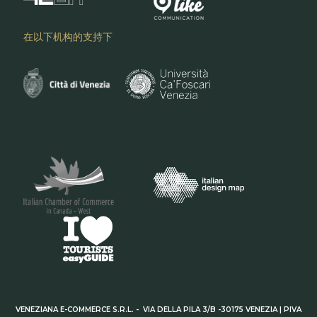
在以下机构的支持下
VENEZIANA E-COMMERCE S.R.L. - VIA DELLA PILA 3/B -30175 VENEZIA | PIVA