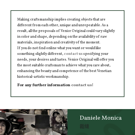
Making craftsmanship implies creating objects that are
different from each other, unique and unrepeatable. As a
result, all the proposals of Venice Original could vary slightly
in color and shape, depending on the availability of raw
materials, inspiration and creativity of the moment.
If you do not find online what you want or would like
something slightly different,
contact us
specifying your
needs, your desires and tastes. Venice Original will offer you
the most suitable craftsman to achieve what you care about,
enhancing the beauty and competence of the best Venetian
historical-artistic workmanship.
For any further information
contact us!
Daniele Monica
裁缝