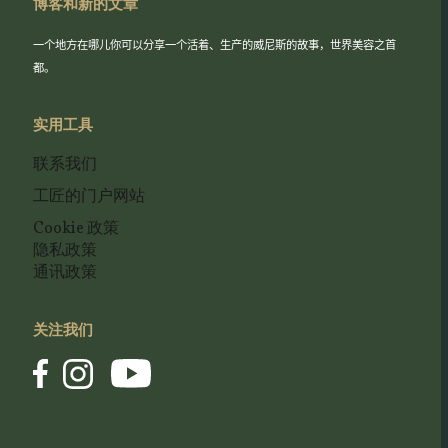
博客和新的文章
一个地方在哪儿你可以分享一个活着、生产的威尼斯的故事，世界美容之首
都。
实用工具
联系我们
工匠的门户网站
Cookie 政策
隐私政策
通讯政策
关注我们