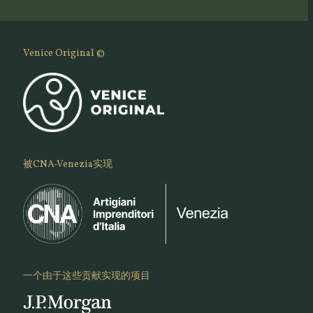
Venice Original ©
被CNA-Venezia实现
一个由于这些贡献实现的项目