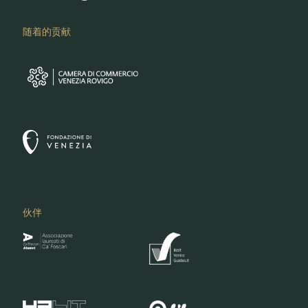
随着的贡献
伙伴