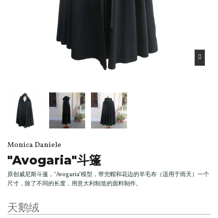
Monica Daniele
"Avogaria"斗篷
原创威尼斯斗篷，"Avogaria"模型，带兜帽和花边的羊毛布（适用于雨天）一个
尺寸，除了不同的长度，用意大利制造的面料制作。
天鹅绒