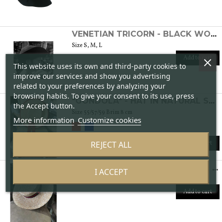
VENETIAN TRICORN - BLACK WOMEN'S FELT HAT
Size S, M, L
Add to cart
This website uses its own and third-party cookies to
improve our services and show you advertising
related to your preferences by analyzing your
browsing habits. To give your consent to its use, press
"GONDOLA" - HAT IN NATURAL STRAW
the Accept button.
Size 55/57/59 Brim 8 cm
More information
Customize cookies
REJECT ALL
Add to cart
"CANOTTIERI" - HAT IN NATURAL STRAW
I ACCEPT
Size: 55/56/57/59 Brim 8 cm
Add to cart