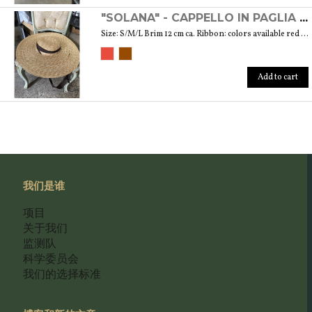
"SOLANA" - CAPPELLO IN PAGLIA NATURALE
Size: S/M/L Brim 12 cm ca. Ribbon: colors available red and brown
Add to cart
我们是谁
项目
关于我们
监测队
科学委员会
我们的选择标准