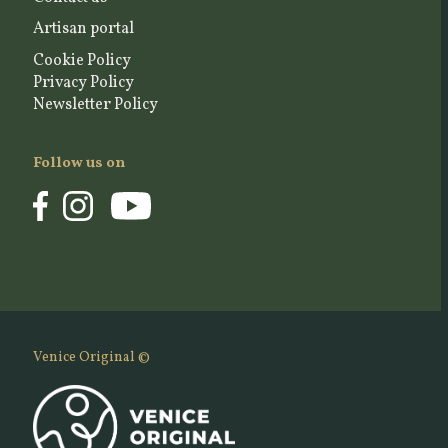
Artisan portal
Cookie Policy
Privacy Policy
Newsletter Policy
Follow us on
Venice Original ©