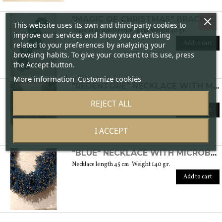
"MAGIC OF CHRISTMAS" BRACELET WITH MURANO GLASS BEADS AND PEARLS
This website uses its own and third-party cookies to
Bracelet circumference 19 cm. Weight 40 gr.
improve our services and show you advertising
Add to cart
related to your preferences by analyzing your
browsing habits. To give your consent to its use, press
the Accept button.
More information
Customize cookies
"REDENTORE" NECKLACE WITH MICROBEADS IN MURANO GLASS
Necklace length 56 cm Weight 450 gr.
REJECT ALL
Add to cart
I ACCEPT
"BLUE" NECKLACE WITH MICROBEADS IN MURANO GLASS
Necklace length 45 cm Weight 140 gr.
Add to cart