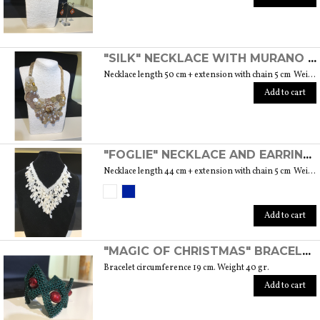
"SILK" NECKLACE WITH MURANO GLASS BEADS AND OTHER PRECIOUS INSERTS
Necklace length 50 cm + extension with chain 5 cm Weight 71 gr.
Add to cart
"FOGLIE" NECKLACE AND EARRINGS SET WITH MURANO GLASS BEADS
Necklace length 44 cm + extension with chain 5 cm Weight 45 gr. Earrings length 6 cm Weight 9 gr. the pair Available in blue and white
Add to cart
"MAGIC OF CHRISTMAS" BRACELET WITH MURANO GLASS BEADS AND PEARLS
Bracelet circumference 19 cm. Weight 40 gr.
Add to cart