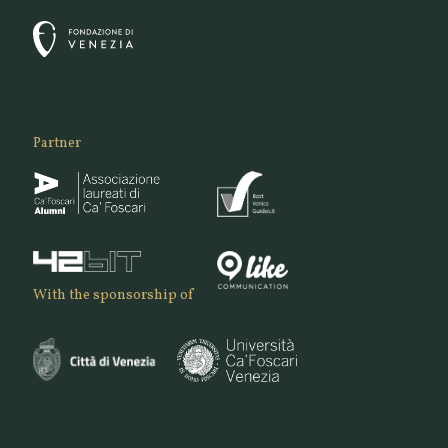
Partner
With the sponsorship of