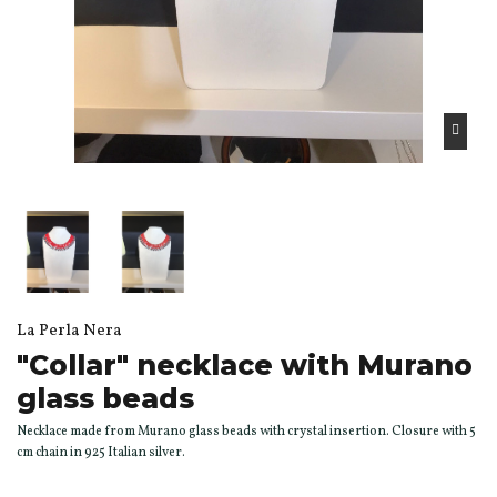
La Perla Nera
"Collar" necklace with Murano
glass beads
Necklace made from Murano glass beads with crystal insertion. Closure with 5
cm chain in 925 Italian silver.