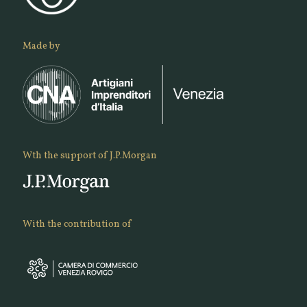
Made by
Wth the support of J.P.Morgan
With the contribution of