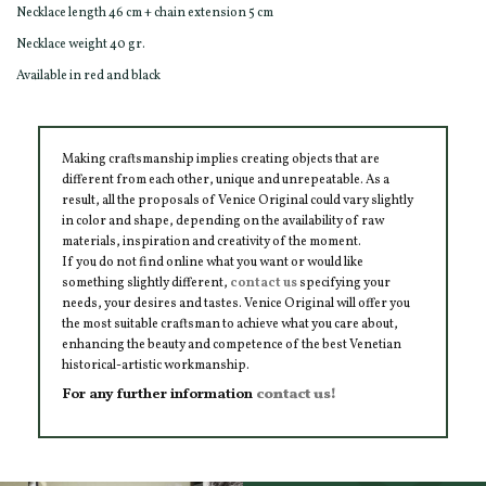
Necklace length 46 cm + chain extension 5 cm
Necklace weight 40 gr.
Available in red and black
Making craftsmanship implies creating objects that are
different from each other, unique and unrepeatable. As a
result, all the proposals of Venice Original could vary slightly
in color and shape, depending on the availability of raw
materials, inspiration and creativity of the moment.
If you do not find online what you want or would like
something slightly different,
contact us
specifying your
needs, your desires and tastes. Venice Original will offer you
the most suitable craftsman to achieve what you care about,
enhancing the beauty and competence of the best Venetian
historical-artistic workmanship.
For any further information
contact us!