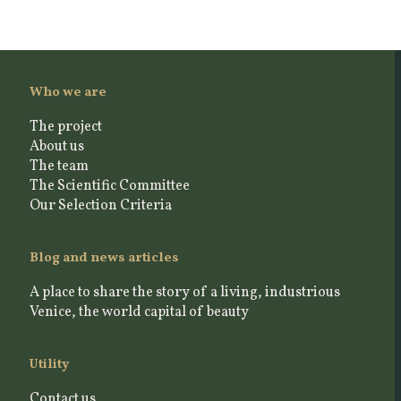
Who we are
The project
About us
The team
The Scientific Committee
Our Selection Criteria
Blog and news articles
A place to share the story of a living, industrious
Venice, the world capital of beauty
Utility
Contact us