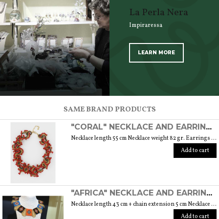
La Perla Nera
Impiraressa
LEARN MORE
SCOPRI TUTTI I PRODOTTI DELL’ARTIGIANO
SAME BRAND PRODUCTS
"CORAL" NECKLACE AND EARRINGS SET WITH GOLD-PLATED MURANO GLASS BEADS
Necklace length 55 cm Necklace weight 82 gr. Earrings length 5 cm plus clasp
Add to cart
"AFRICA" NECKLACE AND EARRINGS SET WITH MURANO GLASS PEARLS
Necklace length 43 cm + chain extension 5 cm Necklace weight 63 gr. Earrings length 5,5 cm Weight earrings 5,5 gr.
Add to cart