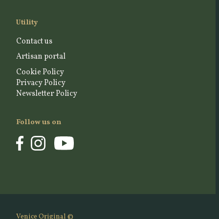
Utility
Contact us
Artisan portal
Cookie Policy
Privacy Policy
Newsletter Policy
Follow us on
Venice Original ©