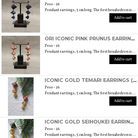
Peso - 26
Pendant earrings, 5 cm long. The first hexahedron is 2 cm wide and 1.5 cm high.
Add to cart
ORI ICONIC PINK PRUNUS EARRINGS (ORIGAMI TECHNIQUE WITH JAPANESE CHIYOGAMI CRAFT PAPERS)
Peso - 26
Pendant earrings, 5 cm long. The first hexahedron is 2 cm wide and 1.5 cm high.
Add to cart
ICONIC GOLD TEMARI EARRINGS (ORIGAMI TECHNIQUE WITH JAPANESE CHIYOGAMI CRAFT PAPERS)
Peso - 26
Pendant earrings, 5 cm long. The first hexahedron is 2 cm wide and 1.5 cm high.
Add to cart
ICONIC GOLD SEIHOUKEI EARRINGS (ORIGAMI TECHNIQUE WITH JAPANESE CHIYOGAMI CRAFT PAPERS)
Peso - 26
Pendant earrings, 5 cm long. The first hexahedron is 2 cm wide and 1.5 cm high.