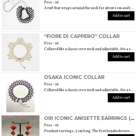
Peso - 26
A ruff that wraps around the neck for about 2 cm and then lies on the neckline. 6 cm embroidery length. Fits size 40/42.
Add to cart
“FIORE DI CAPPERO” COLLAR
Peso - 26
Collared like a classic crew neck and adjustable, fits a size 40/42. 6 cm length embroidery
Add to cart
OSAKA ICONIC COLLAR
Peso - 26
Collared like a classic crew neck and adjustable, fits a size 40/42. 6 cm length
Add to cart
ORI ICONIC ANISETTE EARRINGS (ORIGAMI TECHNIQUE USING JAPANESE CHIYOGAMI HANDMADE PAPER)
Peso - 26
Pendant earrings, 5 cm long. The first hexahedron is 2 cm wide and 1.5 cm high.