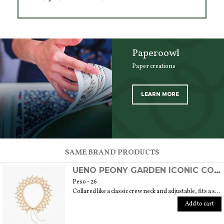
Paperoowl
Paper creations
LEARN MORE
SCOPRI TUTTI I PRODOTTI DELL’ARTIGIANO
SAME BRAND PRODUCTS
UENO PEONY GARDEN ICONIC COLLAR
Peso - 26
Collared like a classic crew neck and adjustable, fits a size 40/42. 6 cm length
Add to cart