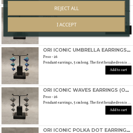
REJECT ALL
ORI ICONIC GEOMETRIC EARRINGS (ORIGAMI TECHNIQUE WITH JAPANESE CHIYOGAMI CRAFT PAPERS)
Peso - 26
Pendant earrings, 5 cm long. The first hexahedron is 2 cm wide and 1.5 cm high.
I ACCEPT
Add to cart
ORI ICONIC UMBRELLA EARRINGS (ORIGAMI TECHNIQUE WITH JAPANESE CHIYOGAMI CRAFT PAPERS)
Peso - 26
Pendant earrings, 5 cm long. The first hexahedron is 2 cm wide and 1.5 cm high.
Add to cart
ORI ICONIC WAVES EARRINGS (ORIGAMI TECHNIQUE WITH JAPANESE CHIYOGAMI CRAFT PAPERS)
Peso - 26
Pendant earrings, 5 cm long. The first hexahedron is 2 cm wide and 1.5 cm high.
Add to cart
ORI ICONIC POLKA DOT EARRINGS (ORIGAMI TECHNIQUE WITH JAPANESE CHIYOGAMI CRAFT PAPERS)