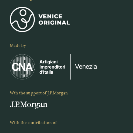
Made by
Wth the support of J.P.Morgan
With the contribution of