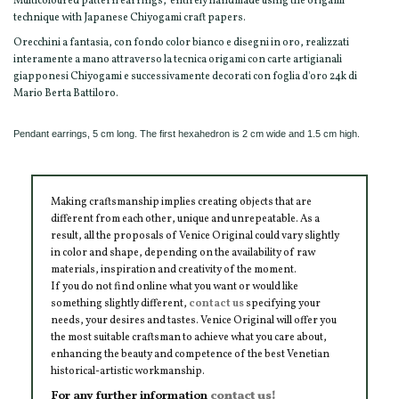
Multicoloured pattern earrings, entirely handmade using the origami
technique with Japanese Chiyogami craft papers.
Orecchini a fantasia, con fondo color bianco e disegni in oro, realizzati
interamente a mano attraverso la tecnica origami con carte artigianali
giapponesi Chiyogami e successivamente decorati con foglia d'oro 24k di
Mario Berta Battiloro.
Pendant earrings, 5 cm long. The first hexahedron is 2 cm wide and 1.5 cm high.
Making craftsmanship implies creating objects that are
different from each other, unique and unrepeatable. As a
result, all the proposals of Venice Original could vary slightly
in color and shape, depending on the availability of raw
materials, inspiration and creativity of the moment.
If you do not find online what you want or would like
something slightly different,
contact us
specifying your
needs, your desires and tastes. Venice Original will offer you
the most suitable craftsman to achieve what you care about,
enhancing the beauty and competence of the best Venetian
historical-artistic workmanship.
For any further information
contact us!