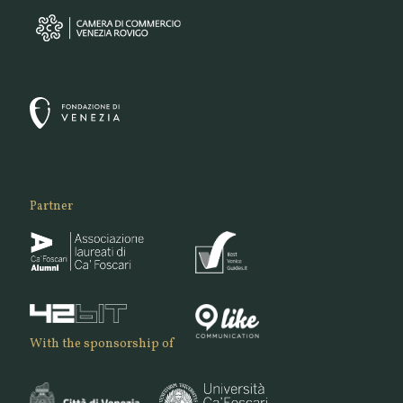
Partner
With the sponsorship of