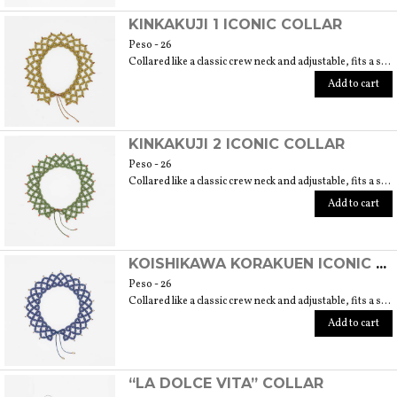
KINKAKUJI 1 ICONIC COLLAR
Peso - 26
Collared like a classic crew neck and adjustable, fits a size 40/42. 6 cm length
Add to cart
KINKAKUJI 2 ICONIC COLLAR
Peso - 26
Collared like a classic crew neck and adjustable, fits a size 40/42. 6 cm length
Add to cart
KOISHIKAWA KORAKUEN ICONIC COLLAR
Peso - 26
Collared like a classic crew neck and adjustable, fits a size 40/42. 6 cm length
Add to cart
“LA DOLCE VITA” COLLAR