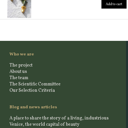
Add to cart
Who we are
The project
About us
The team
The Scientific Committee
Our Selection Criteria
Blog and news articles
A place to share the story of a living, industrious
Venice, the world capital of beauty