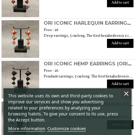
Add to cart
ORI ICONIC HARLEQUIN EARRINGS (ORIGAMI TECHNIQUE WITH JAPANESE CHIYOGAMI CRAFT PAPERS)
Peso - 26
Drop earrings, 5 cm long. The first hexahedron is 2 cm wide and 1.5 cm high.
Add to cart
ORI ICONIC HEMP EARRINGS (ORIGAMI TECHNIQUE WITH JAPANESE CHIYOGAMI HANDMADE PAPER)
Peso - 26
Pendant earrings, 5 cm long. The first hexahedron is 2 cm wide and 1.5 cm high.
Add to cart
This website uses its own and third-party cookies to
improve our services and show you advertising
ORI ICONIC CHRYSANTHEMUM EARRINGS (ORIGAMI TECHNIQUE WITH JAPANESE CHIYOGAMI CRAFT PAPERS)
related to your preferences by analyzing your
Peso - 26
browsing habits. To give your consent to its use, press
Pendant earrings, 5 cm long. The first hexahedron is 2 cm wide and 1.5 cm high.
the Accept button.
Add to cart
More information
Customize cookies