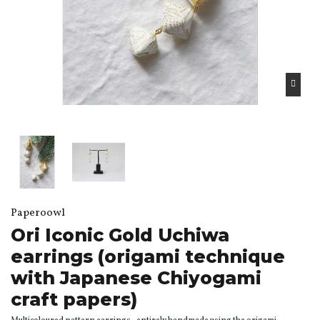
Paperoowl
Ori Iconic Gold Uchiwa
earrings (origami technique
with Japanese Chiyogami
craft papers)