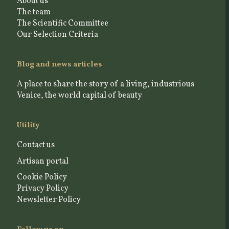
About us
The team
The Scientific Committee
Our Selection Criteria
Blog and news articles
A place to share the story of a living, industrious
Venice, the world capital of beauty
Utility
Contact us
Artisan portal
Cookie Policy
Privacy Policy
Newsletter Policy