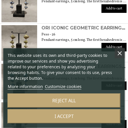
Pendant earrings, 5 cm long. The first hexahedron is 2 cm wide and 1.5 cm high.
Add to cart
ORI ICONIC GEOMETRIC EARRINGS (ORIGAMI TECHNIQUE WITH JAPANESE CHIYOGAMI CRAFT PAPERS)
Peso - 26
Pendant earrings, 5 cm long. The first hexahedron is 2 cm wide and 1.5 cm high.
Add to cart
This website uses its own and third-party cookies to
improve our services and show you advertising
related to your preferences by analyzing your
ORI ICONIC UMBRELLA EARRINGS (ORIGAMI TECHNIQUE WITH JAPANESE CHIYOGAMI CRAFT PAPERS)
browsing habits. To give your consent to its use, press
Peso - 26
the Accept button.
Pendant earrings, 5 cm long. The first hexahedron is 2 cm wide and 1.5 cm high.
More information
Customize cookies
Add to cart
REJECT ALL
ORI ICONIC WAVES EARRINGS (ORIGAMI TECHNIQUE WITH JAPANESE CHIYOGAMI CRAFT PAPERS)
Peso - 26
I ACCEPT
Pendant earrings, 5 cm long. The first hexahedron is 2 cm wide and 1.5 cm high.
Add to cart