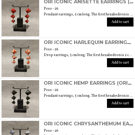
ORI ICONIC ANISETTE EARRINGS (ORIGAMI TECHNIQUE USING JAPANESE CHIYOGAMI HANDMADE PAPER)
Peso - 26
Pendant earrings, 5 cm long. The first hexahedron is 2 cm wide and 1.5 cm high.
Add to cart
ORI ICONIC HARLEQUIN EARRINGS (ORIGAMI TECHNIQUE WITH JAPANESE CHIYOGAMI CRAFT PAPERS)
Peso - 26
Drop earrings, 5 cm long. The first hexahedron is 2 cm wide and 1.5 cm high.
Add to cart
ORI ICONIC HEMP EARRINGS (ORIGAMI TECHNIQUE WITH JAPANESE CHIYOGAMI HANDMADE PAPER)
Peso - 26
Pendant earrings, 5 cm long. The first hexahedron is 2 cm wide and 1.5 cm high.
Add to cart
ORI ICONIC CHRYSANTHEMUM EARRINGS (ORIGAMI TECHNIQUE WITH JAPANESE CHIYOGAMI CRAFT PAPERS)
Peso - 26