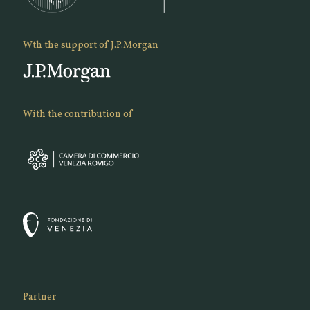
Wth the support of J.P.Morgan
With the contribution of
Partner