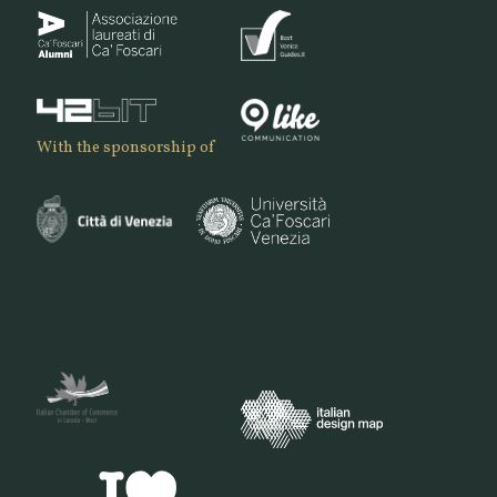
With the sponsorship of