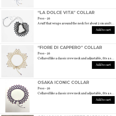
“LA DOLCE VITA” COLLAR
Peso - 26
A ruff that wraps around the neck for about 2 cm and then lies on the neckline. 6 cm embroidery length. Fits size 40/42.
Add to cart
“FIORE DI CAPPERO” COLLAR
Peso - 26
Collared like a classic crew neck and adjustable, fits a size 40/42. 6 cm length embroidery
Add to cart
OSAKA ICONIC COLLAR
Peso - 26
Collared like a classic crew neck and adjustable, fits a size 40/42. 6 cm length
Add to cart