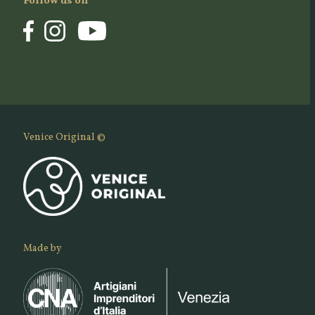
Follow us on
Venice Original ©
Made by