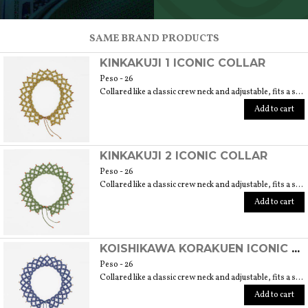
SCOPRI TUTTI I PRODOTTI DELL’ARTIGIANO
SAME BRAND PRODUCTS
KINKAKUJI 1 ICONIC COLLAR
Peso - 26
Collared like a classic crew neck and adjustable, fits a size 40/42. 6 cm length
Add to cart
KINKAKUJI 2 ICONIC COLLAR
Peso - 26
Collared like a classic crew neck and adjustable, fits a size 40/42. 6 cm length
Add to cart
KOISHIKAWA KORAKUEN ICONIC COLLAR
Peso - 26
Collared like a classic crew neck and adjustable, fits a size 40/42. 6 cm length
Add to cart