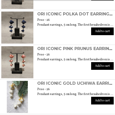
ORI ICONIC POLKA DOT EARRINGS (ORIGAMI TECHNIQUE WITH JAPANESE CHIYOGAMI CRAFT PAPERS)
Peso - 26
Pendant earrings, 5 cm long. The first hexahedron is 2 cm wide and 1.5 cm high.
Add to cart
ORI ICONIC PINK PRUNUS EARRINGS (ORIGAMI TECHNIQUE WITH JAPANESE CHIYOGAMI CRAFT PAPERS)
Peso - 26
Pendant earrings, 5 cm long. The first hexahedron is 2 cm wide and 1.5 cm high.
Add to cart
ORI ICONIC GOLD UCHIWA EARRINGS (ORIGAMI TECHNIQUE WITH JAPANESE CHIYOGAMI CRAFT PAPERS)
Peso - 26
Pendant earrings, 5 cm long. The first hexahedron is 2 cm wide and 1.5 cm high.
Add to cart