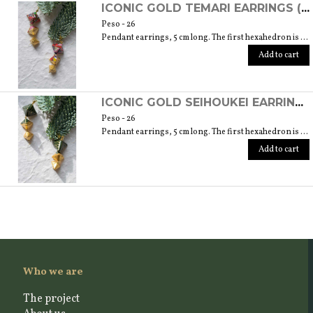
ICONIC GOLD TEMARI EARRINGS (ORIGAMI TECHNIQUE WITH JAPANESE CHIYOGAMI CRAFT PAPERS)
Peso - 26
Pendant earrings, 5 cm long. The first hexahedron is 2 cm wide and 1.5 cm high.
Add to cart
ICONIC GOLD SEIHOUKEI EARRINGS (ORIGAMI TECHNIQUE WITH JAPANESE CHIYOGAMI CRAFT PAPERS)
Peso - 26
Pendant earrings, 5 cm long. The first hexahedron is 2 cm wide and 1.5 cm high.
Add to cart
Who we are
The project