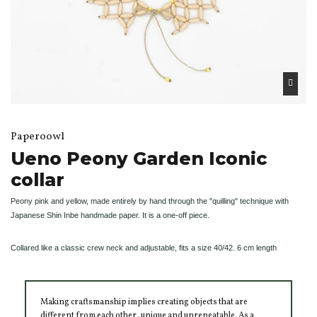
Paperoowl
Ueno Peony Garden Iconic
collar
Peony pink and yellow, made entirely by hand through the "quilling" technique with
Japanese Shin Inbe handmade paper. It is a one-off piece.
Collared like a classic crew neck and adjustable, fits a size 40/42. 6 cm length
Making craftsmanship implies creating objects that are
different from each other, unique and unrepeatable. As a