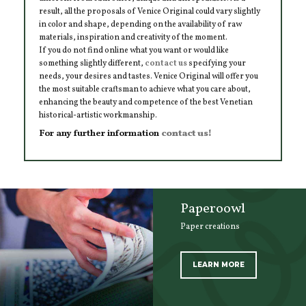
result, all the proposals of Venice Original could vary slightly
in color and shape, depending on the availability of raw
materials, inspiration and creativity of the moment.
If you do not find online what you want or would like
something slightly different,
contact us
specifying your
needs, your desires and tastes. Venice Original will offer you
the most suitable craftsman to achieve what you care about,
enhancing the beauty and competence of the best Venetian
historical-artistic workmanship.
For any further information
contact us!
Paperoowl
Paper creations
LEARN MORE