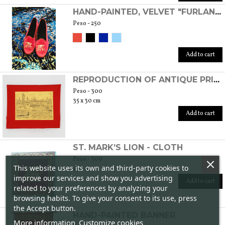
HAND-PAINTED, VELVET "FURLANE" SHOES
Peso - 250
Add to cart
REPRODUCTION OF ANTIQUE PRINT ON FABRIC/GOLD
Peso - 300
35 x 30 cm
Add to cart
ST. MARK’S LION - CLOTH
Peso - 300
This website uses its own and third-party cookies to
45 x 45 cm
improve our services and show you advertising
Add to cart
related to your preferences by analyzing your
browsing habits. To give your consent to its use, press
the Accept button.
HAND-PAINTED BANNER
More information
Customize cookies