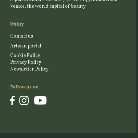
Venice, the world capital of beauty
Utility
Contact us
Artisan portal
Cookie Policy
Privacy Policy
Newsletter Policy
Follow us on