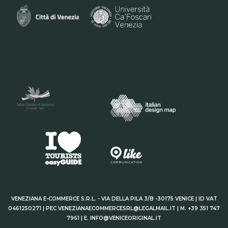
VENEZIANA E-COMMERCE S.R.L. - VIA DELLA PILA 3/B -30175 VENICE | ID VAT
0461250271 | PEC VENEZIANAECOMMERCESRL@LEGALMAIL.IT | M. +39 351 747
7961 | E. INFO@VENICEORIGINAL.IT