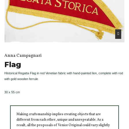
Anna Campagnari
Flag
Historical Regatta Flag in red Venetian fabric with hand-painted lion, complete with rod
with gold wooden ferrule
30 x 55 cm
Making craftsmanship implies creating objects that are
different from each other, unique and unrepeatable. As a
result, all the proposals of Venice Original could vary slightly