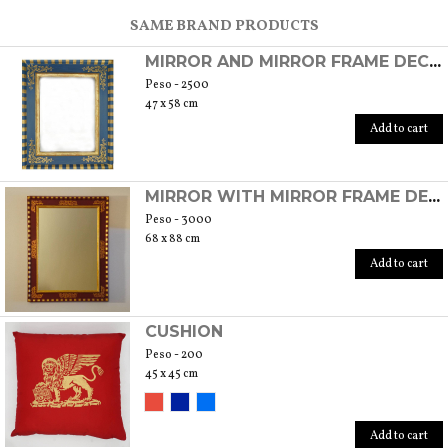
SCOPRI TUTTI I PRODOTTI DELL’ARTIGIANO
SAME BRAND PRODUCTS
MIRROR AND MIRROR FRAME DECORATED IN GOLD LEAF
Peso - 2500
47 x 58 cm
Add to cart
MIRROR WITH MIRROR FRAME DECORATED IN GOLD LEAF
Peso - 3000
68 x 88 cm
Add to cart
CUSHION
Peso - 200
45 x 45 cm
Add to cart