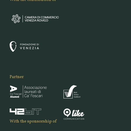
Partner
With the sponsorship of