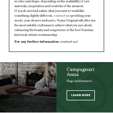
in color and shape, depending on the availability of raw
materials, inspiration and creativity of the moment.
If you do not find online what you want or would like
something slightly different,
contact us
specifying your
needs, your desires and tastes. Venice Original will offer you
the most suitable craftsman to achieve what you care about,
enhancing the beauty and competence of the best Venetian
historical-artistic workmanship.
For any further information
contact us!
Campagnari
Anna
Flags and banners
LEARN MORE