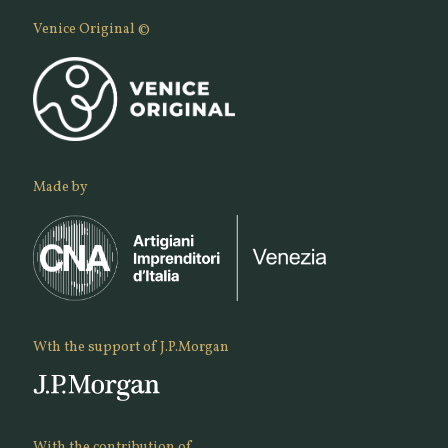
Venice Original ©
Made by
Wth the support of J.P.Morgan
With the contribution of