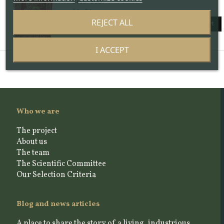
Peso - 800
60 x 80 cm
REJECT ALL
Add to cart
I ACCEPT
Who we are
The project
About us
The team
The Scientific Committee
Our Selection Criteria
Blog and news articles
A place to share the story of a living, industrious