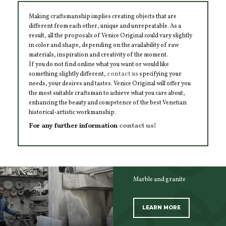
Making craftsmanship implies creating objects that are
different from each other, unique and unrepeatable. As a
result, all the proposals of Venice Original could vary slightly
in color and shape, depending on the availability of raw
materials, inspiration and creativity of the moment.
If you do not find online what you want or would like
something slightly different,
contact us
specifying your
needs, your desires and tastes. Venice Original will offer you
the most suitable craftsman to achieve what you care about,
enhancing the beauty and competence of the best Venetian
historical-artistic workmanship.
For any further information
contact us!
Marble and granite
LEARN MORE