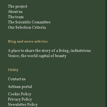
The project
About us
The team
The Scientific Committee
Our Selection Criteria
Blog and news articles
A place to share the story of a living, industrious
Venice, the world capital of beauty
Utility
Contact us
Artisan portal
Cookie Policy
Privacy Policy
Newsletter Policy