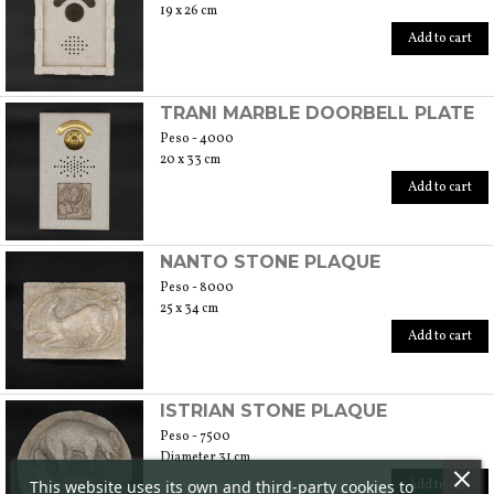
19 x 26 cm
Add to cart
TRANI MARBLE DOORBELL PLATE
Peso - 4000
20 x 33 cm
Add to cart
NANTO STONE PLAQUE
Peso - 8000
25 x 34 cm
Add to cart
ISTRIAN STONE PLAQUE
Peso - 7500
Diameter 31 cm
This website uses its own and third-party cookies to
Add to cart