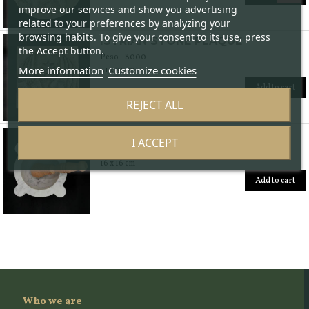
improve our services and show you advertising
related to your preferences by analyzing your
browsing habits. To give your consent to its use, press
ISTRIAN STONE PLAQUE
the Accept button.
Peso - 8000
More information
Customize cookies
31 x 31 cm
Add to cart
REJECT ALL
MARBLE MORTAR
I ACCEPT
Peso - 2500
16 x 16 cm
Add to cart
Who we are