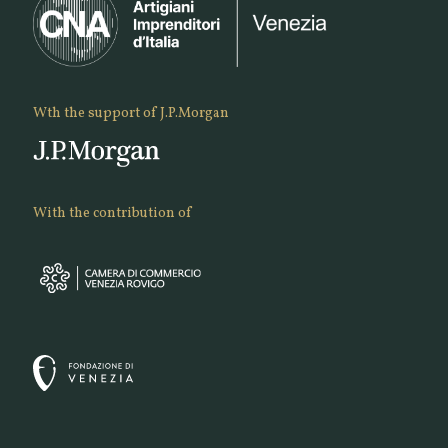
Wth the support of J.P.Morgan
With the contribution of