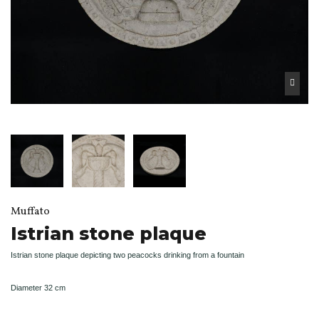
Muffato
Istrian stone plaque
Istrian stone plaque depicting two peacocks drinking from a fountain
Diameter 32 cm