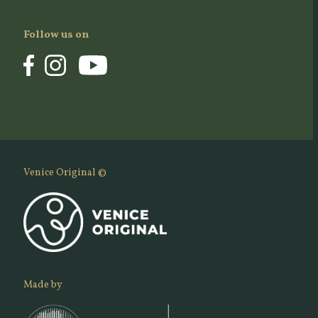
Follow us on
Venice Original ©
Made by