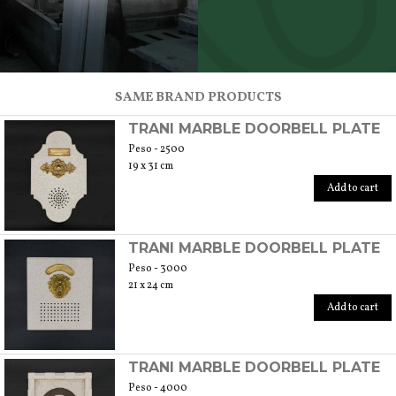
SCOPRI TUTTI I PRODOTTI DELL’ARTIGIANO
SAME BRAND PRODUCTS
TRANI MARBLE DOORBELL PLATE
Peso - 2500
19 x 31 cm
Add to cart
TRANI MARBLE DOORBELL PLATE
Peso - 3000
21 x 24 cm
Add to cart
TRANI MARBLE DOORBELL PLATE
Peso - 4000