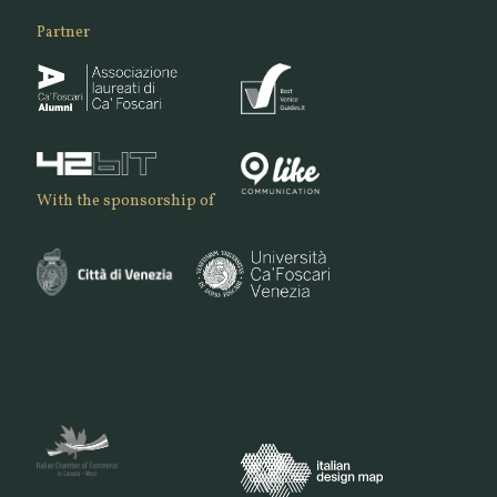
Partner
With the sponsorship of