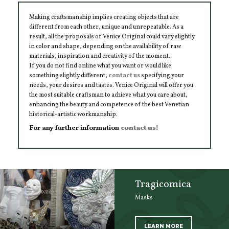
Making craftsmanship implies creating objects that are
different from each other, unique and unrepeatable. As a
result, all the proposals of Venice Original could vary slightly
in color and shape, depending on the availability of raw
materials, inspiration and creativity of the moment.
If you do not find online what you want or would like
something slightly different,
contact us
specifying your
needs, your desires and tastes. Venice Original will offer you
the most suitable craftsman to achieve what you care about,
enhancing the beauty and competence of the best Venetian
historical-artistic workmanship.
For any further information
contact us!
Tragicomica
Masks
LEARN MORE