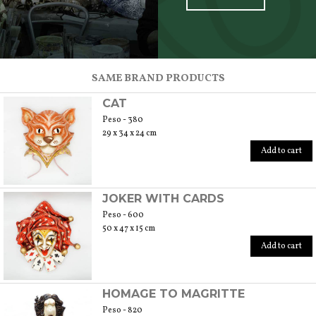
SCOPRI TUTTI I PRODOTTI DELL’ARTIGIANO
SAME BRAND PRODUCTS
CAT
Peso - 380
29 x 34 x 24 cm
Add to cart
JOKER WITH CARDS
Peso - 600
50 x 47 x 15 cm
Add to cart
HOMAGE TO MAGRITTE
Peso - 820