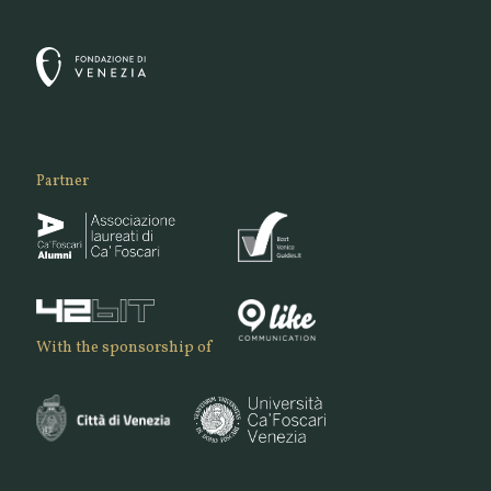
Partner
With the sponsorship of