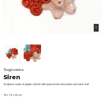
Tragicomica
Siren
Sculpture made of papier-mâché with polychrome decoration and silver leaf
78 x 73 x 20 cm