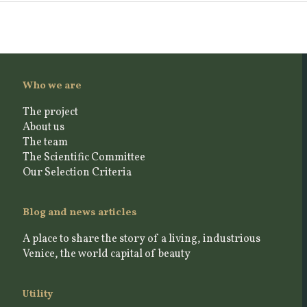
Who we are
The project
About us
The team
The Scientific Committee
Our Selection Criteria
Blog and news articles
A place to share the story of a living, industrious
Venice, the world capital of beauty
Utility