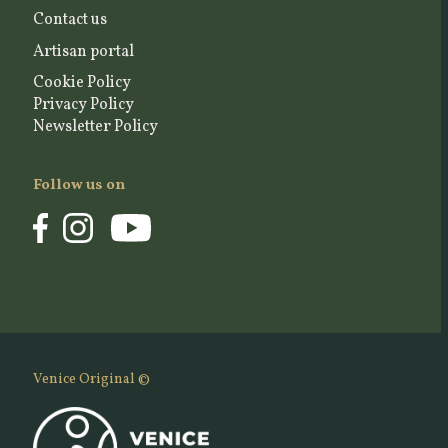
Contact us
Artisan portal
Cookie Policy
Privacy Policy
Newsletter Policy
Follow us on
Venice Original ©