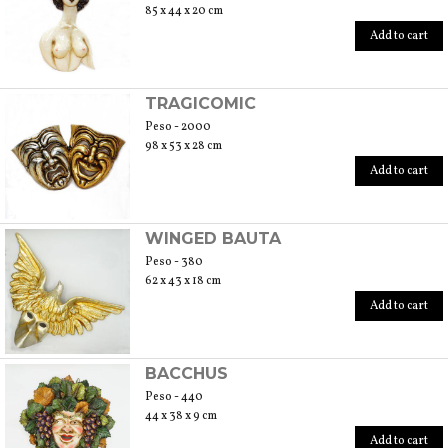
85 x 44 x 20 cm
Add to cart
TRAGICOMIC
Peso - 2000
98 x 53 x 28 cm
Add to cart
WINGED BAUTA
Peso - 380
62 x 43 x 18 cm
Add to cart
BACCHUS
Peso - 440
44 x 38 x 9 cm
Add to cart