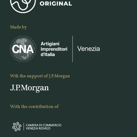
Made by
Wth the support of J.P.Morgan
With the contribution of