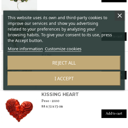
AEOLUS
This website uses its own and third-party cookies to
improve our services and show you advertising
Peso - 1900
related to your preferences by analyzing your
73 x 80 x 24 cm
browsing habits. To give your consent to its use, press
Add to cart
the Accept button.
More information
Customize cookies
SUN
REJECT ALL
Peso - 2900
82 x 83 x 13 cm
Add to cart
I ACCEPT
KISSING HEART
Peso - 2100
88 x 72 x 13 cm
Add to cart