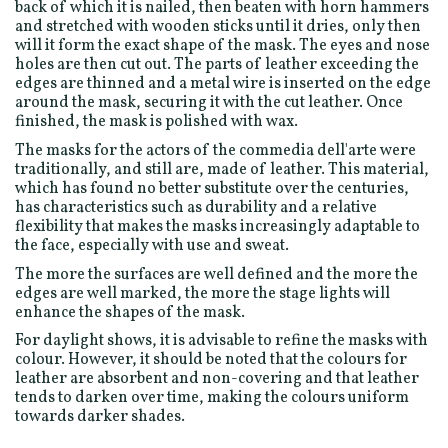
back of which it is nailed, then beaten with horn hammers
and stretched with wooden sticks until it dries, only then
will it form the exact shape of the mask. The eyes and nose
holes are then cut out. The parts of leather exceeding the
edges are thinned and a metal wire is inserted on the edge
around the mask, securing it with the cut leather. Once
finished, the mask is polished with wax.
The masks for the actors of the commedia dell'arte were
traditionally, and still are, made of leather. This material,
which has found no better substitute over the centuries,
has characteristics such as durability and a relative
flexibility that makes the masks increasingly adaptable to
the face, especially with use and sweat.
The more the surfaces are well defined and the more the
edges are well marked, the more the stage lights will
enhance the shapes of the mask.
For daylight shows, it is advisable to refine the masks with
colour. However, it should be noted that the colours for
leather are absorbent and non-covering and that leather
tends to darken over time, making the colours uniform
towards darker shades.