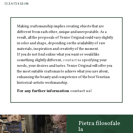
17,5 x 13 x 22 cm
Making craftsmanship implies creating objects that are
different from each other, unique and unrepeatable. As a
result, all the proposals of Venice Original could vary slightly
in color and shape, depending on the availability of raw
materials, inspiration and creativity of the moment.
If you do not find online what you want or would like
something slightly different,
contact us
specifying your
needs, your desires and tastes. Venice Original will offer you
the most suitable craftsman to achieve what you care about,
enhancing the beauty and competence of the best Venetian
historical-artistic workmanship.
For any further information
contact us!
Pietra filosofale
la