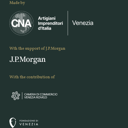
Made by
Wth the support of J.P.Morgan
With the contribution of