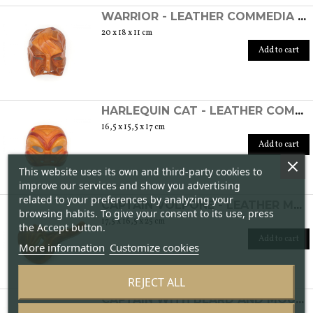
WARRIOR - LEATHER COMMEDIA DELL'ARTE MASK
20 x 18 x 11 cm
Add to cart
HARLEQUIN CAT - LEATHER COMMEDIA DELL'ARTE MASK
16,5 x 15,5 x 17 cm
Add to cart
This website uses its own and third-party cookies to
improve our services and show you advertising
related to your preferences by analyzing your
CAPTAIN VOLPONE - LEATHER MASK OF THE COMMEDIA DELL'ARTE
browsing habits. To give your consent to its use, press
17,5 x 16,5 x 25 cm
the Accept button.
Add to cart
More information
Customize cookies
REJECT ALL
CAPTAIN WITH BEARD AND MOUSTACHE IN HIGH RELIEF - LEATHER COMMEDIA DELL'ARTE MASK