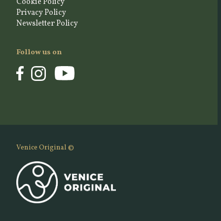
Cookie Policy
Privacy Policy
Newsletter Policy
Follow us on
Venice Original ©