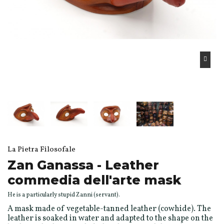
La Pietra Filosofale
Zan Ganassa - Leather
commedia dell'arte mask
He is a particularly stupid Zanni (servant).
A mask made of vegetable-tanned leather (cowhide). The
leather is soaked in water and adapted to the shape on the