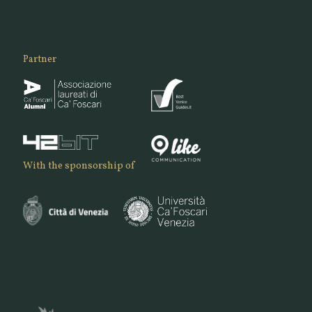
Partner
With the sponsorship of