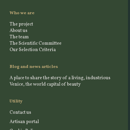
Who we are
The project
About us
The team
The Scientific Committee
Our Selection Criteria
Blog and news articles
A place to share the story of a living, industrious
Venice, the world capital of beauty
Utility
Contact us
Artisan portal