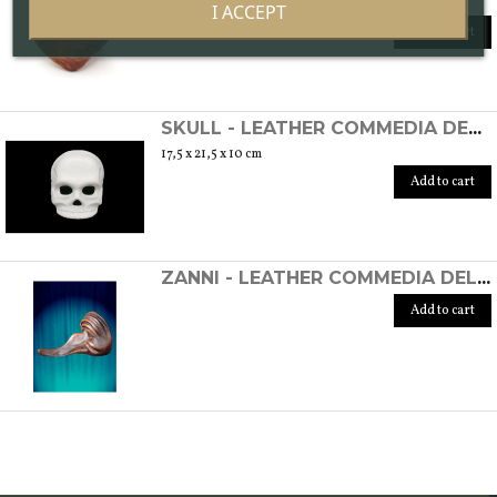
16 x 17,5 x 15 cm
I ACCEPT
Add to cart
SKULL - LEATHER COMMEDIA DELL'ARTE MASK
17,5 x 21,5 x 10 cm
Add to cart
ZANNI - LEATHER COMMEDIA DELL'ARTE MASK (ON ORDER)
Add to cart