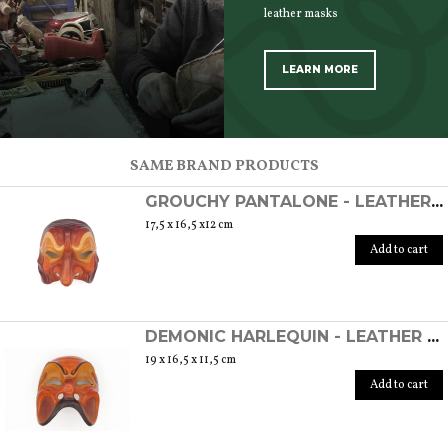
leather masks
LEARN MORE
SCOPRI TUTTI I PRODOTTI DELL’ARTIGIANO
SAME BRAND PRODUCTS
GROUCHY PANTALONE - LEATHER COMMEDIA DELL'ARTE MASK
17,5 x 16,5 x12 cm
Add to cart
DEMONIC HARLEQUIN - LEATHER COMMEDIA DELL'ARTE MASK
19 x 16,5 x 11,5 cm
Add to cart