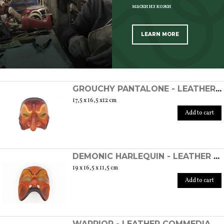
маски из кожи
LEARN MORE
SCOPRI TUTTI I PRODOTTI DELL’ARTIGIANO
GROUCHY PANTALONE - LEATHER COMMEDIA DELL'ARTE MASK
17,5 x 16,5 x12 cm
Add to cart
DEMONIC HARLEQUIN - LEATHER COMMEDIA DELL'ARTE MASK
19 x 16,5 x 11,5 cm
Add to cart