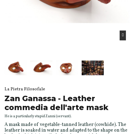
La Pietra Filosofale
Zan Ganassa - Leather
commedia dell'arte mask
He is a particularly stupid Zanni (servant).
A mask made of vegetable-tanned leather (cowhide). The
leather is soaked in water and adapted to the shape on the