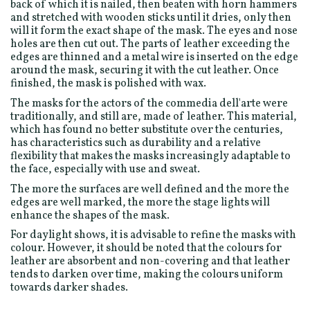
back of which it is nailed, then beaten with horn hammers
and stretched with wooden sticks until it dries, only then
will it form the exact shape of the mask. The eyes and nose
holes are then cut out. The parts of leather exceeding the
edges are thinned and a metal wire is inserted on the edge
around the mask, securing it with the cut leather. Once
finished, the mask is polished with wax.
The masks for the actors of the commedia dell'arte were
traditionally, and still are, made of leather. This material,
which has found no better substitute over the centuries,
has characteristics such as durability and a relative
flexibility that makes the masks increasingly adaptable to
the face, especially with use and sweat.
The more the surfaces are well defined and the more the
edges are well marked, the more the stage lights will
enhance the shapes of the mask.
For daylight shows, it is advisable to refine the masks with
colour. However, it should be noted that the colours for
leather are absorbent and non-covering and that leather
tends to darken over time, making the colours uniform
towards darker shades.