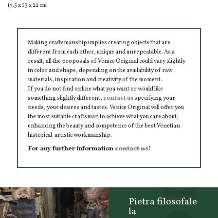
17,5 x 13 x 22 cm
Making craftsmanship implies creating objects that are
different from each other, unique and unrepeatable. As a
result, all the proposals of Venice Original could vary slightly
in color and shape, depending on the availability of raw
materials, inspiration and creativity of the moment.
If you do not find online what you want or would like
something slightly different,
contact us
specifying your
needs, your desires and tastes. Venice Original will offer you
the most suitable craftsman to achieve what you care about,
enhancing the beauty and competence of the best Venetian
historical-artistic workmanship.
For any further information
contact us!
Pietra filosofale
la