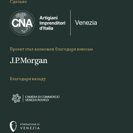
Сделано
Проект стал возможен благодаря взносам
Благодаря вкладу