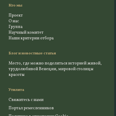
Кто мы
Проект
О нас
Группа
Научный комитет
Наши критерии отбора
Блог и новостные статьи
Место, где можно поделиться историей живой,
трудолюбивой Венеции, мировой столицы
красоты
Утилита
Свяжитесь с нами
Портал ремесленников