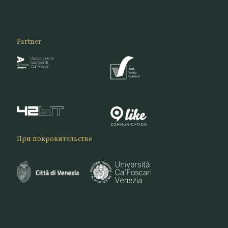
Partner
При покровительстве