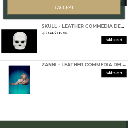
Add to cart
I ACCEPT
SKULL - LEATHER COMMEDIA DELL'ARTE MASK
17,5 x 21,5 x 10 cm
Add to cart
ZANNI - LEATHER COMMEDIA DELL'ARTE MASK (ON ORDER)
Add to cart