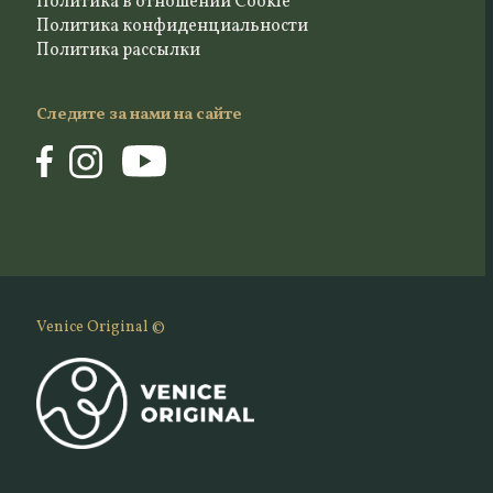
Политика в отношении Cookie
Политика конфиденциальности
Политика рассылки
Следите за нами на сайте
Venice Original ©