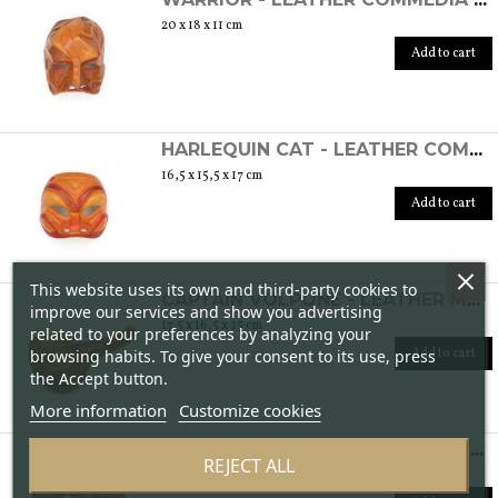
WARRIOR - LEATHER COMMEDIA DELL'ARTE MASK
20 x 18 x 11 cm
Add to cart
HARLEQUIN CAT - LEATHER COMMEDIA DELL'ARTE MASK
16,5 x 15,5 x 17 cm
Add to cart
This website uses its own and third-party cookies to
CAPTAIN VOLPONE - LEATHER MASK OF THE COMMEDIA DELL'ARTE
improve our services and show you advertising
17,5 x 16,5 x 25 cm
related to your preferences by analyzing your
Add to cart
browsing habits. To give your consent to its use, press
the Accept button.
More information
Customize cookies
CAPTAIN WITH BEARD AND MOUSTACHE IN HIGH RELIEF - LEATHER COMMEDIA DELL'ARTE MASK
REJECT ALL
16 x 17,5 x 15 cm