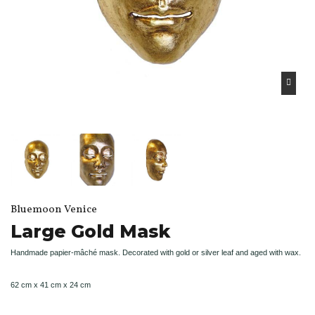
Bluemoon Venice
Large Gold Mask
Handmade papier-mâché mask. Decorated with gold or silver leaf and aged with wax.
62 cm x 41 cm x 24 cm