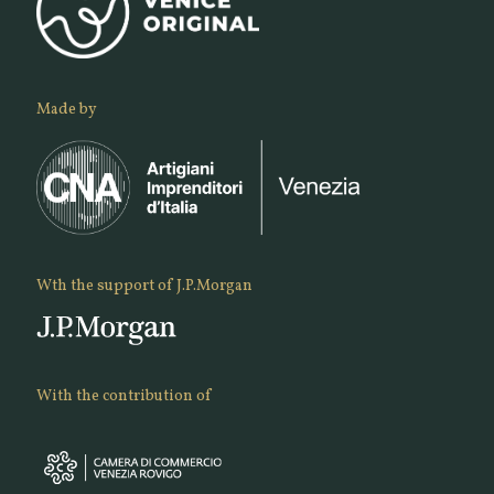
Made by
Wth the support of J.P.Morgan
With the contribution of