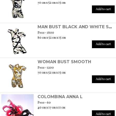
70 cm x 52 cm x 15 cm
Add to cart
MAN BUST BLACK AND WHITE STRIPE
Peso - 1800
80 cm x 52 cm x 15 cm
Add to cart
WOMAN BUST SMOOTH
Peso - 1200
70 cm x 52 cm x 15 cm
Add to cart
COLOMBINA ANNA L
Peso - 60
40 cm x 17 cm x 11 cm
Add to cart