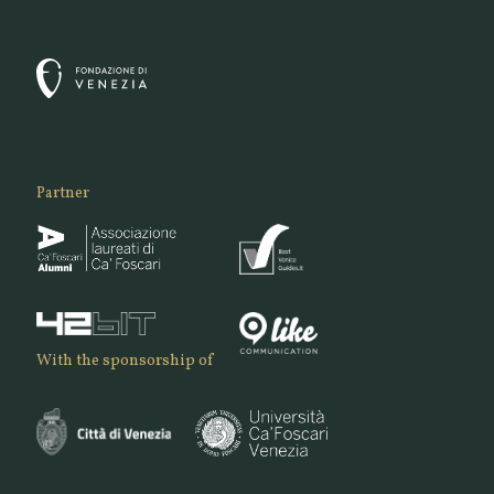
Partner
With the sponsorship of