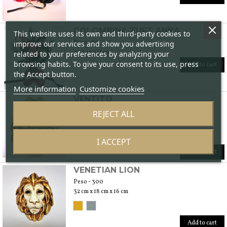
COLOMBINA TUFT ANNA
This website uses its own and third-party cookies to
Peso - 60
improve our services and show you advertising
40 x 17 x 11 cm
related to your preferences by analyzing your
browsing habits. To give your consent to its use, press
Add to cart
the Accept button.
More information
Customize cookies
VENTITO
Peso - 400
REJECT ALL
47 cm x 38 cm x 14 cm
I ACCEPT
Add to cart
VENETIAN LION
Peso - 300
32 cm x 18 cm x 16 cm
Add to cart