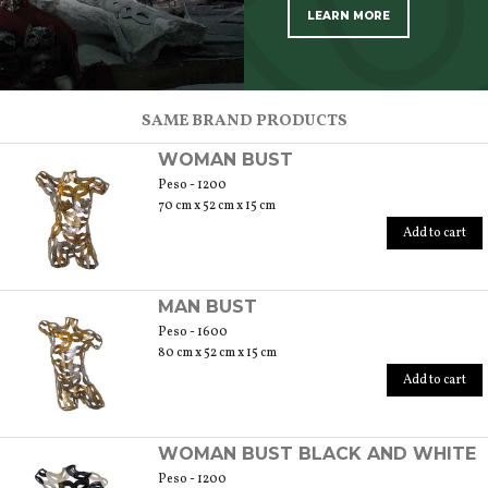
LEARN MORE
SCOPRI TUTTI I PRODOTTI DELL’ARTIGIANO
SAME BRAND PRODUCTS
WOMAN BUST
Peso - 1200
70 cm x 52 cm x 15 cm
Add to cart
MAN BUST
Peso - 1600
80 cm x 52 cm x 15 cm
Add to cart
WOMAN BUST BLACK AND WHITE
Peso - 1200