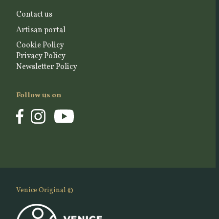
Contact us
Artisan portal
Cookie Policy
Privacy Policy
Newsletter Policy
Follow us on
Venice Original ©