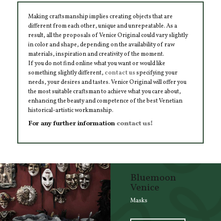
Making craftsmanship implies creating objects that are
different from each other, unique and unrepeatable. As a
result, all the proposals of Venice Original could vary slightly
in color and shape, depending on the availability of raw
materials, inspiration and creativity of the moment.
If you do not find online what you want or would like
something slightly different,
contact us
specifying your
needs, your desires and tastes. Venice Original will offer you
the most suitable craftsman to achieve what you care about,
enhancing the beauty and competence of the best Venetian
historical-artistic workmanship.
For any further information
contact us!
Bluemoon
Venice
Masks