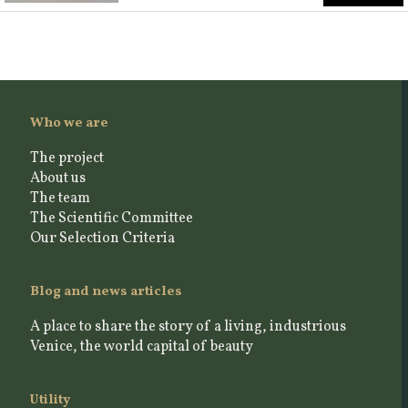
Who we are
The project
About us
The team
The Scientific Committee
Our Selection Criteria
Blog and news articles
A place to share the story of a living, industrious
Venice, the world capital of beauty
Utility