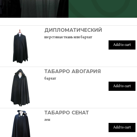
SCOPRI TUTTI I PRODOTTI DELL’ARTIGIANO
ДИПЛОМАТИЧЕСКИЙ
шерстяная ткань или бархат
Add to cart
ТАБАРРО АВОГАРИЯ
бархат
Add to cart
ТАБАРРО СЕНАТ
лен
Add to cart