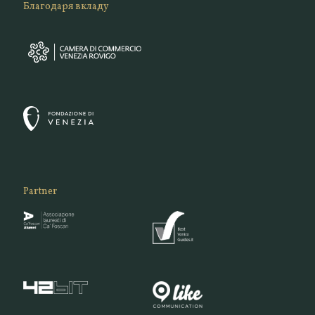
Благодаря вкладу
Partner