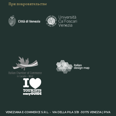
При покровительстве
VENEZIANA E-COMMERCE S.R.L. - VIA DELLA PILA 3/B -30175 VENEZIA | PIVA