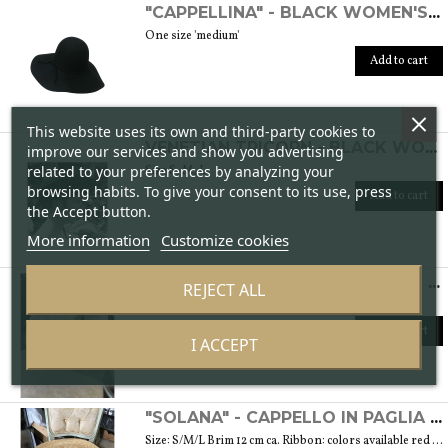
"CAPPELLINA" - BLACK WOMEN'S WOOL FELT HAT
One size 'medium'
Add to cart
This website uses its own and third-party cookies to
VENETIAN TRICORN - BLACK WOMEN'S FELT HAT
improve our services and show you advertising
related to your preferences by analyzing your
Size S, M, L
browsing habits. To give your consent to its use, press
Add to cart
the Accept button.
More information
Customize cookies
"CANOTTIERI" - HAT IN NATURAL STRAW
REJECT ALL
Size: 55/56/57/59 Brim 8 cm
Add to cart
I ACCEPT
"SOLANA" - CAPPELLO IN PAGLIA NATURALE
Size: S/M/L Brim 12 cm ca. Ribbon: colors available red and brown