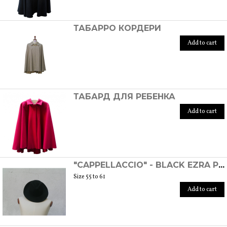
ТАБАРРО КОРДЕРИ
Add to cart
ТАБАРД ДЛЯ РЕБЕНКА
Add to cart
"CAPPELLACCIO" - BLACK EZRA POUND HAT
Size 55 to 61
Add to cart