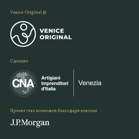
Venice Original ©
Сделано
Проект стал возможен благодаря взносам