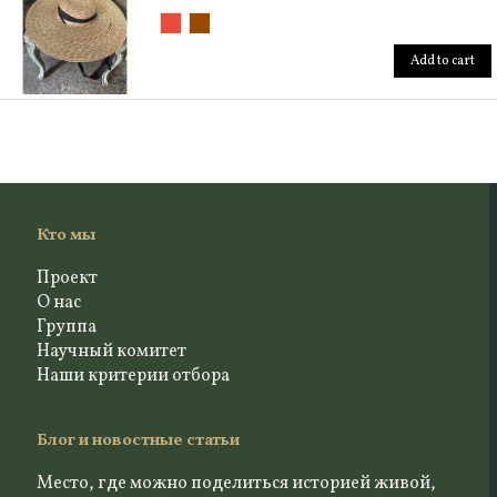
Add to cart
Кто мы
Проект
О нас
Группа
Научный комитет
Наши критерии отбора
Блог и новостные статьи
Место, где можно поделиться историей живой,