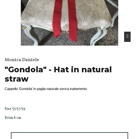
Monica Daniele
"Gondola" - Hat in natural
straw
Cappello 'Gondola' in paglia naturale senza trattamento
Size 55/57/59
Brim 8 cm