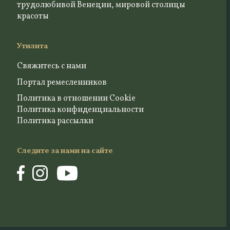
трудолюбивой Венеции, мировой столицы
красоты
Утилита
Свяжитесь с нами
Портал ремесленников
Политика в отношении Cookie
Политика конфиденциальности
Политика рассылки
Следите за нами на сайте