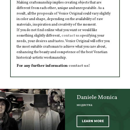
Making craftsmanship implies creating objects that are
different from each other, unique and unrepeatable. As a
result, all the proposals of Venice Original could vary slightly
in color and shape, depending on the availability of raw
materials, inspiration and creativity of the moment.
If you do not find online what you want or would like
something slightly different,
contact us
specifying your
needs, your desires and tastes. Venice Original will offer you
the most suitable craftsman to achieve what you care about,
enhancing the beauty and competence of the best Venetian
historical-artistic workmanship.
For any further information
contact us!
Daniele Monica
модистка
LEARN MORE