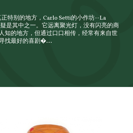
特别的地方，Carlo Setti的小作坊--La
ofale，无疑是其中之一。它远离聚光灯，没有闪亮的商
人知的地方，但通过口口相传，经常有来自世
找最好的喜剧�...