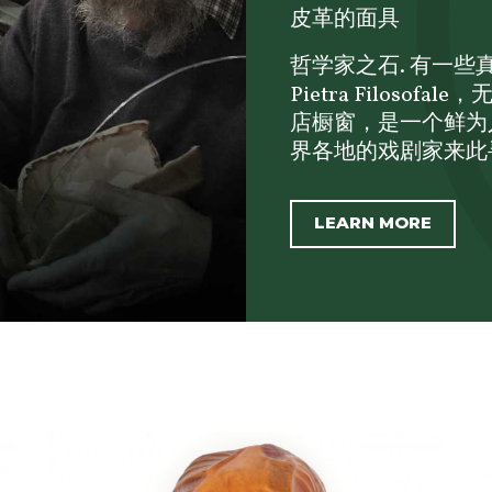
皮革的面具
哲学家之石. 有一些真正
Pietra Filos
店橱窗，是一个鲜为
界各地的戏剧家来此寻
LEARN MORE