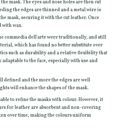
of the mask. The eyes and nose holes are then cut
eeding the edges are thinned and a metal wire is
he mask, securing it with the cut leather. Once
d with wax.
he commedia dell'arte were traditionally, and still
terial, which has found no better substitute over
ics such as durability and a relative flexibility that
adaptable to the face, especially with use and
ll defined and the more the edges are well
ghts will enhance the shapes of the mask.
sable to refine the masks with colour. However, it
ours for leather are absorbent and non-covering
rken over time, making the colours uniform