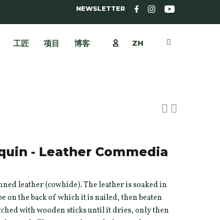
NEWSLETTER
ZH
工匠
项目
博客
quin - Leather Commedia
ned leather (cowhide). The leather is soaked in
e on the back of which it is nailed, then beaten
hed with wooden sticks until it dries, only then