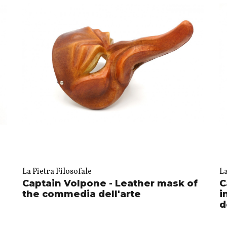
La Pietra Filosofale
La
Captain Volpone - Leather mask of
C
the commedia dell'arte
i
d