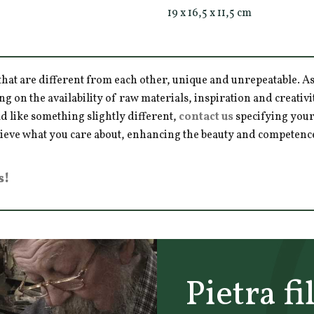
19 x 16,5 x 11,5 cm
hat are different from each other, unique and unrepeatable. As a
ng on the availability of raw materials, inspiration and creativ
d like something slightly different,
contact us
specifying your
hieve what you care about, enhancing the beauty and competence 
s!
Pietra fi