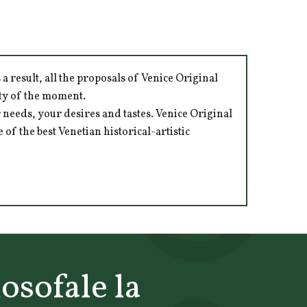
 result, all the proposals of Venice Original
ity of the moment.
 needs, your desires and tastes. Venice Original
of the best Venetian historical-artistic
losofale la