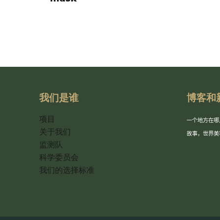
我们是谁
博客和
项目
一个地方在哪
关于我们
故事，世界美
监测队
科学委员会
我们的选择标准