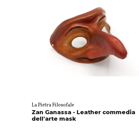
La Pietra Filosofale
Zan Ganassa - Leather commedia
dell'arte mask