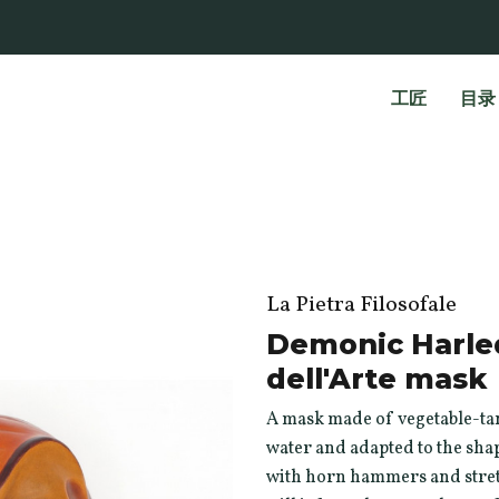
工匠
目录
La Pietra Filosofale
Demonic Harle
dell'Arte mask
A mask made of vegetable-tan
water and adapted to the shap
with horn hammers and stretc