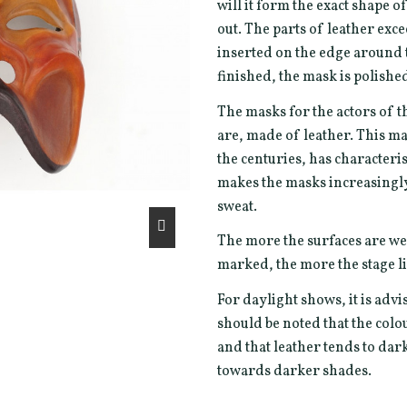
will it form the exact shape 
out. The parts of leather exc
inserted on the edge around t
finished, the mask is polishe
The masks for the actors of t
are, made of leather. This ma
the centuries, has characterist
makes the masks increasingly 
sweat.
The more the surfaces are we
marked, the more the stage li
For daylight shows, it is advi
should be noted that the col
and that leather tends to da
towards darker shades.