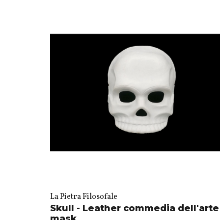
La Pietra Filosofale
Skull - Leather commedia dell'arte
mask