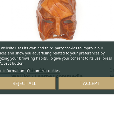
 website uses its own and third-party cookies to improve our
ices and show you advertising related to your preferences by
yzing your browsing habits. To give your consent to its use, press
Accept button.
e information
Customize cookies
La Pietra Filosofale
La
Warrior - Leather commedia
H
dell'arte mask
d
REJECT ALL
I ACCEPT