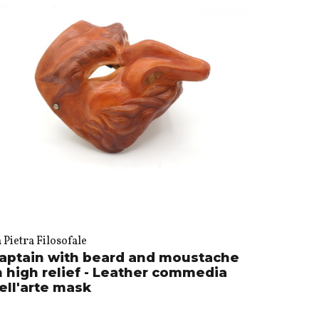
 Pietra Filosofale
aptain with beard and moustache
n high relief - Leather commedia
ell'arte mask