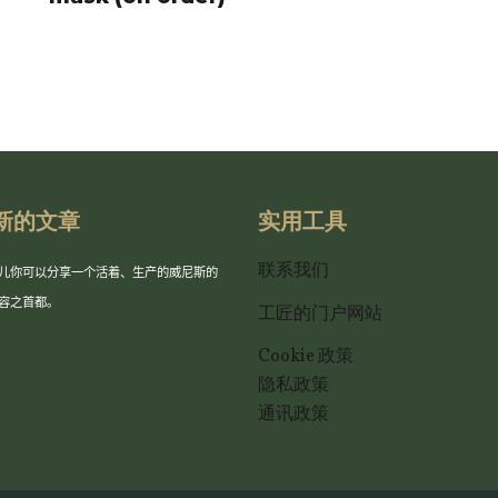
新的文章
实用工具
联系我们
儿你可以分享一个活着、生产的威尼斯的
容之首都。
工匠的门户网站
Cookie 政策
隐私政策
通讯政策