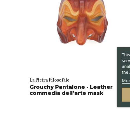
This
serv
anal
the 
Mor
La Pietra Filosofale
Grouchy Pantalone - Leather
commedia dell'arte mask