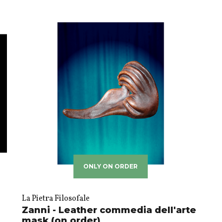
ONLY ON ORDER
La Pietra Filosofale
Zanni - Leather commedia dell'arte
mask (on order)