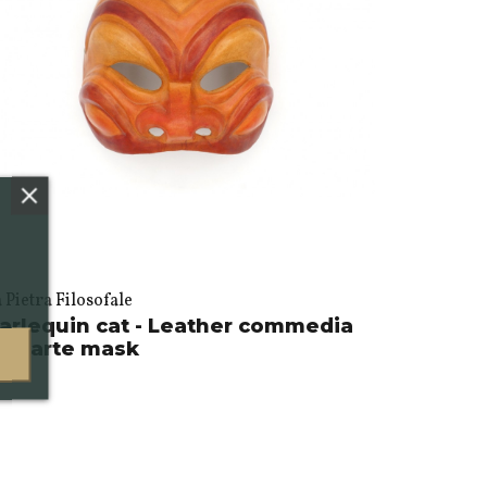
 Pietra Filosofale
arlequin cat - Leather commedia
ell'arte mask