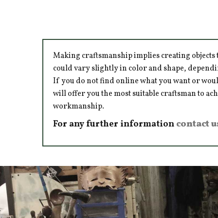
Making craftsmanship implies creating objects t
could vary slightly in color and shape, dependi
If you do not find online what you want or woul
will offer you the most suitable craftsman to ac
workmanship.
For any further information
contact u