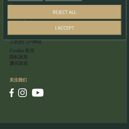
都。
REJECT ALL
实用工具
I ACCEPT
联系我们
工匠的门户网站
Cookie 政策
隐私政策
通讯政策
关注我们