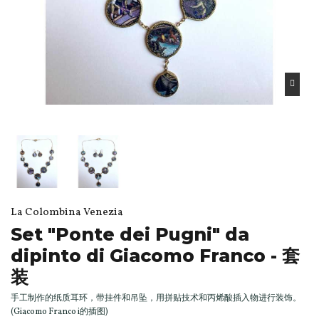
La Colombina Venezia
Set "Ponte dei Pugni" da
dipinto di Giacomo Franco - 套
装
手工制作的纸质耳环，带挂件和吊坠，用拼贴技术和丙烯酸插入物进行装饰。
(Giacomo Franco i的插图)