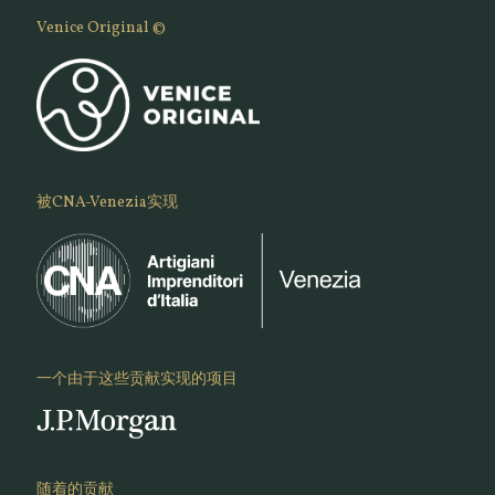
Venice Original ©
被CNA-Venezia实现
一个由于这些贡献实现的项目
随着的贡献