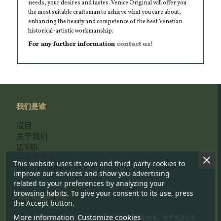
needs, your desires and tastes. Venice Original will offer you
the most suitable craftsman to achieve what you care about,
enhancing the beauty and competence of the best Venetian
historical-artistic workmanship.
For any further information
contact us!
我们是谁
项目
关于我们
监测队
科学委员会
This website uses its own and third-party cookies to
我们的选择标准
improve our services and show you advertising
related to your preferences by analyzing your
browsing habits. To give your consent to its use, press
博客和新的文章
the Accept button.
More information
Customize cookies
一个地方在哪儿你可以分享一个活着、生产的威尼斯的故事，世界美容之首