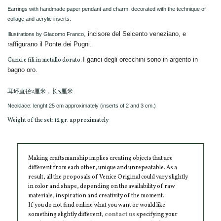
Earrings with handmade paper pendant and charm, decorated with the technique of
collage and acrylic inserts.
, incisore del Seicento veneziano, e
Illustrations by Giacomo Franco
raffigurano il Ponte dei Pugni.
I ganci degli orecchini sono in argento in
Ganci e fili in metallo dorato.
bagno oro.
耳环直径2厘米，长3厘米
Necklace: lenght 25 cm approximately (inserts of 2 and 3 cm.)
Weight of the set: 12 gr. approximately
Making craftsmanship implies creating objects that are
different from each other, unique and unrepeatable. As a
result, all the proposals of Venice Original could vary slightly
in color and shape, depending on the availability of raw
materials, inspiration and creativity of the moment.
If you do not find online what you want or would like
something slightly different,
contact us
specifying your