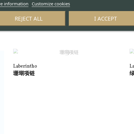
e information
Customize cookies
L
REJECT ALL
I ACCEPT
A
Laberintho
L
珊瑚项链