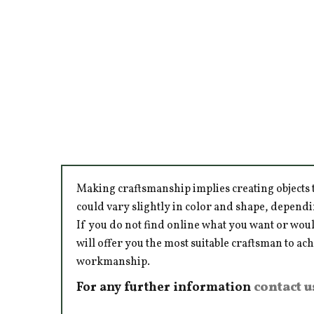
Making craftsmanship implies creating objects t
could vary slightly in color and shape, dependi
If you do not find online what you want or woul
will offer you the most suitable craftsman to ac
workmanship.
For any further information
contact u