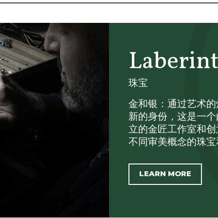
Laberin
珠宝
金和银：通过艺术的炼金
新的身份，这是一个由Marc
立的金匠工作室和创
不同审美概念的珠宝和配件
LEARN MORE