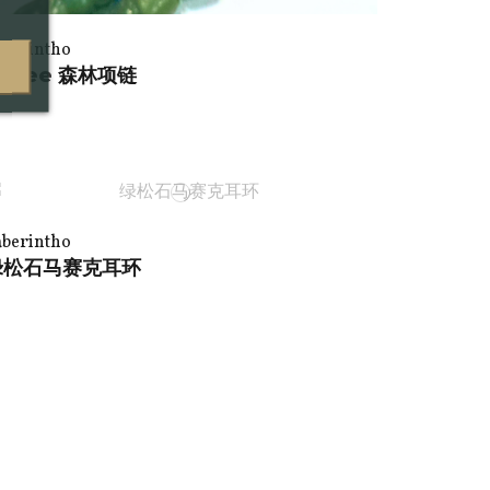
aberintho
lisee 森林项链
aberintho
绿松石马赛克耳环