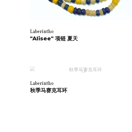
Laberintho
"Alisee" 项链 夏天
Laberintho
秋季马赛克耳环