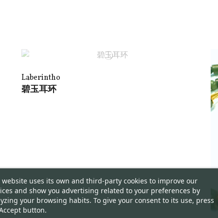
Laberintho
碧玉耳环
 website uses its own and third-party cookies to improve our
ices and show you advertising related to your preferences by
yzing your browsing habits. To give your consent to its use, press
Accept button.