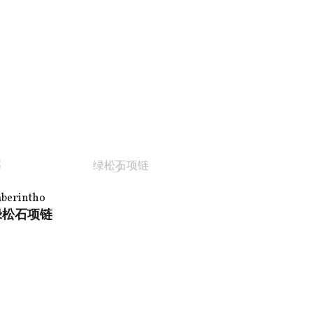
aberintho
绿松石项链