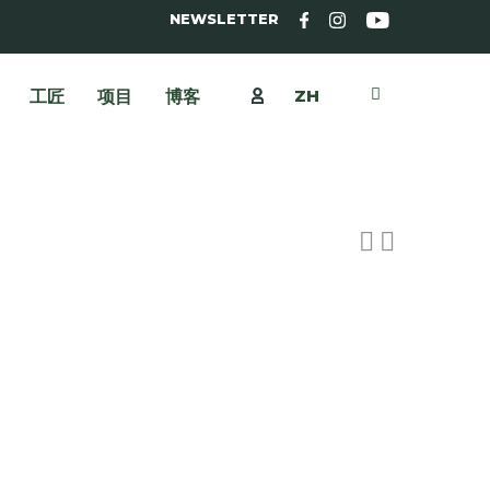
NEWSLETTER
ZH
工匠
项目
博客