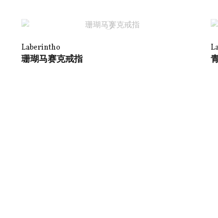
Laberintho
L
珊瑚马赛克戒指