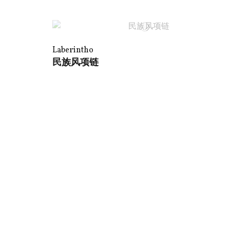
Laberintho
民族风项链