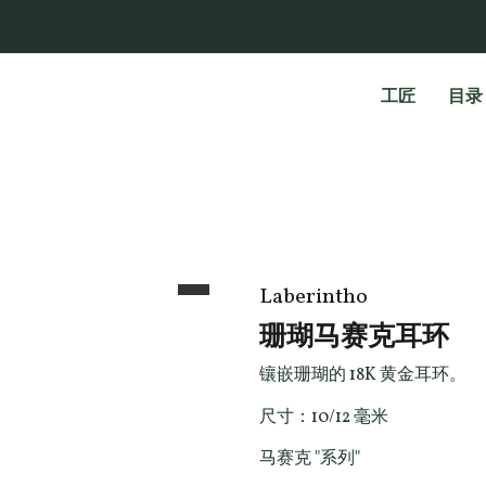
工匠
目录
Laberintho
珊瑚马赛克耳环
镶嵌珊瑚的 18K 黄金耳环。
尺寸：10/12 毫米
马赛克 "系列"