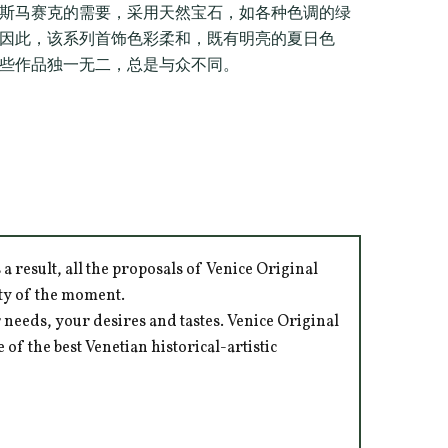
斯马赛克的需要，采用天然宝石，如各种色调的绿
因此，该系列首饰色彩柔和，既有明亮的夏日色
些作品独一无二，总是与众不同。
 result, all the proposals of Venice Original
ity of the moment.
 needs, your desires and tastes. Venice Original
of the best Venetian historical-artistic