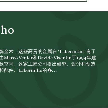
tho
术，这些高贵的金属在 "Laberintho "有了
o Venier和Davide Visentin于1994年建
意空间。这家工匠公司提出研究、设计和创造
。Laberintho的�...