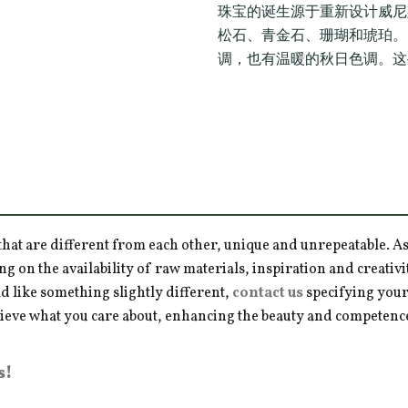
珠宝的诞生源于重新设计威尼
松石、青金石、珊瑚和琥珀。
调，也有温暖的秋日色调。这
hat are different from each other, unique and unrepeatable. As a
ng on the availability of raw materials, inspiration and creativ
d like something slightly different,
contact us
specifying your
hieve what you care about, enhancing the beauty and competence 
s!