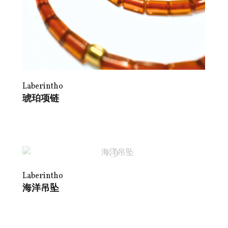
Laberintho
琥珀项链
Laberintho
海洋吊坠