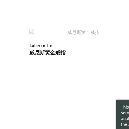
Laberintho
威尼斯黄金戒指
This
serv
anal
the 