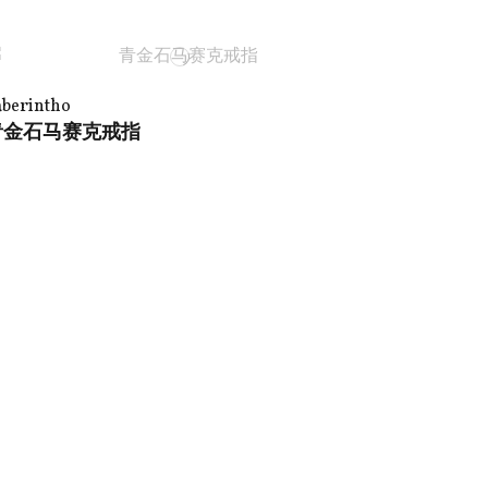
aberintho
青金石马赛克戒指