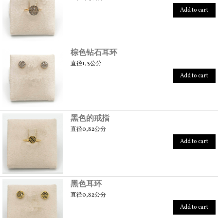
Add to cart
棕色钻石耳环
直径1,3公分
Add to cart
黑色的戒指
直径0,82公分
Add to cart
黑色耳环
直径0,82公分
Add to cart