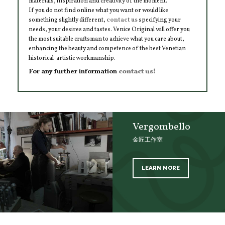
materials, inspiration and creativity of the moment.
If you do not find online what you want or would like
something slightly different,
contact us
specifying your
needs, your desires and tastes. Venice Original will offer you
the most suitable craftsman to achieve what you care about,
enhancing the beauty and competence of the best Venetian
historical-artistic workmanship.
For any further information
contact us!
Vergombello
金匠工作室
LEARN MORE
SCOPRI TUTTI I PRODOTTI DELL’ARTIGIANO