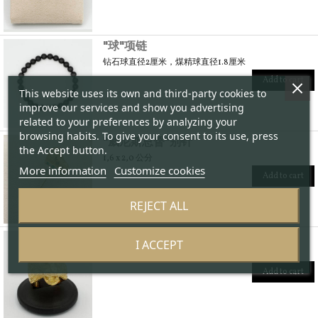
"球"项链
钻石球直径2厘米，煤精球直径1.8厘米
Add to cart
This website uses its own and third-party cookies to
improve our services and show you advertising
related to your preferences by analyzing your
browsing habits. To give your consent to its use, press
"威尼斯总督"别针
the Accept button.
1,6 x 2,0 公分
More information
Customize cookies
Add to cart
REJECT ALL
"狮子"戒子
I ACCEPT
2,6 x 2,3 公分
Add to cart