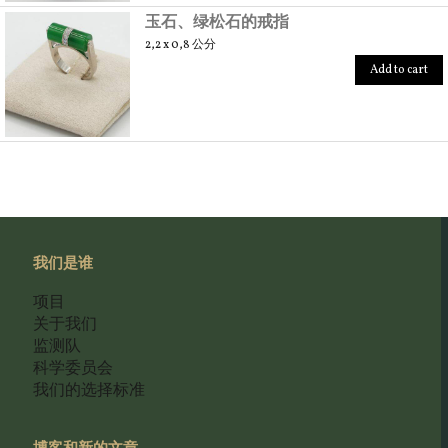
玉石、绿松石的戒指
2,2 x 0,8 公分
Add to cart
我们是谁
项目
关于我们
监测队
科学委员会
我们的选择标准