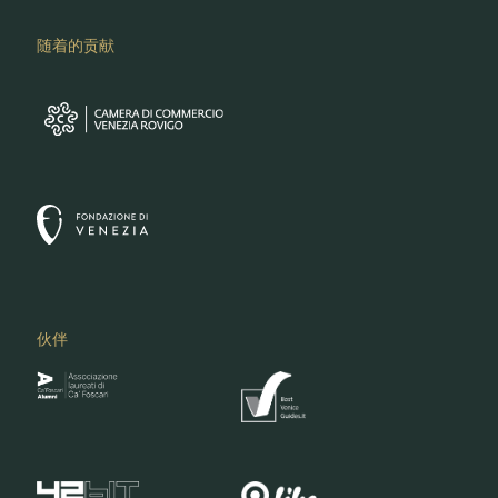
随着的贡献
伙伴