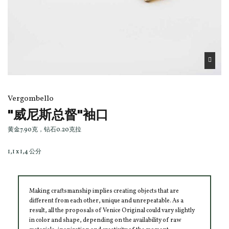
Vergombello
"威尼斯总督"袖口
黄金7.90克，钻石0.20克拉
1,1 x 1,4 公分
Making craftsmanship implies creating objects that are
different from each other, unique and unrepeatable. As a
result, all the proposals of Venice Original could vary slightly
in color and shape, depending on the availability of raw