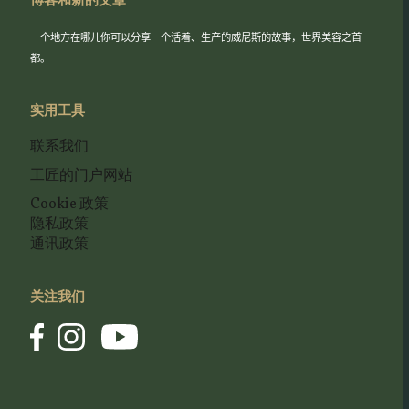
博客和新的文章
一个地方在哪儿你可以分享一个活着、生产的威尼斯的故事，世界美容之首
都。
实用工具
联系我们
工匠的门户网站
Cookie 政策
隐私政策
通讯政策
关注我们