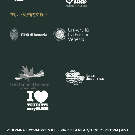
在以下机构的支持下
VENEZIANA E-COMMERCE S.R.L. - VIA DELLA PILA 3/B -30175 VENEZIA | PIVA