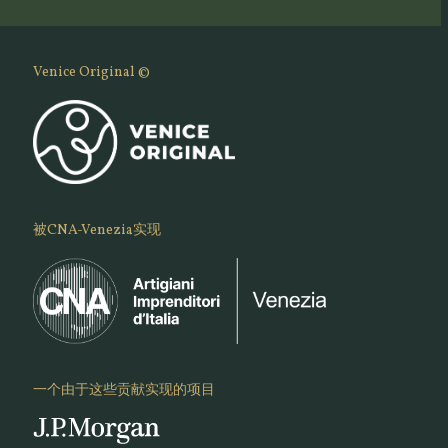
Venice Original ©
被CNA-Venezia实现
一个由于这些贡献实现的项目