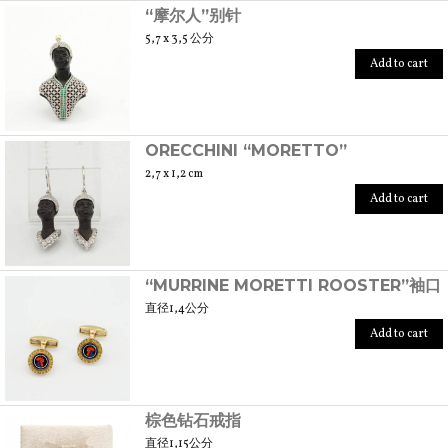
“摩尔人”别针
5,7 x 3,5 公分
Add to cart
ORECCHINI “MORETTO”
2,7 x 1,2 cm
Add to cart
“MURRINE MORETTI ROOSTER”袖口
直径1,4公分
Add to cart
棕色钻石戒指
直径1,15公分