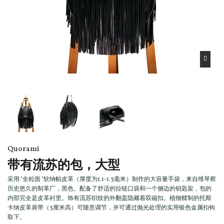
Quorami
带有流苏的包，大型
采用 "全粒面 "软纳帕皮革（厚度为1.1-1.3毫米）制作的大容量手袋，来自维琴察
历史悠久的制革厂，黑色。配备了舒适的拉链口袋和一个侧边的钥匙架，包的
内部完全是皮革衬里。饰有流苏织纹的外翻盖隐藏着双磁扣。植物鞣制的托斯
卡纳皮革肩带（3厘米高）可随意调节，并可通过抛光处理的实用银色金属扣钩
取下。