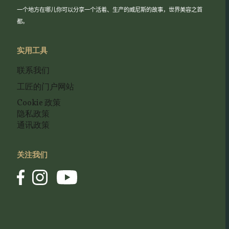
一个地方在哪儿你可以分享一个活着、生产的威尼斯的故事，世界美容之首
都。
实用工具
联系我们
工匠的门户网站
Cookie 政策
隐私政策
通讯政策
关注我们