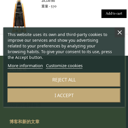
重量 - 570
Add to cart
This website uses its own and third-party cookies to
improve our services and show you advertising
related to your preferences by analyzing your
browsing habits. To give your consent to its use, press
the Accept button.
More information
Customize cookies
我们是谁
REJECT ALL
项目
关于我们
监测队
I ACCEPT
科学委员会
我们的选择标准
博客和新的文章