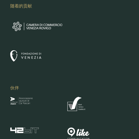
随着的贡献
伙伴