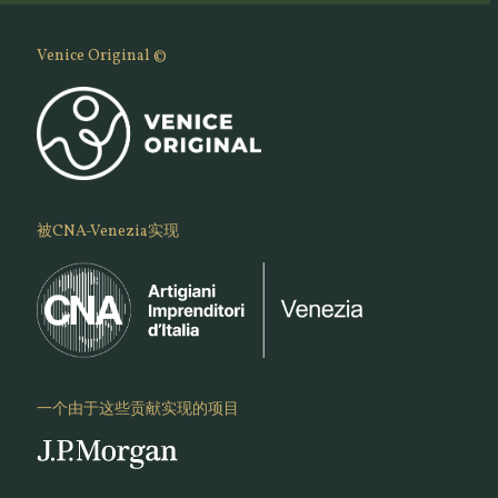
Venice Original ©
被CNA-Venezia实现
一个由于这些贡献实现的项目