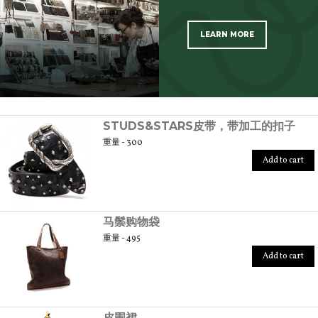
LEARN MORE
SCOPRI TUTTI I PRODOTTI DELL’ARTIGIANO
STUDS&STARS皮带，带加工的扣子
重量 - 300
Add to cart
马鬃购物袋
重量 - 495
Add to cart
皮围裙