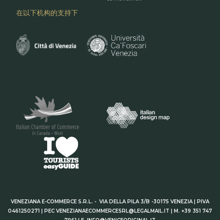
在以下机构的支持下
VENEZIANA E-COMMERCE S.R.L. - VIA DELLA PILA 3/B -30175 VENEZIA | PIVA
0461250271 | PEC VENEZIANAECOMMERCESRL@LEGALMAIL.IT | M. +39 351 747