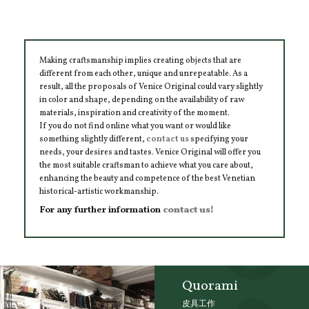
Making craftsmanship implies creating objects that are
different from each other, unique and unrepeatable. As a
result, all the proposals of Venice Original could vary slightly
in color and shape, depending on the availability of raw
materials, inspiration and creativity of the moment.
If you do not find online what you want or would like
something slightly different,
contact us
specifying your
needs, your desires and tastes. Venice Original will offer you
the most suitable craftsman to achieve what you care about,
enhancing the beauty and competence of the best Venetian
historical-artistic workmanship.
For any further information
contact us!
Quorami
皮具工作