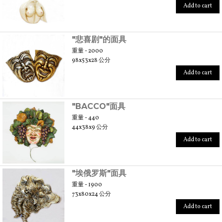
Add to cart
"悲喜剧"的面具
重量 - 2000
98x53x28 公分
Add to cart
"BACCO"面具
重量 - 440
44x38x9 公分
Add to cart
"埃俄罗斯"面具
重量 - 1900
73x80x24 公分
Add to cart