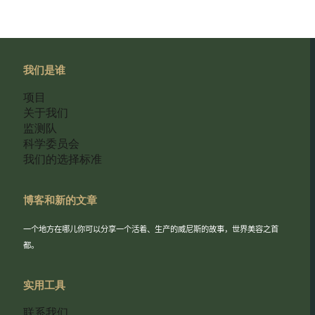
我们是谁
项目
关于我们
监测队
科学委员会
我们的选择标准
博客和新的文章
一个地方在哪儿你可以分享一个活着、生产的威尼斯的故事，世界美容之首
都。
实用工具
联系我们