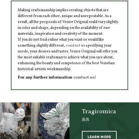
Making craftsmanship implies creating objects that are
different from each other, unique and unrepeatable. As a
result, all the proposals of Venice Original could vary slightly
in color and shape, depending on the availability of raw
materials, inspiration and creativity of the moment.
If you do not find online what you want or would like
something slightly different,
contact us
specifying your
needs, your desires and tastes. Venice Original will offer you
the most suitable craftsman to achieve what you care about,
enhancing the beauty and competence of the best Venetian
historical-artistic workmanship.
For any further information
contact us!
Tragicomica
面具
LEARN MORE