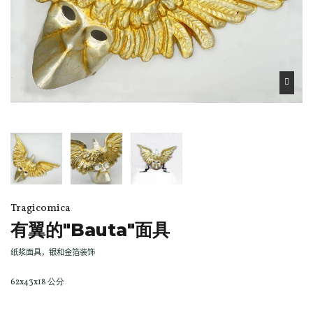
Tragicomica
有翼的"Bauta"面具
纸浆面具，银和金箔装饰
62x43x18 公分