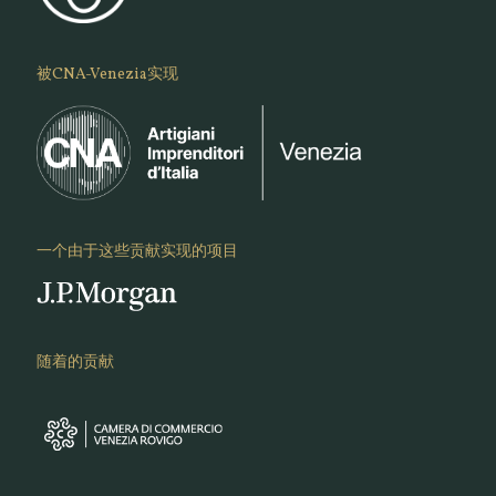
被CNA-Venezia实现
一个由于这些贡献实现的项目
随着的贡献