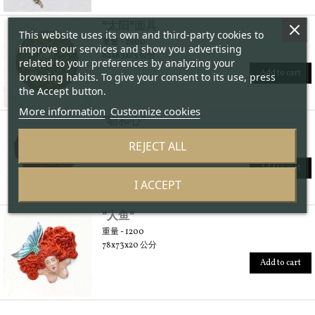
"太阳"面具
This website uses its own and third-party cookies to
重量 - 2900
improve our services and show you advertising
82x83x13 公分
related to your preferences by analyzing your
Add to cart
browsing habits. To give your consent to its use, press
the Accept button.
More information
Customize cookies
"吻和心"
重量 - 2100
REJECT ALL
88x72x13 公分
Add to cart
I ACCEPT
"人鱼"
重量 - 1200
78x73x20 公分
Add to cart