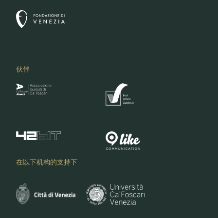
伙伴
在以下机构的支持下