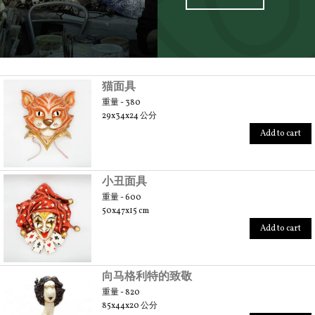
SCOPRI TUTTI I PRODOTTI DELL’ARTIGIANO
猫面具
重量 - 380
29x34x24 公分
Add to cart
小丑面具
重量 - 600
50x47x15 cm
Add to cart
向马格利特的致敬
重量 - 820
85x44x20 公分