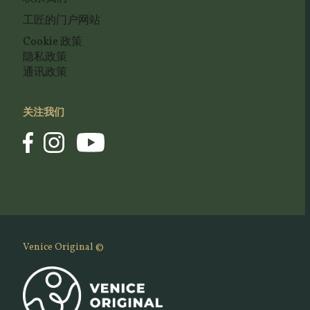
工匠的门户网站
Cookie 政策
隐私政策
通讯政策
关注我们
Venice Original ©