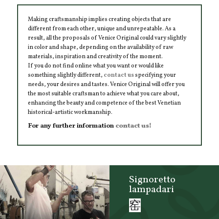
Making craftsmanship implies creating objects that are
different from each other, unique and unrepeatable. As a
result, all the proposals of Venice Original could vary slightly
in color and shape, depending on the availability of raw
materials, inspiration and creativity of the moment.
If you do not find online what you want or would like
something slightly different,
contact us
specifying your
needs, your desires and tastes. Venice Original will offer you
the most suitable craftsman to achieve what you care about,
enhancing the beauty and competence of the best Venetian
historical-artistic workmanship.
For any further information
contact us!
Signoretto
lampadari
窑