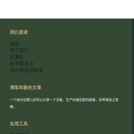
我们是谁
项目
关于我们
监测队
科学委员会
我们的选择标准
博客和新的文章
一个地方在哪儿你可以分享一个活着、生产的威尼斯的故事，世界美容之首
都。
实用工具