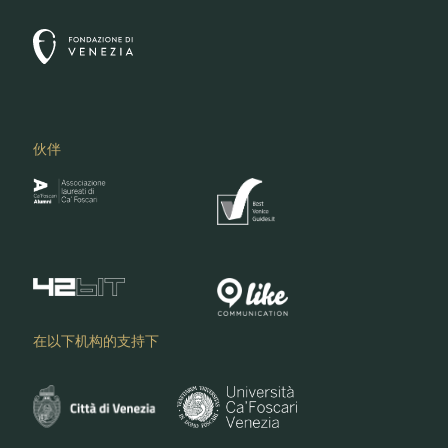
伙伴
在以下机构的支持下