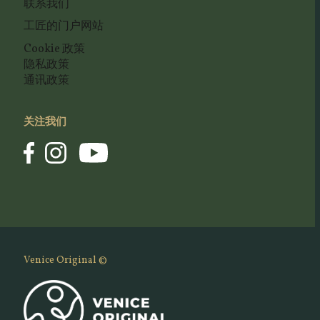
联系我们
工匠的门户网站
Cookie 政策
隐私政策
通讯政策
关注我们
Venice Original ©