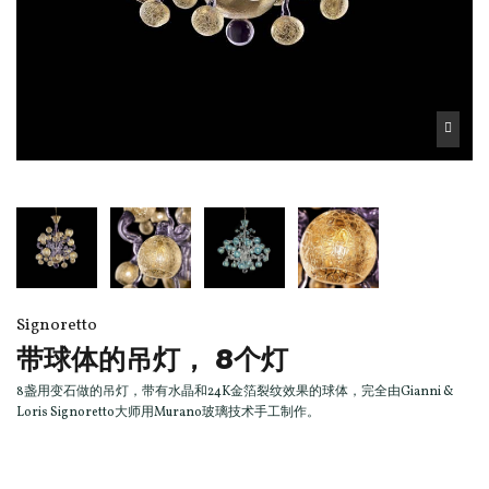
Signoretto
带球体的吊灯， 8个灯
8盏用变石做的吊灯，带有水晶和24K金箔裂纹效果的球体，完全由Gianni &
Loris Signoretto大师用Murano玻璃技术手工制作。