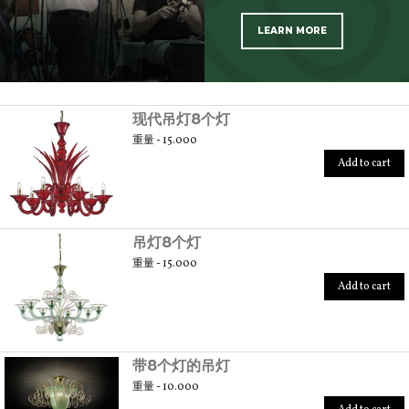
LEARN MORE
SCOPRI TUTTI I PRODOTTI DELL’ARTIGIANO
现代吊灯8个灯
重量 - 15.000
Add to cart
吊灯8个灯
重量 - 15.000
Add to cart
带8个灯的吊灯
重量 - 10.000