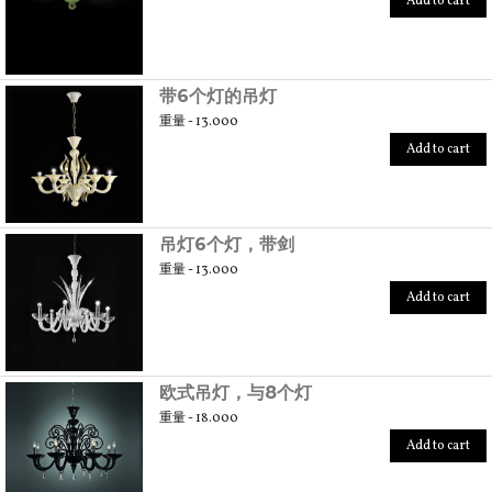
Add to cart
带6个灯的吊灯
重量 - 13.000
Add to cart
吊灯6个灯，带剑
重量 - 13.000
Add to cart
欧式吊灯，与8个灯
重量 - 18.000
Add to cart