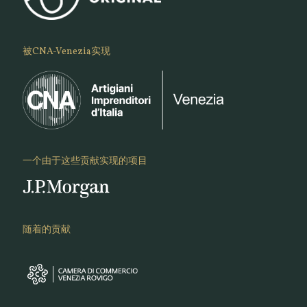
被CNA-Venezia实现
一个由于这些贡献实现的项目
随着的贡献