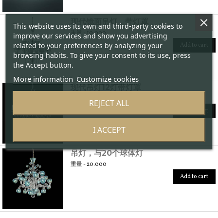
现代镜面吊灯，带灯罩
This website uses its own and third-party cookies to
重量 - 10.000
improve our services and show you advertising
related to your preferences by analyzing your
Add to cart
browsing habits. To give your consent to its use, press
the Accept button.
More information
Customize cookies
现代吊灯12灯带灯罩
重量 - 20.000
REJECT ALL
Add to cart
I ACCEPT
吊灯，与20个球体灯
重量 - 20.000
Add to cart