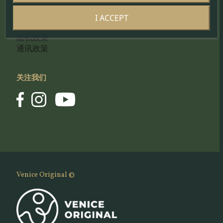
工匠的门户网站
I ACCEPT
Cookie 政策
隐私政策
通讯政策
关注我们
Venice Original ©