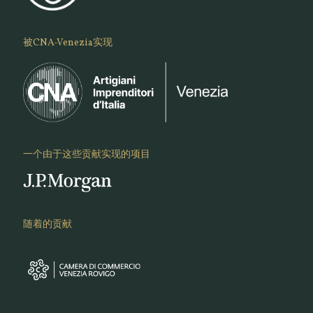
被CNA-Venezia实现
一个由于这些贡献实现的项目
随着的贡献