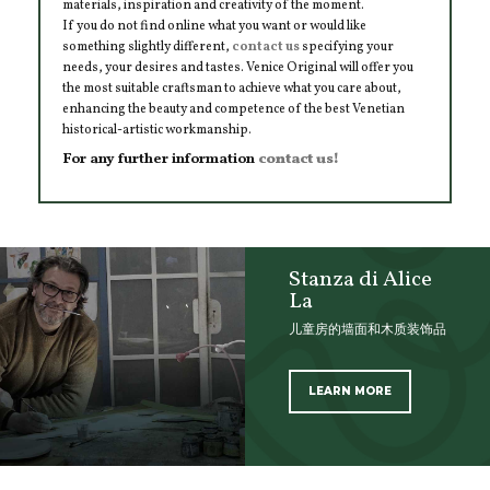
materials, inspiration and creativity of the moment.
If you do not find online what you want or would like
something slightly different,
contact us
specifying your
needs, your desires and tastes. Venice Original will offer you
the most suitable craftsman to achieve what you care about,
enhancing the beauty and competence of the best Venetian
historical-artistic workmanship.
For any further information
contact us!
Stanza di Alice
La
儿童房的墙面和木质装饰品
LEARN MORE
SCOPRI TUTTI I PRODOTTI DELL’ARTIGIANO