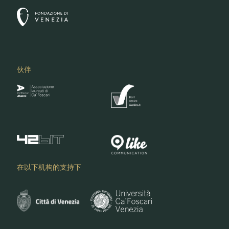
伙伴
在以下机构的支持下