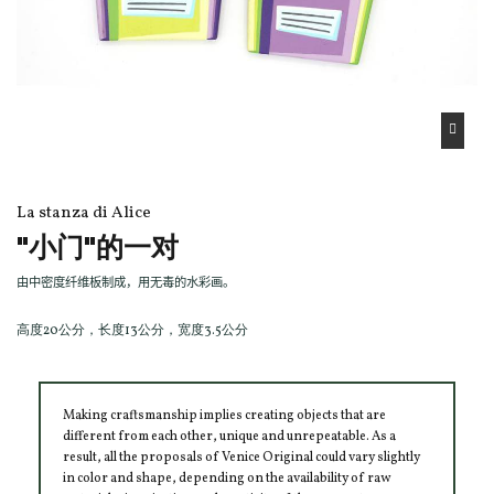
La stanza di Alice
"小门"的一对
由中密度纤维板制成，用无毒的水彩画。
高度20公分，长度13公分，宽度3.5公分
Making craftsmanship implies creating objects that are
different from each other, unique and unrepeatable. As a
result, all the proposals of Venice Original could vary slightly
in color and shape, depending on the availability of raw