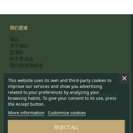
我们是谁
项目
关于我们
监测队
科学委员会
我们的选择标准
This website uses its own and third-party cookies to
博客和新的文章
improve our services and show you advertising
related to your preferences by analyzing your
一个地方在哪儿你可以分享一个活着、生产的威尼斯的故事，世界美容之首
browsing habits. To give your consent to its use, press
都。
the Accept button.
More information
Customize cookies
实用工具
REJECT ALL
联系我们