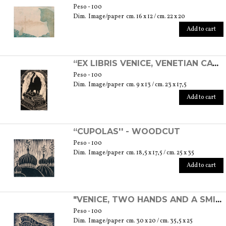
Peso - 100
Dim. Image/paper cm. 16 x 12 / cm. 22 x 20
Add to cart
“EX LIBRIS VENICE, VENETIAN CAT” - LINOLEOGRAPH
Peso - 100
Dim. Image/paper cm. 9 x 13 / cm. 23 x 17,5
Add to cart
“CUPOLAS'' - WOODCUT
Peso - 100
Dim. Image/paper cm. 18,5 x 17,5 / cm. 25 x 35
Add to cart
"VENICE, TWO HANDS AND A SMILE'' - WOODCUT
Peso - 100
Dim. Image/paper cm. 30 x 20 / cm. 35,5 x 25