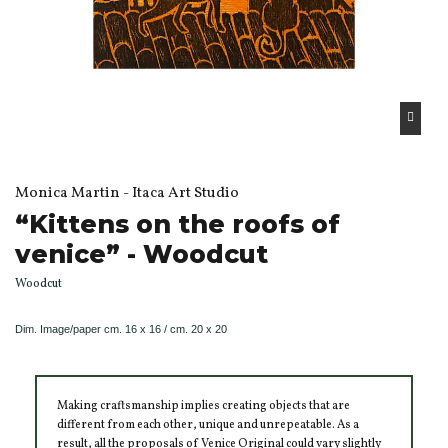
Monica Martin - Itaca Art Studio
“Kittens on the roofs of
venice” - Woodcut
Woodcut
Dim.
Image/paper
cm. 16 x 16 / cm. 20 x 20
Making craftsmanship implies creating objects that are
different from each other, unique and unrepeatable. As a
result, all the proposals of Venice Original could vary slightly