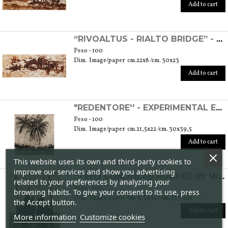
Add to cart
“RIVOALTUS - RIALTO BRIDGE” - EXPERIMENTAL ETCHING
Peso - 100
Dim. Image/paper cm.22x8 /cm. 30x23
Add to cart
"REDENTORE'' - EXPERIMENTAL ETCHING
Peso - 100
Dim. Image/paper cm.21,5x22 /cm. 30x39,5
Add to cart
This website uses its own and third-party cookies to
improve our services and show you advertising
“TWO GONDOLAS ROCKED BY WATER” - ETCHING
related to your preferences by analyzing your
Peso - 100
browsing habits. To give your consent to its use, press
Dim. Image/paper cm. 9,5 x 12 / cm. 17,5 x 25
the Accept button.
Add to cart
More information
Customize cookies