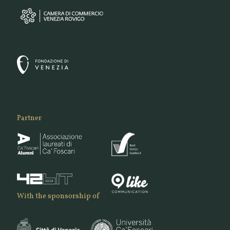
Partner
With the sponsorship of