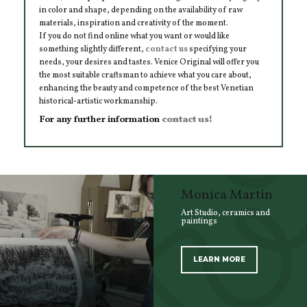
in color and shape, depending on the availability of raw
materials, inspiration and creativity of the moment.
If you do not find online what you want or would like
something slightly different,
contact us
specifying your
needs, your desires and tastes. Venice Original will offer you
the most suitable craftsman to achieve what you care about,
enhancing the beauty and competence of the best Venetian
historical-artistic workmanship.
For any further information
contact us!
Monica Martin
Art Studio, ceramics and
paintings
LEARN MORE