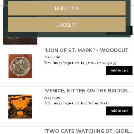
REJECT ALL
“COUPLE” - ETCHING
Peso - 100
Dim. Image/paper cm. 7 x 7,5 / cm. 17,5 x 25
I ACCEPT
Add to cart
“LION OF ST. MARK” - WOODCUT
Peso - 100
Dim. Image/paper cm. 19,5 x 20 / cm. 24,5 x 35
Add to cart
“VENICE, KITTEN ON THE BRIDGE” - WOODCUT
Peso - 100
Dim. Image/paper cm. 16 x 16 / cm. 16 x 16
Add to cart
“TWO CATS WATCHING ST. GIORGIO'S ISLAND” - ETCHING