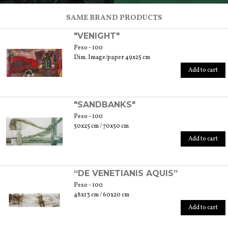
SCOPRI TUTTI I PRODOTTI DELL’ARTIGIANO
SAME BRAND PRODUCTS
"VENIGHT"
Peso - 100
Dim. Image/paper 49x25 cm
Add to cart
"SANDBANKS"
Peso - 100
50x25 cm / 70x50 cm
Add to cart
“DE VENETIANIS AQUIS”
Peso - 100
48x13 cm / 60x20 cm
Add to cart