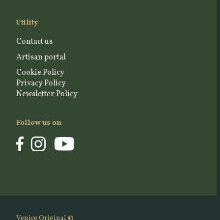
Utility
Contact us
Artisan portal
Cookie Policy
Privacy Policy
Newsletter Policy
Follow us on
Venice Original ©