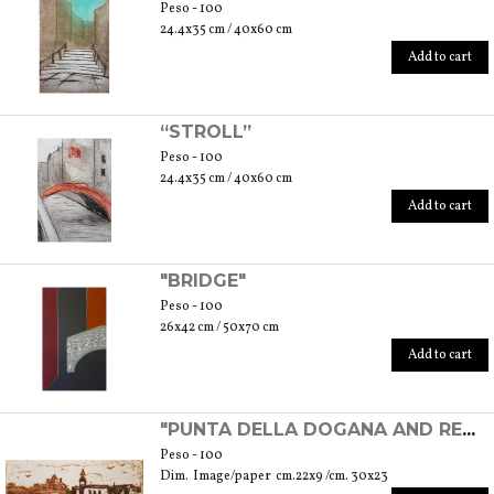
Peso - 100
24.4x35 cm / 40x60 cm
Add to cart
“STROLL”
Peso - 100
24.4x35 cm / 40x60 cm
Add to cart
"BRIDGE"
Peso - 100
26x42 cm / 50x70 cm
Add to cart
"PUNTA DELLA DOGANA AND REDENTORE'S CHURCH" - EXPERIMENTAL ETCHING
Peso - 100
Dim. Image/paper cm.22x9 /cm. 30x23