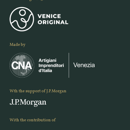
Made by
Wth the support of J.P.Morgan
With the contribution of