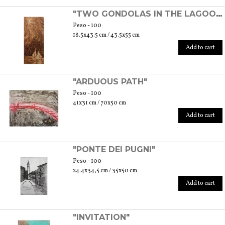
"TWO GONDOLAS IN THE LAGOON"
Peso - 100
18.5x43.5 cm / 43.5x55 cm
Add to cart
"ARDUOUS PATH"
Peso - 100
41x31 cm / 70x50 cm
Add to cart
"PONTE DEI PUGNI"
Peso - 100
24.4x34,5 cm / 35x50 cm
Add to cart
"INVITATION"