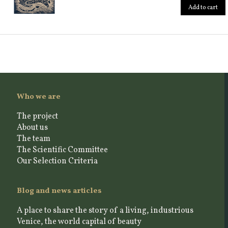
Add to cart
Who we are
The project
About us
The team
The Scientific Committee
Our Selection Criteria
Blog and news articles
A place to share the story of a living, industrious
Venice, the world capital of beauty