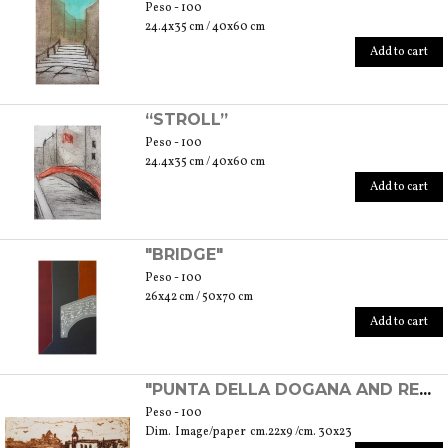
Peso - 100
24.4x35 cm / 40x60 cm
Add to cart
“STROLL”
Peso - 100
24.4x35 cm / 40x60 cm
Add to cart
"BRIDGE"
Peso - 100
26x42 cm / 50x70 cm
Add to cart
"PUNTA DELLA DOGANA AND REDENTORE'S CHURCH" - EXPERIMENTAL ETCHING
Peso - 100
Dim. Image/paper cm.22x9 /cm. 30x23