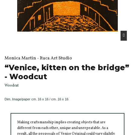
Monica Martin - Itaca Art Studio
“Venice, kitten on the bridge”
- Woodcut
Woodcut
Dim.
Image/paper
cm. 16 x 16 / cm. 16 x 16
Making craftsmanship implies creating objects that are
different from each other, unique and unrepeatable. As a
result, all the proposals of Venice Original could vary slightly