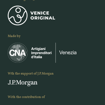
Made by
Wth the support of J.P.Morgan
With the contribution of