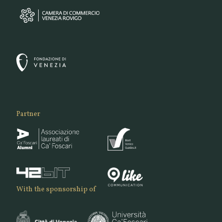
Partner
With the sponsorship of