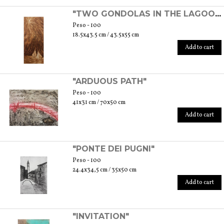
"TWO GONDOLAS IN THE LAGOON"
Peso - 100
18.5x43.5 cm / 43.5x55 cm
Add to cart
"ARDUOUS PATH"
Peso - 100
41x31 cm / 70x50 cm
Add to cart
"PONTE DEI PUGNI"
Peso - 100
24.4x34,5 cm / 35x50 cm
Add to cart
"INVITATION"