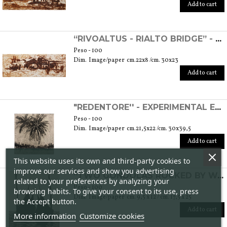
Add to cart
“RIVOALTUS - RIALTO BRIDGE” - EXPERIMENTAL ETCHING
Peso - 100
Dim. Image/paper cm.22x8 /cm. 30x23
Add to cart
"REDENTORE'' - EXPERIMENTAL ETCHING
Peso - 100
Dim. Image/paper cm.21,5x22 /cm. 30x39,5
Add to cart
This website uses its own and third-party cookies to
improve our services and show you advertising
“TWO GONDOLAS ROCKED BY WATER” - ETCHING
related to your preferences by analyzing your
Peso - 100
browsing habits. To give your consent to its use, press
Dim. Image/paper cm. 9,5 x 12 / cm. 17,5 x 25
the Accept button.
Add to cart
More information
Customize cookies