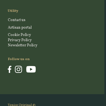
Utility
Contact us
Artisan portal
Cookie Policy
Privacy Policy
Newsletter Policy
Follow us on
Venice Original ©