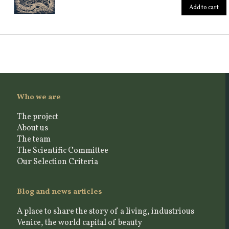
Add to cart
Who we are
The project
About us
The team
The Scientific Committee
Our Selection Criteria
Blog and news articles
A place to share the story of a living, industrious
Venice, the world capital of beauty