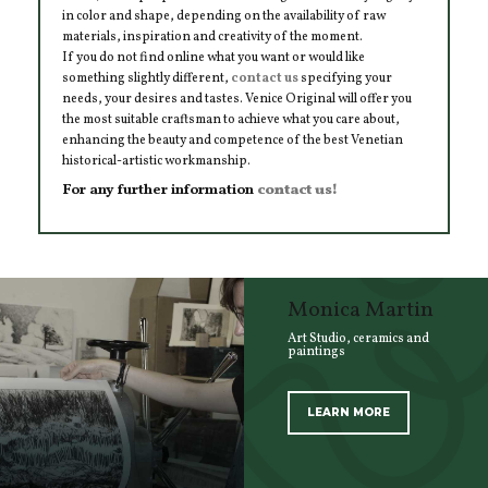
in color and shape, depending on the availability of raw
materials, inspiration and creativity of the moment.
If you do not find online what you want or would like
something slightly different,
contact us
specifying your
needs, your desires and tastes. Venice Original will offer you
the most suitable craftsman to achieve what you care about,
enhancing the beauty and competence of the best Venetian
historical-artistic workmanship.
For any further information
contact us!
Monica Martin
Art Studio, ceramics and
paintings
LEARN MORE