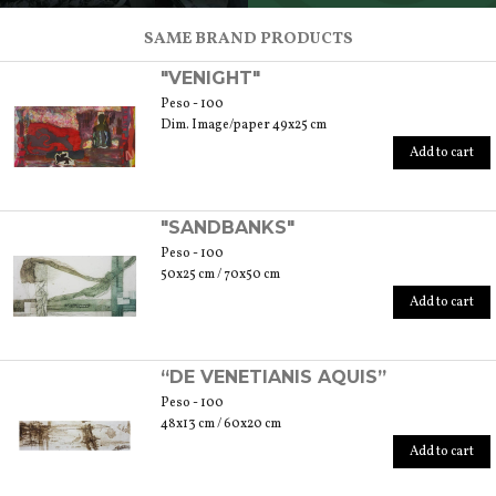
SCOPRI TUTTI I PRODOTTI DELL’ARTIGIANO
SAME BRAND PRODUCTS
"VENIGHT"
Peso - 100
Dim. Image/paper 49x25 cm
Add to cart
"SANDBANKS"
Peso - 100
50x25 cm / 70x50 cm
Add to cart
“DE VENETIANIS AQUIS”
Peso - 100
48x13 cm / 60x20 cm
Add to cart