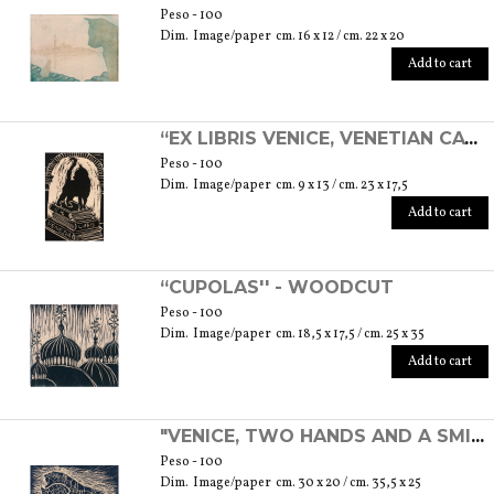
Peso - 100
Dim. Image/paper cm. 16 x 12 / cm. 22 x 20
Add to cart
“EX LIBRIS VENICE, VENETIAN CAT” - LINOLEOGRAPH
Peso - 100
Dim. Image/paper cm. 9 x 13 / cm. 23 x 17,5
Add to cart
“CUPOLAS'' - WOODCUT
Peso - 100
Dim. Image/paper cm. 18,5 x 17,5 / cm. 25 x 35
Add to cart
"VENICE, TWO HANDS AND A SMILE'' - WOODCUT
Peso - 100
Dim. Image/paper cm. 30 x 20 / cm. 35,5 x 25