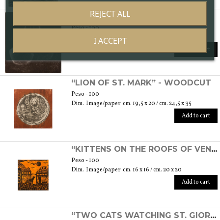
REJECT ALL
“COUPLE” - ETCHING
Peso - 100
Dim. Image/paper cm. 7 x 7,5 / cm. 17,5 x 25
I ACCEPT
Add to cart
“LION OF ST. MARK” - WOODCUT
Peso - 100
Dim. Image/paper cm. 19,5 x 20 / cm. 24,5 x 35
Add to cart
“KITTENS ON THE ROOFS OF VENICE” - WOODCUT
Peso - 100
Dim. Image/paper cm. 16 x 16 / cm. 20 x 20
Add to cart
“TWO CATS WATCHING ST. GIORGIO'S ISLAND” - ETCHING