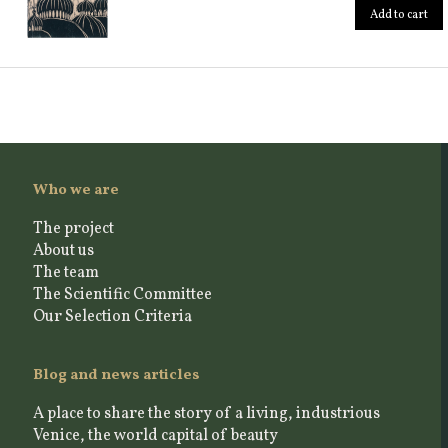
Add to cart
Who we are
The project
About us
The team
The Scientific Committee
Our Selection Criteria
Blog and news articles
A place to share the story of a living, industrious
Venice, the world capital of beauty