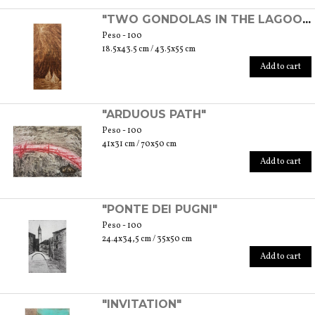
"TWO GONDOLAS IN THE LAGOON"
Peso - 100
18.5x43.5 cm / 43.5x55 cm
Add to cart
"ARDUOUS PATH"
Peso - 100
41x31 cm / 70x50 cm
Add to cart
"PONTE DEI PUGNI"
Peso - 100
24.4x34,5 cm / 35x50 cm
Add to cart
"INVITATION"