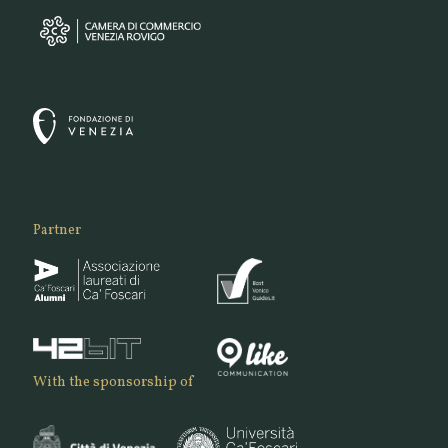
Partner
With the sponsorship of