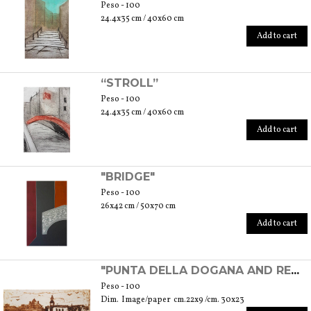
Peso - 100
24.4x35 cm / 40x60 cm
Add to cart
“STROLL”
Peso - 100
24.4x35 cm / 40x60 cm
Add to cart
"BRIDGE"
Peso - 100
26x42 cm / 50x70 cm
Add to cart
"PUNTA DELLA DOGANA AND REDENTORE'S CHURCH" - EXPERIMENTAL ETCHING
Peso - 100
Dim. Image/paper cm.22x9 /cm. 30x23