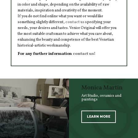
in color and shape, depending on the availability of raw
materials, inspiration and creativity of the moment.
If you do not find online what you want or would like
something slightly different,
contact us
specifying your
needs, your desires and tastes. Venice Original will offer you
the most suitable craftsman to achieve what you care about,
enhancing the beauty and competence of the best Venetian
historical-artistic workmanship.
For any further information
contact us!
Monica Martin
Art Studio, ceramics and
paintings
LEARN MORE