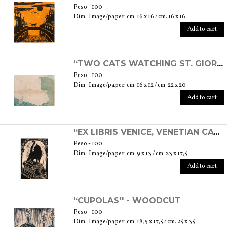
Peso - 100
Dim. Image/paper cm. 16 x 16 / cm. 16 x 16
Add to cart
“TWO CATS WATCHING ST. GIORGIO'S ISLAND” - ETCHING
Peso - 100
Dim. Image/paper cm. 16 x 12 / cm. 22 x 20
Add to cart
“EX LIBRIS VENICE, VENETIAN CAT” - LINOLEOGRAPH
Peso - 100
Dim. Image/paper cm. 9 x 13 / cm. 23 x 17,5
Add to cart
“CUPOLAS'' - WOODCUT
Peso - 100
Dim. Image/paper cm. 18,5 x 17,5 / cm. 25 x 35