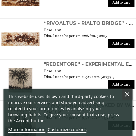
Add to cart
“RIVOALTUS - RIALTO BRIDGE” - EXPERIMENTAL ETCHING
Peso - 100
Dim. Image/paper cm.22x8 /cm. 30x23
Add to cart
"REDENTORE'' - EXPERIMENTAL ETCHING
Peso - 100
Dim. Image/paper cm.21,5x22 /cm. 30x39,5
Add to cart
This website uses its own and third-party cookies to
improve our services and show you advertising
“TWO GONDOLAS ROCKED BY WATER” - ETCHING
related to your preferences by analyzing your
Peso - 100
browsing habits. To give your consent to its use, press
Dim. Image/paper cm. 9,5 x 12 / cm. 17,5 x 25
the Accept button.
Add to cart
More information
Customize cookies