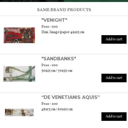
SCOPRI TUTTI I PRODOTTI DELL’ARTIGIANO
SAME BRAND PRODUCTS
"VENIGHT"
Peso - 100
Dim. Image/paper 49x25 cm
Add to cart
"SANDBANKS"
Peso - 100
50x25 cm / 70x50 cm
Add to cart
“DE VENETIANIS AQUIS”
Peso - 100
48x13 cm / 60x20 cm
Add to cart