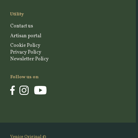
Utility
Contact us
Artisan portal
Cookie Policy
Privacy Policy
Newsletter Policy
Follow us on
Venice Original ©