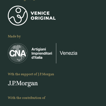
Made by
Wth the support of J.P.Morgan
With the contribution of