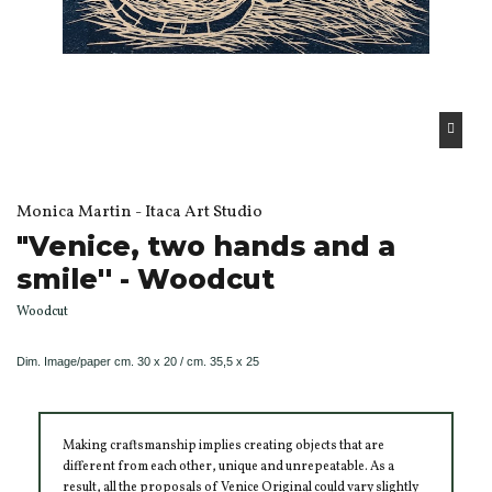
Monica Martin - Itaca Art Studio
"Venice, two hands and a
smile'' - Woodcut
Woodcut
Dim.
Image/paper
cm. 30 x 20 / cm. 35,5 x 25
Making craftsmanship implies creating objects that are
different from each other, unique and unrepeatable. As a
result, all the proposals of Venice Original could vary slightly