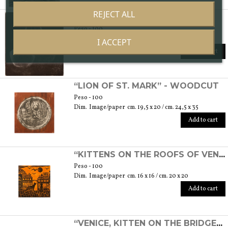
REJECT ALL
“COUPLE” - ETCHING
Peso - 100
Dim. Image/paper cm. 7 x 7,5 / cm. 17,5 x 25
I ACCEPT
Add to cart
“LION OF ST. MARK” - WOODCUT
Peso - 100
Dim. Image/paper cm. 19,5 x 20 / cm. 24,5 x 35
Add to cart
“KITTENS ON THE ROOFS OF VENICE” - WOODCUT
Peso - 100
Dim. Image/paper cm. 16 x 16 / cm. 20 x 20
Add to cart
“VENICE, KITTEN ON THE BRIDGE” - WOODCUT