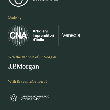
Made by
Wth the support of J.P.Morgan
With the contribution of