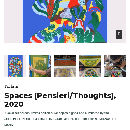
Fallani
Spaces (Pensieri/Thoughts),
2020
7-color silkscreen, limited edition of 50 copies signed and numbered by the
artist,
Elenia Beretta,
handmade by Fallani Venezia on Fedrigoni Old Mill 300-gram
paper.