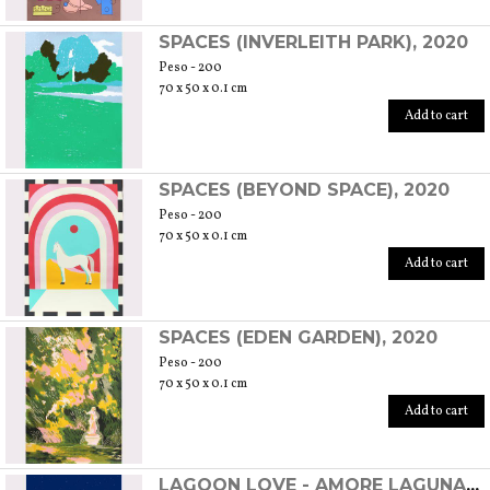
SPACES (INVERLEITH PARK), 2020
Peso - 200
70 x 50 x 0.1 cm
Add to cart
SPACES (BEYOND SPACE), 2020
Peso - 200
70 x 50 x 0.1 cm
Add to cart
SPACES (EDEN GARDEN), 2020
Peso - 200
70 x 50 x 0.1 cm
Add to cart
LAGOON LOVE - AMORE LAGUNARE, 2020