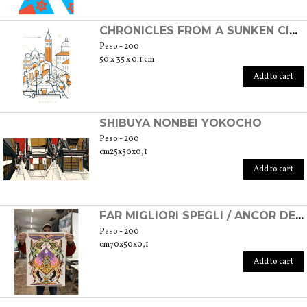
CHRONICLES FROM A SUNKEN CITY - VENICE, 2020
Peso - 200
50 x 35 x 0.1 cm
Add to cart
SHIBUYA NONBEI YOKOCHO
Peso - 200
cm25x50x0,1
Add to cart
FAR MIGLIORI SPEGLI / ANCOR DE LI OCCHI
Peso - 200
cm70x50x0,1
Add to cart