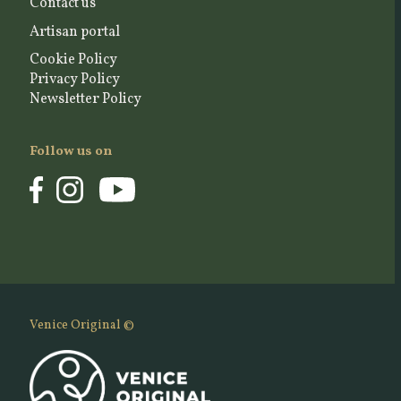
Contact us
Artisan portal
Cookie Policy
Privacy Policy
Newsletter Policy
Follow us on
Venice Original ©