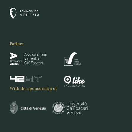
Partner
With the sponsorship of