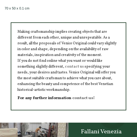
70 x 50 x 0.1 cm
Making craftsmanship implies creating objects that are
different from each other, unique and unrepeatable. As a
result, all the proposals of Venice Original could vary slightly
in color and shape, depending on the availability of raw
materials, inspiration and creativity of the moment.
If you do not find online what you want or would like
something slightly different,
contact us
specifying your
needs, your desires and tastes. Venice Original will offer you
the most suitable craftsman to achieve what you care about,
enhancing the beauty and competence of the best Venetian
historical-artistic workmanship.
For any further information
contact us!
Fallani Venezia