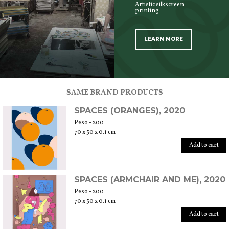
Artistic silkscreen
printing
LEARN MORE
SCOPRI TUTTI I PRODOTTI DELL’ARTIGIANO
SAME BRAND PRODUCTS
SPACES (ORANGES), 2020
Peso - 200
70 x 50 x 0.1 cm
Add to cart
SPACES (ARMCHAIR AND ME), 2020
Peso - 200
70 x 50 x 0.1 cm
Add to cart