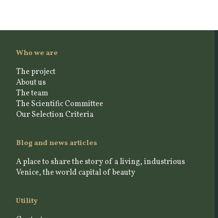
Who we are
The project
About us
The team
The Scientific Committee
Our Selection Criteria
Blog and news articles
A place to share the story of a living, industrious
Venice, the world capital of beauty
Utility