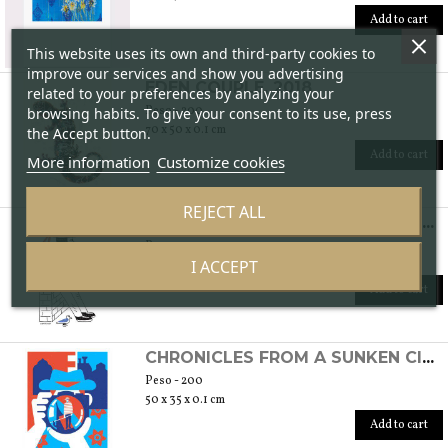
Add to cart
This website uses its own and third-party cookies to
improve our services and show you advertising
EDEN COUPLE, 2018
related to your preferences by analyzing your
Peso - 200
browsing habits. To give your consent to its use, press
70 x 50 x 0.1 cm
the Accept button.
Add to cart
More information
Customize cookies
REJECT ALL
CHRONICLES FROM A SUNKEN CITY - GONDOLIER, 2019
Peso - 200
I ACCEPT
50 x 35 x 0.1 cm
Add to cart
CHRONICLES FROM A SUNKEN CITY - THROUGH THE LENS, 2019
Peso - 200
50 x 35 x 0.1 cm
Add to cart