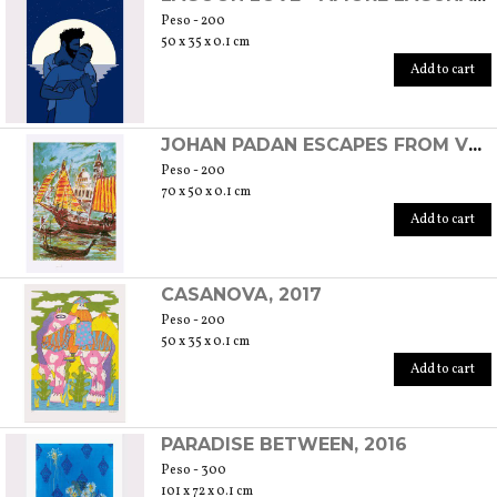
Peso - 200
50 x 35 x 0.1 cm
Add to cart
JOHAN PADAN ESCAPES FROM VENICE TO SPAIN, 2016
Peso - 200
70 x 50 x 0.1 cm
Add to cart
CASANOVA, 2017
Peso - 200
50 x 35 x 0.1 cm
Add to cart
PARADISE BETWEEN, 2016
Peso - 300
101 x 72 x 0.1 cm