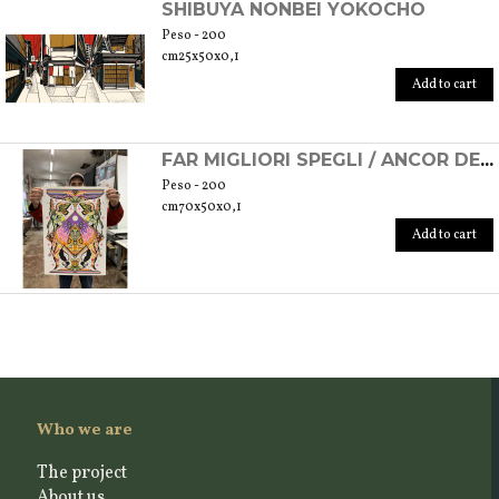
SHIBUYA NONBEI YOKOCHO
Peso - 200
cm25x50x0,1
Add to cart
FAR MIGLIORI SPEGLI / ANCOR DE LI OCCHI
Peso - 200
cm70x50x0,1
Add to cart
Who we are
The project
About us