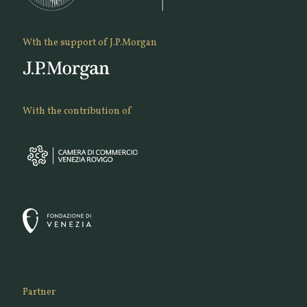
Wth the support of J.P.Morgan
With the contribution of
Partner