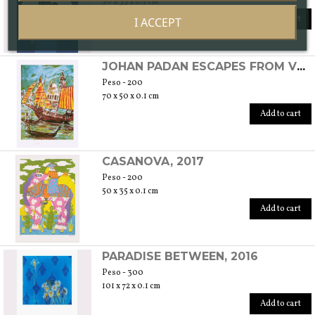
50 x 35 x 0.1 cm
Add to cart
I ACCEPT
JOHAN PADAN ESCAPES FROM VENICE TO SPAIN, 2016
Peso - 200
70 x 50 x 0.1 cm
Add to cart
CASANOVA, 2017
Peso - 200
50 x 35 x 0.1 cm
Add to cart
PARADISE BETWEEN, 2016
Peso - 300
101 x 72 x 0.1 cm
Add to cart