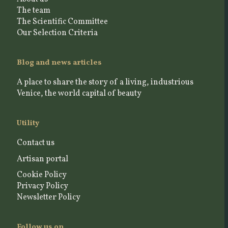
The team
The Scientific Committee
Our Selection Criteria
Blog and news articles
A place to share the story of a living, industrious
Venice, the world capital of beauty
Utility
Contact us
Artisan portal
Cookie Policy
Privacy Policy
Newsletter Policy
Follow us on