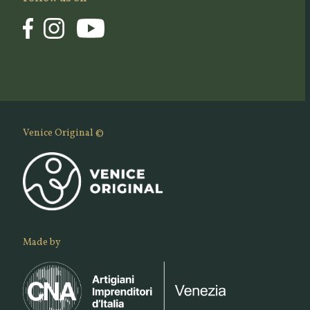
Venice Original ©
Made by