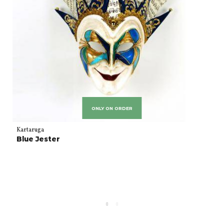
ONLY ON ORDER
Kartaruga
Blue Jester