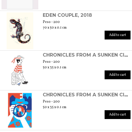
EDEN COUPLE, 2018
Peso - 200
70 x 50 x 0.1 cm
Add to cart
CHRONICLES FROM A SUNKEN CITY - GONDOLIER, 2019
Peso - 200
50 x 35 x 0.1 cm
Add to cart
CHRONICLES FROM A SUNKEN CITY - THROUGH THE LENS, 2019
Peso - 200
50 x 35 x 0.1 cm
Add to cart