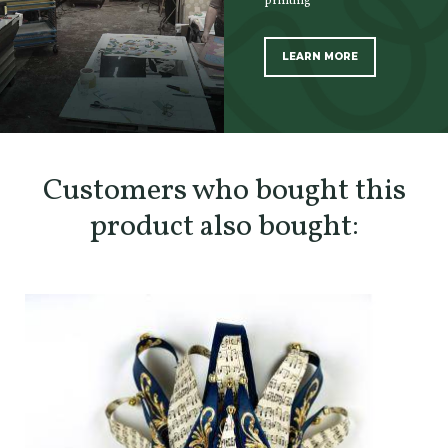
printing
LEARN MORE
SCOPRI TUTTI I PRODOTTI DELL’ARTIGIANO
Customers who bought this
product also bought: