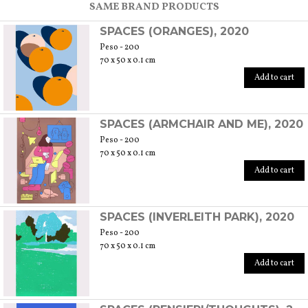
SAME BRAND PRODUCTS
SPACES (ORANGES), 2020
Peso - 200
70 x 50 x 0.1 cm
Add to cart
SPACES (ARMCHAIR AND ME), 2020
Peso - 200
70 x 50 x 0.1 cm
Add to cart
SPACES (INVERLEITH PARK), 2020
Peso - 200
70 x 50 x 0.1 cm
Add to cart