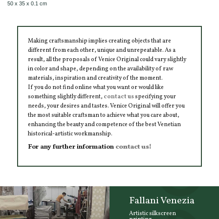
50 x 35 x 0.1 cm
Making craftsmanship implies creating objects that are
different from each other, unique and unrepeatable. As a
result, all the proposals of Venice Original could vary slightly
in color and shape, depending on the availability of raw
materials, inspiration and creativity of the moment.
If you do not find online what you want or would like
something slightly different,
contact us
specifying your
needs, your desires and tastes. Venice Original will offer you
the most suitable craftsman to achieve what you care about,
enhancing the beauty and competence of the best Venetian
historical-artistic workmanship.
For any further information
contact us!
Fallani Venezia
Artistic silkscreen