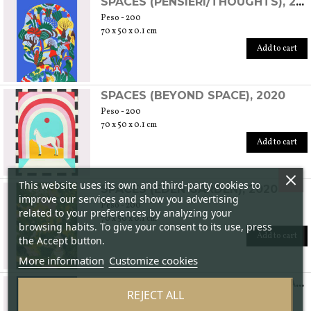
SPACES (PENSIERI/THOUGHTS), 2020
Peso - 200
70 x 50 x 0.1 cm
Add to cart
SPACES (BEYOND SPACE), 2020
Peso - 200
70 x 50 x 0.1 cm
Add to cart
This website uses its own and third-party cookies to
SPACES (EDEN GARDEN), 2020
improve our services and show you advertising
Peso - 200
related to your preferences by analyzing your
70 x 50 x 0.1 cm
browsing habits. To give your consent to its use, press
Add to cart
the Accept button.
More information
Customize cookies
LAGOON LOVE - AMORE LAGUNARE, 2020
REJECT ALL
Peso - 200