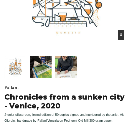
Fallani
Chronicles from a sunken city
- Venice, 2020
2-color silkscreen, limited edition of 50 copies signed and numbered by the artist, Ale
Giorgini, handmade by Fallani Venezia on Fedrigoni Old Mill 300 gram paper.