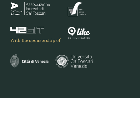
With the sponsorship of