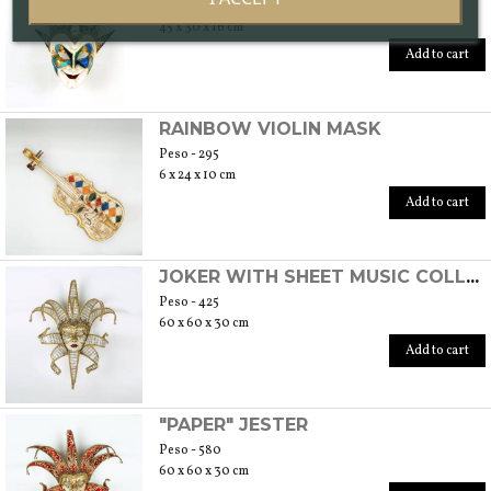
Peso - 260
45 x 30 x 16 cm
Add to cart
RAINBOW VIOLIN MASK
Peso - 295
6 x 24 x 10 cm
Add to cart
JOKER WITH SHEET MUSIC COLLAR
Peso - 425
60 x 60 x 30 cm
Add to cart
"PAPER" JESTER
Peso - 580
60 x 60 x 30 cm