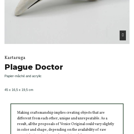
Kartaruga
Plague Doctor
Papier-mâché and acrylic
45 x 16,5 x 19,5 cm
Making craftsmanship implies creating objects that are
different from each other, unique and unrepeatable. As a
result, all the proposals of Venice Original could vary slightly
in color and shape, depending on the availability of raw