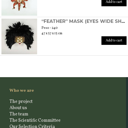
Add to cart
“FEATHER” MASK (EYES WIDE SHUT)
Peso - 240
47 x 57 x 15 cm
Add to cart
Who we are
The project
About us
The team
The Scientific Committee
Our Selection Criteria