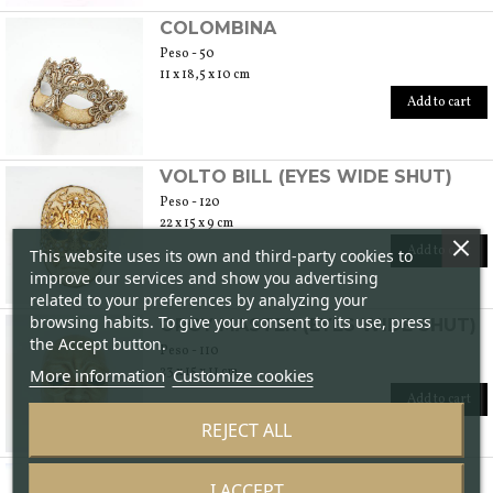
COLOMBINA
Peso - 50
11 x 18,5 x 10 cm
Add to cart
VOLTO BILL (EYES WIDE SHUT)
Peso - 120
22 x 15 x 9 cm
Add to cart
This website uses its own and third-party cookies to
improve our services and show you advertising
related to your preferences by analyzing your
browsing habits. To give your consent to its use, press
ORGY MASTER (EYES WIDE SHUT)
the Accept button.
Peso - 110
23 x 15 x 11 cm
More information
Customize cookies
Add to cart
REJECT ALL
BLUE JESTER
I ACCEPT