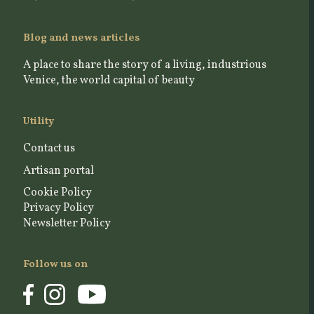
Blog and news articles
A place to share the story of a living, industrious
Venice, the world capital of beauty
Utility
Contact us
Artisan portal
Cookie Policy
Privacy Policy
Newsletter Policy
Follow us on