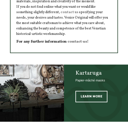
materials, inspiration and creativity of the moment.
If you do not find online what you want or would like
something slightly different,
contact us
specifying your
needs, your desires and tastes. Venice Original will offer you
the most suitable craftsman to achieve what you care about,
enhancing the beauty and competence of the best Venetian
historical-artistic workmanship.
For any further information
contact us!
Kartaruga
Papier-mâché masks
LEARN MORE
SCOPRI TUTTI I PRODOTTI DELL’ARTIGIANO