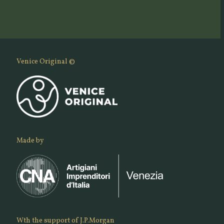
Venice Original ©
Made by
Wth the support of J.P.Morgan