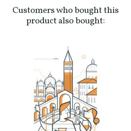
Customers who bought this
product also bought: