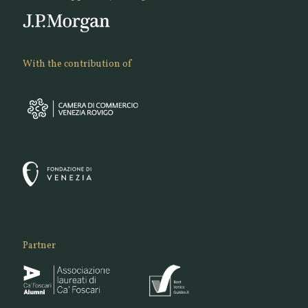
With the contribution of
Partner