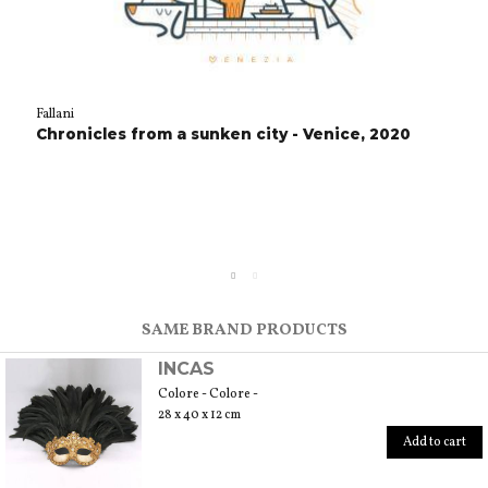
Fallani
Chronicles from a sunken city - Venice, 2020
SAME BRAND PRODUCTS
INCAS
Colore - Colore -
28 x 40 x 12 cm
Add to cart