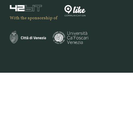
With the sponsorship of