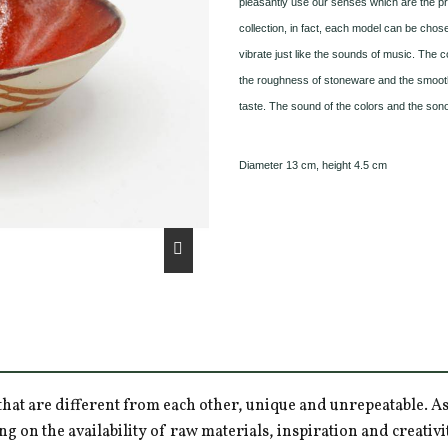
pleasantly use our senses which are the pri
collection, in fact, each model can be chose
vibrate just like the sounds of music. The c
the roughness of stoneware and the smoothne
taste. The sound of the colors and the sono
Diameter 13 cm, height 4.5 cm
hat are different from each other, unique and unrepeatable. As a
ng on the availability of raw materials, inspiration and creativ