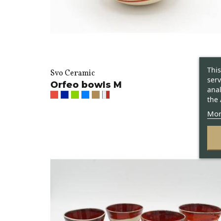
This
Svo Ceramic
serv
Orfeo bowls M
anal
the 
Mor