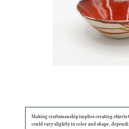
Making craftsmanship implies creating objects t
could vary slightly in color and shape, dependi