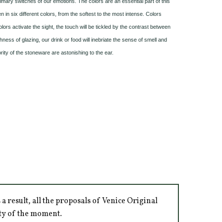
mary switches of our emotions. The colors are an essential part of this
n in six different colors, from the softest to the most intense. Colors
olors activate the sight, the touch will be tickled by the contrast between
ss of glazing, our drink or food will inebriate the sense of smell and
rity of the stoneware are astonishing to the ear.
 result, all the proposals of Venice Original
ity of the moment.