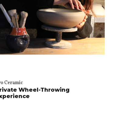
vo Ceramic
rivate Wheel-Throwing
xperience