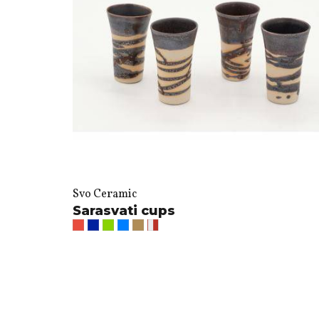
Svo Ceramic
Sarasvati cups