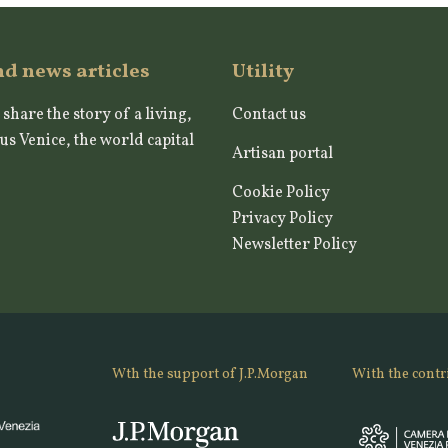
nd news articles
Utility
 share the story of a living,
Contact us
us Venice, the world capital
Artisan portal
Cookie Policy
Privacy Policy
Newsletter Policy
Wth the support of J.P.Morgan
With the contr