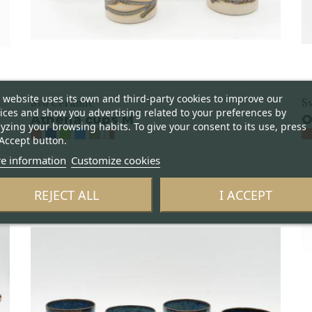
 website uses its own and third-party cookies to improve our
Svo Ceramic
S
ices and show you advertising related to your preferences by
Athena cups M
O
yzing your browsing habits. To give your consent to its use, press
Accept button.
e information
Customize cookies
REJECT ALL
I ACCEPT