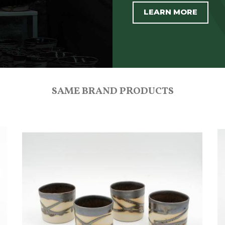
LEARN MORE
SAME BRAND PRODUCTS