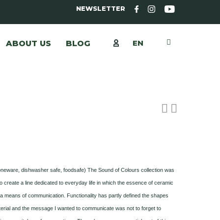
NEWSLETTER
EN
ABOUT US
BLOG
toneware, dishwasher safe, foodsafe) The Sound of Colours collection was
o create a line dedicated to everyday life in which the essence of ceramic
s a means of communication. Functionality has partly defined the shapes
erial and the message I wanted to communicate was not to forget to