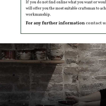
If you do not find online what you want or woul
will offer you the most suitable craftsman to ac
workmanship.
For any further information
contact u