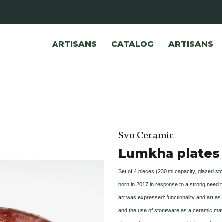
ARTISANS
CATALOG
ARTISANS
Svo Ceramic
Lumkha plates
Set of 4 pieces (230 ml capacity, glazed s
born in 2017 in response to a strong need t
art was expressed: functionality and art a
and the use of stoneware as a ceramic mat