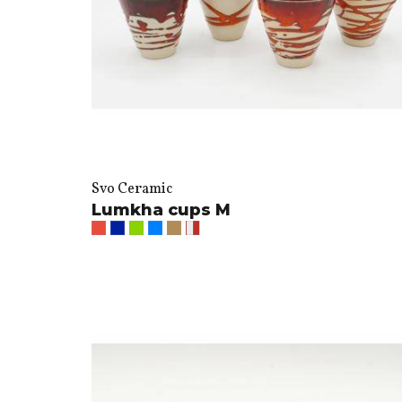
Svo Ceramic
Lumkha cups M