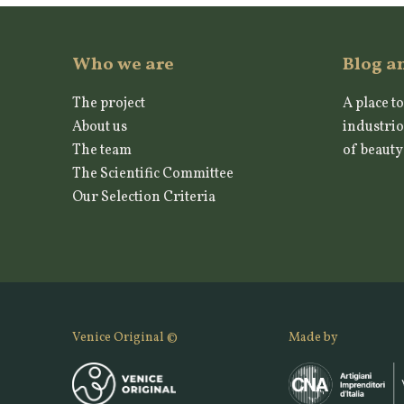
Who we are
Blog a
The project
A place to
About us
industrio
The team
of beauty
The Scientific Committee
Our Selection Criteria
Venice Original ©
Made by