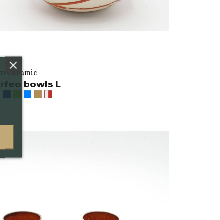
vo Ceramic
rfeo bowls L