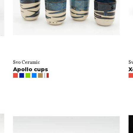
Svo Ceramic
S
Apollo cups
X