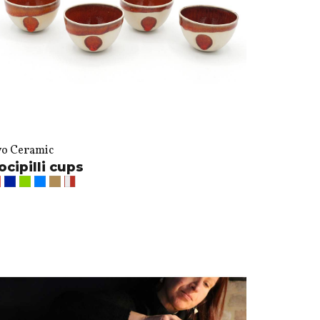
vo Ceramic
ocipilli cups