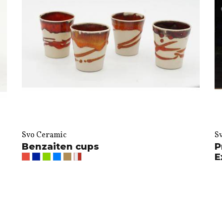
Svo Ceramic
S
Benzaiten cups
P
E