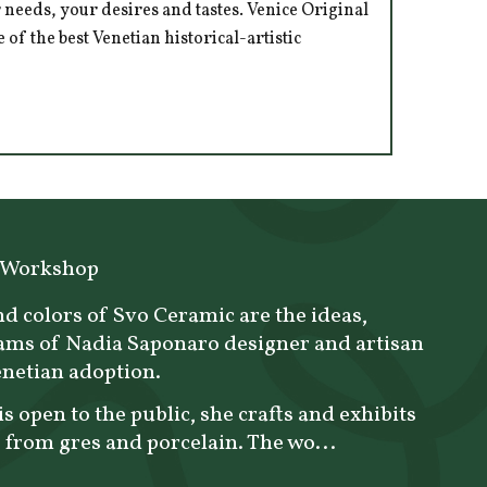
 needs, your desires and tastes. Venice Original
of the best Venetian historical-artistic
 Workshop
d colors of Svo Ceramic are the ideas,
ams of Nadia Saponaro designer and artisan
enetian adoption.
is open to the public, she crafts and exhibits
 from gres and porcelain. The wo...