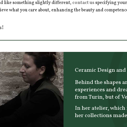
d like something slightly different,
contact us
specifying your
hieve what you care about, enhancing the beauty and competence 
s!
Ceramic Design and
Behind the shapes an
experiences and dre
from Turin, but of V
In her atelier, which 
her collections made