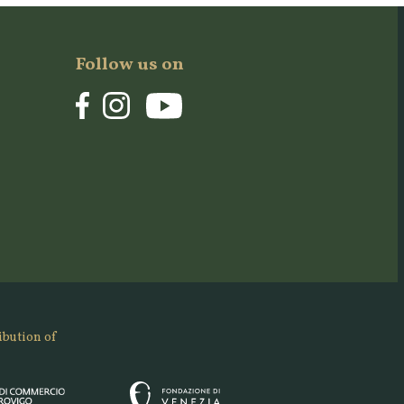
Follow us on
ibution of