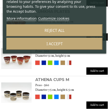
related to your preferences by analyzing your
Add to cart
browsing habits. To give your consent to its use, press
the Accept button.
LUMKHA PLATES
Peso - 520
More information
Customize cookies
Diameter 13 cm, height 4.5 cm
REJECT ALL
Add to cart
I ACCEPT
LUMKHA CUPS M
Peso - 500
Diameter 9 cm, height 9 cm
Add to cart
ATHENA CUPS M
Peso - 560
Diameter 7.5 cm, height 6.5 cm
Add to cart