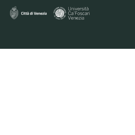
VENEZIANA E-COMMERCE S.R.L. - VIA DELLA PILA 3/B -30175 VENICE | ID VAT
0461250271 | PEC VENEZIANAECOMMERCESRL@LEGALMAIL.IT | M. +39 351 747
7961 | E. INFO@VENICEORIGINAL.IT