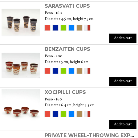
SARASVATI CUPS
Peso - 160
Diameter 4.5 cm, height 7.5 cm
Add to cart
BENZAITEN CUPS
Peso - 200
Diameter 5 cm, height 6 cm
Add to cart
XOCIPILLI CUPS
Peso - 160
Diameter 6.4 cm, height 4.5 cm
Add to cart
PRIVATE WHEEL-THROWING EXPERIENCE