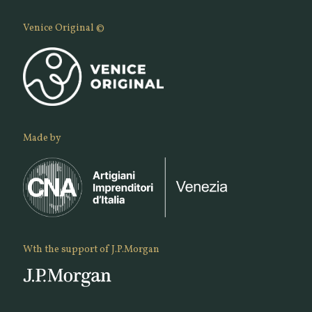
Venice Original ©
Made by
Wth the support of J.P.Morgan