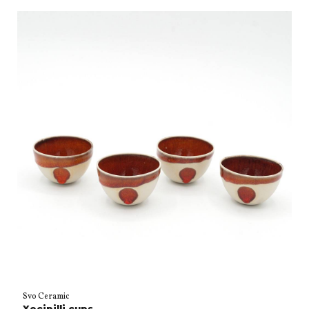
Svo Ceramic