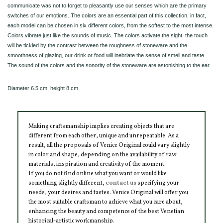
communicate was not to forget to pleasantly use our senses which are the primary
switches of our emotions. The colors are an essential part of this collection, in fact,
each model can be chosen in six different colors, from the softest to the most intense.
Colors vibrate just like the sounds of music. The colors activate the sight, the touch
will be tickled by the contrast between the roughness of stoneware and the
smoothness of glazing, our drink or food will inebriate the sense of smell and taste.
The sound of the colors and the sonority of the stoneware are astonishing to the ear.
Diameter 6.5 cm, height 8 cm
Making craftsmanship implies creating objects that are
different from each other, unique and unrepeatable. As a
result, all the proposals of Venice Original could vary slightly
in color and shape, depending on the availability of raw
materials, inspiration and creativity of the moment.
If you do not find online what you want or would like
something slightly different,
contact us
specifying your
needs, your desires and tastes. Venice Original will offer you
the most suitable craftsman to achieve what you care about,
enhancing the beauty and competence of the best Venetian
historical-artistic workmanship.