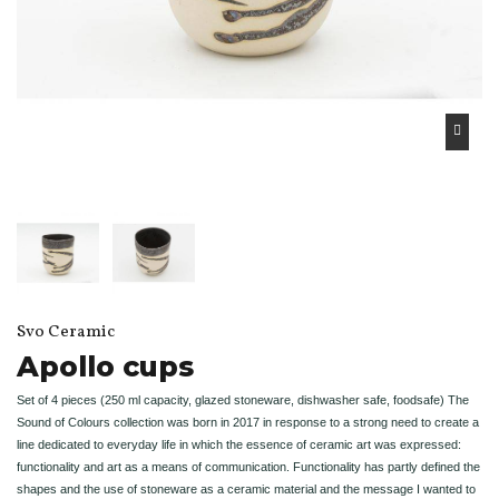
Svo Ceramic
Apollo cups
Set of 4 pieces (250 ml capacity, glazed stoneware, dishwasher safe, foodsafe) The
Sound of Colours collection was born in 2017 in response to a strong need to create a
line dedicated to everyday life in which the essence of ceramic art was expressed:
functionality and art as a means of communication. Functionality has partly defined the
shapes and the use of stoneware as a ceramic material and the message I wanted to