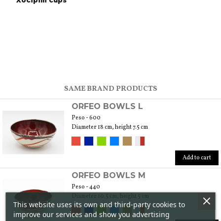
Xocipilli cups
SAME BRAND PRODUCTS
ORFEO BOWLS L
Peso - 600
Diameter 18 cm, height 7.5 cm
Add to cart
ORFEO BOWLS M
Peso - 440
Diameter 10.5 cm, height 5 cm
This website uses its own and third-party cookies to
improve our services and show you advertising