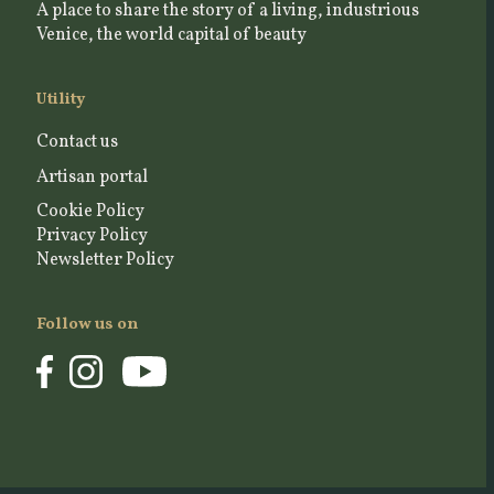
A place to share the story of a living, industrious
Venice, the world capital of beauty
Utility
Contact us
Artisan portal
Cookie Policy
Privacy Policy
Newsletter Policy
Follow us on