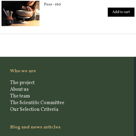
Peso - 160
Add to cart
Who we are
The project
About us
The team
The Scientific Committee
Our Selection Criteria
Blog and news articles