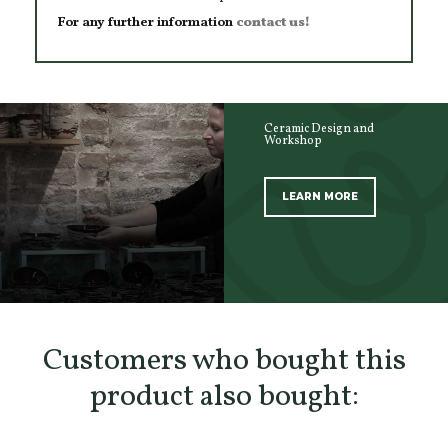
For any further information
contact us!
Ceramic Design and
Workshop
LEARN MORE
SCOPRI TUTTI I PRODOTTI DELL’ARTIGIANO
Customers who bought this
product also bought: