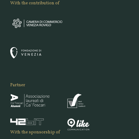
With the contribution of
Partner
With the sponsorship of