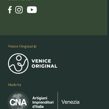
Venice Original ©
Made by