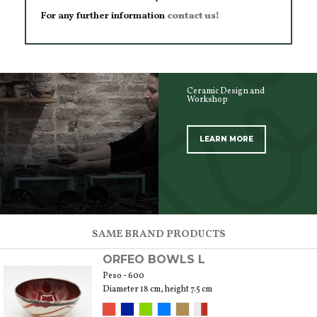
For any further information
contact us!
Ceramic Design and
Workshop
LEARN MORE
SCOPRI TUTTI I PRODOTTI DELL’ARTIGIANO
SAME BRAND PRODUCTS
ORFEO BOWLS L
Peso - 600
Diameter 18 cm, height 7.5 cm