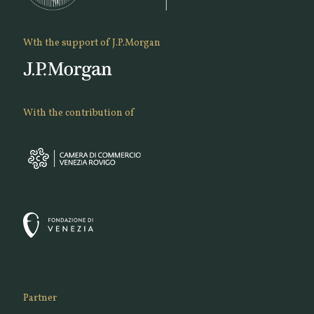
Wth the support of J.P.Morgan
With the contribution of
Partner