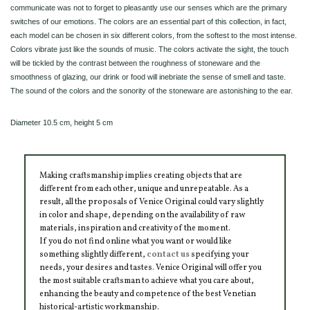
communicate was not to forget to pleasantly use our senses which are the primary
switches of our emotions. The colors are an essential part of this collection, in fact,
each model can be chosen in six different colors, from the softest to the most intense.
Colors vibrate just like the sounds of music. The colors activate the sight, the touch
will be tickled by the contrast between the roughness of stoneware and the
smoothness of glazing, our drink or food will inebriate the sense of smell and taste.
The sound of the colors and the sonority of the stoneware are astonishing to the ear.
Diameter 10.5 cm, height 5 cm
Making craftsmanship implies creating objects that are
different from each other, unique and unrepeatable. As a
result, all the proposals of Venice Original could vary slightly
in color and shape, depending on the availability of raw
materials, inspiration and creativity of the moment.
If you do not find online what you want or would like
something slightly different,
contact us
specifying your
needs, your desires and tastes. Venice Original will offer you
the most suitable craftsman to achieve what you care about,
enhancing the beauty and competence of the best Venetian
historical-artistic workmanship.