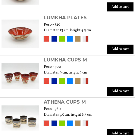
Add to cart
LUMKHA PLATES
Peso - 520
Diameter 13 cm, height 4.5 cm
Add to cart
LUMKHA CUPS M
Peso - 500
Diameter 9 cm, height 9 cm
Add to cart
ATHENA CUPS M
Peso - 560
Diameter 7.5 cm, height 6.5 cm
Add to cart