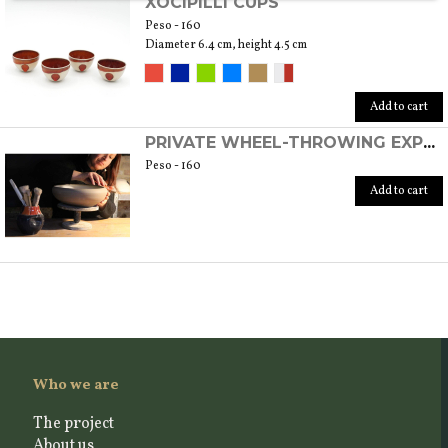
XOCIPILLI CUPS
Peso - 160
Diameter 6.4 cm, height 4.5 cm
Add to cart
PRIVATE WHEEL-THROWING EXPERIENCE
Peso - 160
Add to cart
Who we are
The project
About us