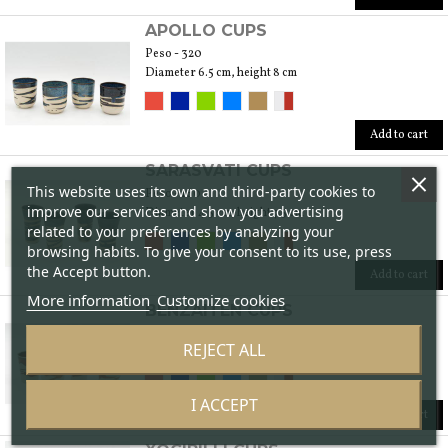
APOLLO CUPS
Peso - 320
Diameter 6.5 cm, height 8 cm
Add to cart
SARASVATI CUPS
This website uses its own and third-party cookies to
Peso - 160
improve our services and show you advertising
Diameter 4.5 cm, height 7.5 cm
related to your preferences by analyzing your
browsing habits. To give your consent to its use, press
the Accept button.
Add to cart
More information
Customize cookies
BENZAITEN CUPS
Peso - 200
REJECT ALL
Diameter 5 cm, height 6 cm
I ACCEPT
Add to cart