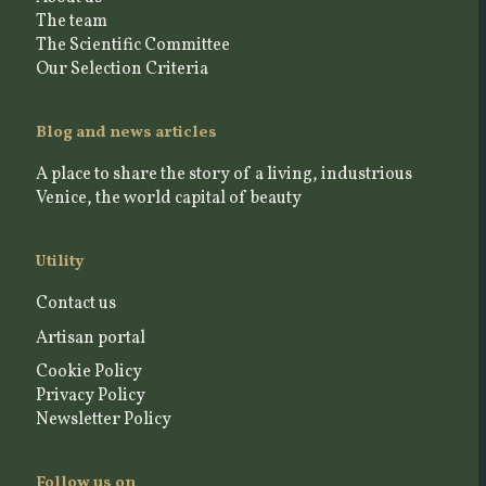
The team
The Scientific Committee
Our Selection Criteria
Blog and news articles
A place to share the story of a living, industrious
Venice, the world capital of beauty
Utility
Contact us
Artisan portal
Cookie Policy
Privacy Policy
Newsletter Policy
Follow us on