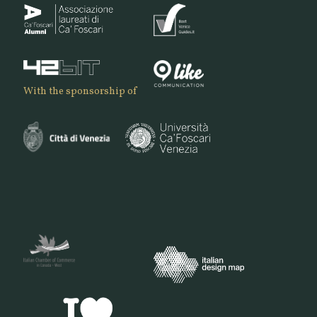
With the sponsorship of