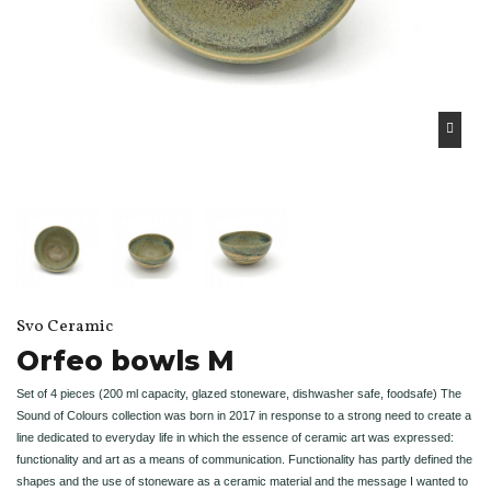
Svo Ceramic
Orfeo bowls M
Set of 4 pieces (200 ml capacity, glazed stoneware, dishwasher safe, foodsafe) The
Sound of Colours collection was born in 2017 in response to a strong need to create a
line dedicated to everyday life in which the essence of ceramic art was expressed:
functionality and art as a means of communication. Functionality has partly defined the
shapes and the use of stoneware as a ceramic material and the message I wanted to